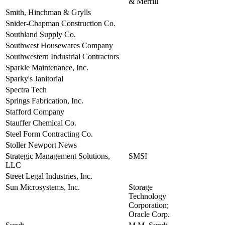
& Merrill
Smith, Hinchman & Grylls
view
Snider-Chapman Construction Co.
view
Southland Supply Co.
view
Southwest Housewares Company
view
Southwestern Industrial Contractors
view
Sparkle Maintenance, Inc.
view
Sparky's Janitorial
view
Spectra Tech
view
Springs Fabrication, Inc.
view
Stafford Company
view
Stauffer Chemical Co.
view
Steel Form Contracting Co.
view
Stoller Newport News
view
Strategic Management Solutions,
SMSI
view
LLC
Street Legal Industries, Inc.
view
Sun Microsystems, Inc.
Storage
view
Technology
Corporation;
Oracle Corp.