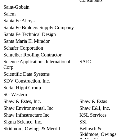
Consultants
Saint-Gobain
view
Salem
view
Santa Fe Alloys
view
Santa Fe Builders Supply Company
view
Santa Fe Technical Design
view
Santa Maria El Mirador
view
Schafer Corporation
view
Schreiber Roofing Contractor
view
Science Applications International
SAIC
view
Corp.
Scientific Data Systems
view
SDV Construction, Inc.
view
Serial Hippi Group
view
SG Western
view
Shaw & Estes, Inc.
Shaw & Estas
view
Shaw Environmental, Inc.
Shaw E&I, Inc.
view
Shaw Infrastructure Inc.
KSL Services
view
Sigma Science, Inc.
SSI
view
Skidmore, Owings & Merrill
Bellusch &
view
Skidmore, Owings