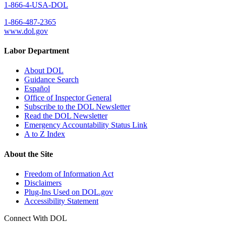
1-866-4-USA-DOL
1-866-487-2365
www.dol.gov
Labor Department
About DOL
Guidance Search
Español
Office of Inspector General
Subscribe to the DOL Newsletter
Read the DOL Newsletter
Emergency Accountability Status Link
A to Z Index
About the Site
Freedom of Information Act
Disclaimers
Plug-Ins Used on DOL.gov
Accessibility Statement
Connect With DOL