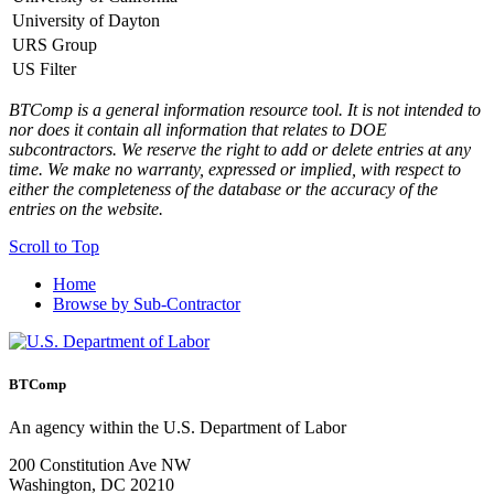
University of Dayton
view
URS Group
view
US Filter
view
BTComp is a general information resource tool. It is not intended to
nor does it contain all information that relates to DOE
subcontractors. We reserve the right to add or delete entries at any
time. We make no warranty, expressed or implied, with respect to
either the completeness of the database or the accuracy of the
entries on the website.
Scroll to Top
Home
Browse by Sub-Contractor
BTComp
An agency within the U.S. Department of Labor
200 Constitution Ave NW
Washington, DC 20210