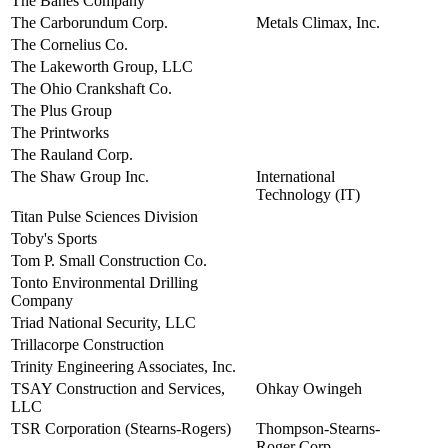
The Banes Company
view
The Carborundum Corp.
Metals Climax, Inc.
view
The Cornelius Co.
view
The Lakeworth Group, LLC
view
The Ohio Crankshaft Co.
view
The Plus Group
view
The Printworks
view
The Rauland Corp.
view
The Shaw Group Inc.
International
view
Technology (IT)
Titan Pulse Sciences Division
view
Toby's Sports
view
Tom P. Small Construction Co.
view
Tonto Environmental Drilling
view
Company
Triad National Security, LLC
view
Trillacorpe Construction
view
Trinity Engineering Associates, Inc.
view
TSAY Construction and Services,
Ohkay Owingeh
view
LLC
TSR Corporation (Stearns-Rogers)
Thompson-Stearns-
view
Roger Corp.,