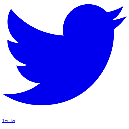
Twitter