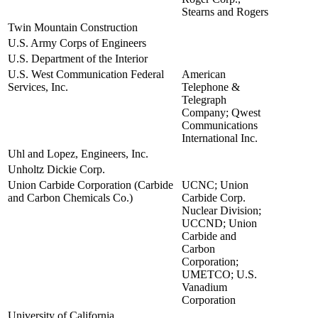
Stearns and Rogers
Twin Mountain Construction
view
U.S. Army Corps of Engineers
view
U.S. Department of the Interior
view
U.S. West Communication Federal
American
view
Services, Inc.
Telephone &
Telegraph
Company; Qwest
Communications
International Inc.
Uhl and Lopez, Engineers, Inc.
view
Unholtz Dickie Corp.
view
Union Carbide Corporation (Carbide
UCNC; Union
view
and Carbon Chemicals Co.)
Carbide Corp.
Nuclear Division;
UCCND; Union
Carbide and
Carbon
Corporation;
UMETCO; U.S.
Vanadium
Corporation
University of California
view