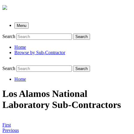
Menu
Search
Search
Home
Browse by Sub-Contractor
submenu
Search
Search
Home
Breadcrumb
Los Alamos National
Laboratory Sub-Contractors
First
Previous