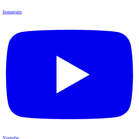
Instagram
Youtube