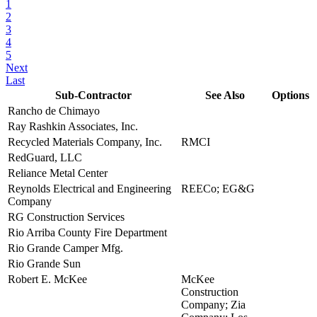
1
2
3
4
5
Next
Last
Sub-Contractor
See Also
Options
Rancho de Chimayo
view
Ray Rashkin Associates, Inc.
view
Recycled Materials Company, Inc.
RMCI
view
RedGuard, LLC
view
Reliance Metal Center
view
Reynolds Electrical and Engineering
REECo; EG&G
view
Company
RG Construction Services
view
Rio Arriba County Fire Department
view
Rio Grande Camper Mfg.
view
Rio Grande Sun
view
Robert E. McKee
McKee
view
Construction
Company; Zia