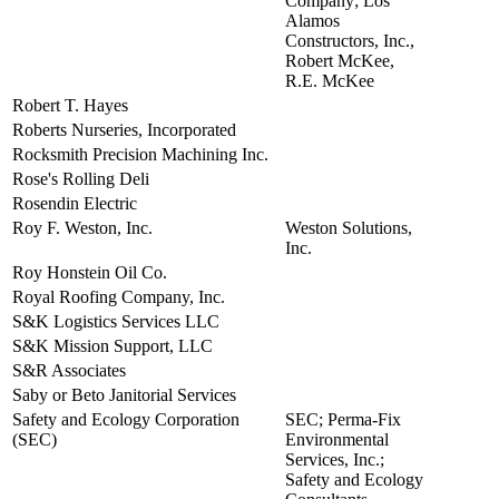
Company; Los
Alamos
Constructors, Inc.,
Robert McKee,
R.E. McKee
Robert T. Hayes
view
Roberts Nurseries, Incorporated
view
Rocksmith Precision Machining Inc.
view
Rose's Rolling Deli
view
Rosendin Electric
view
Roy F. Weston, Inc.
Weston Solutions,
view
Inc.
Roy Honstein Oil Co.
view
Royal Roofing Company, Inc.
view
S&K Logistics Services LLC
view
S&K Mission Support, LLC
view
S&R Associates
view
Saby or Beto Janitorial Services
view
Safety and Ecology Corporation
SEC; Perma-Fix
view
(SEC)
Environmental
Services, Inc.;
Safety and Ecology