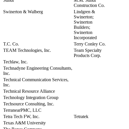
Sundt
M.M. Sundt
view
Construction Co.
Swinerton & Walberg
Lindgren &
view
Swinerton;
Swinerton
Builders;
Swinerton
Incorporated
T.C. Co.
Terry Conley Co.
view
TEAM Technologies, Inc.
Team Specialty
view
Products Corp.
Techlaw, Inc.
view
Technadyne Engineering Consultants,
view
Inc.
Technical Communication Services,
view
Inc.
Technical Resource Alliance
view
Technology Integration Group
view
Techsource Consulting, Inc.
view
TerranearPMC, LLC
view
Tetra Tech FW, Inc.
Tetratek
view
Texas A&M University
view