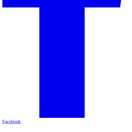
Facebook