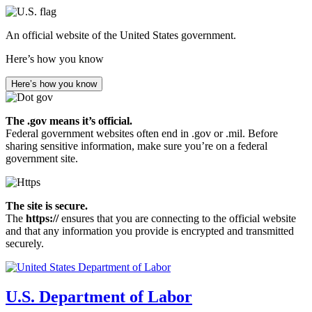
Skip
to
An official website of the United States government.
main
content
Here’s how you know
Here’s how you know
The .gov means it’s official.
Federal government websites often end in .gov or .mil. Before
sharing sensitive information, make sure you’re on a federal
government site.
The site is secure.
The
https://
ensures that you are connecting to the official website
and that any information you provide is encrypted and transmitted
securely.
U.S. Department of Labor