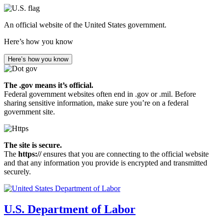
Skip
to
An official website of the United States government.
main
content
Here’s how you know
Here’s how you know
The .gov means it’s official.
Federal government websites often end in .gov or .mil. Before
sharing sensitive information, make sure you’re on a federal
government site.
The site is secure.
The
https://
ensures that you are connecting to the official website
and that any information you provide is encrypted and transmitted
securely.
U.S. Department of Labor