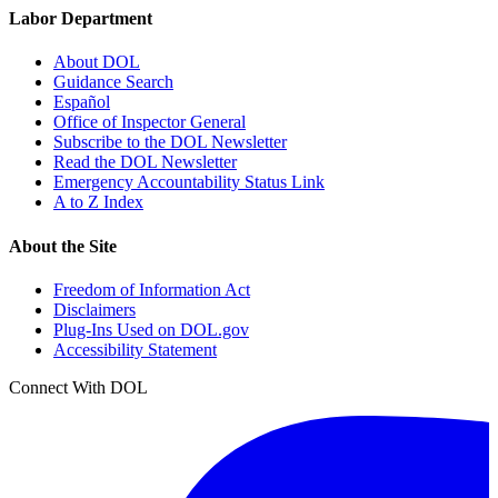
Labor Department
About DOL
Guidance Search
Español
Office of Inspector General
Subscribe to the DOL Newsletter
Read the DOL Newsletter
Emergency Accountability Status Link
A to Z Index
About the Site
Freedom of Information Act
Disclaimers
Plug-Ins Used on DOL.gov
Accessibility Statement
Connect With DOL