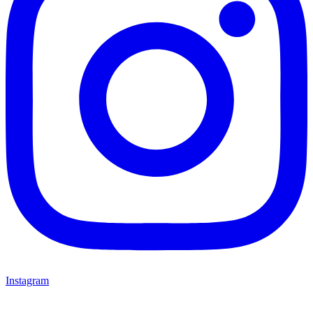
Instagram