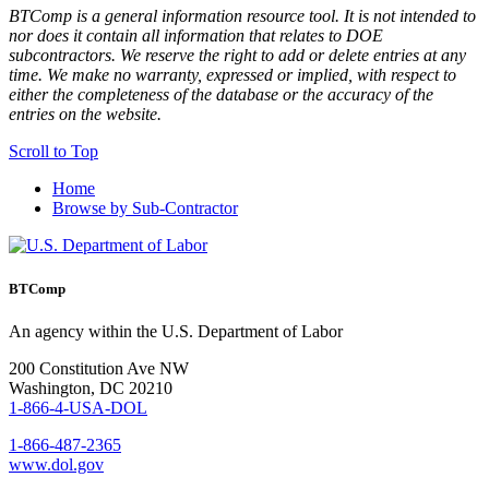
BTComp is a general information resource tool. It is not intended to
nor does it contain all information that relates to DOE
subcontractors. We reserve the right to add or delete entries at any
time. We make no warranty, expressed or implied, with respect to
either the completeness of the database or the accuracy of the
entries on the website.
Scroll to Top
Home
Browse by Sub-Contractor
BTComp
An agency within the U.S. Department of Labor
200 Constitution Ave NW
Washington, DC 20210
1-866-4-USA-DOL
1-866-487-2365
www.dol.gov