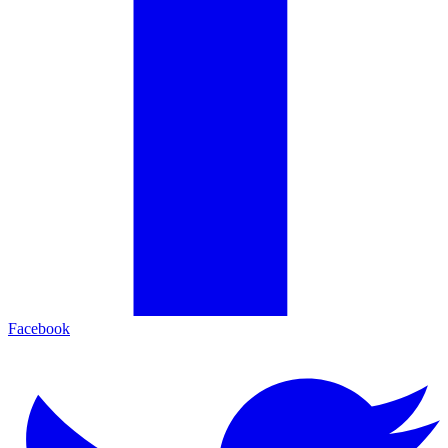
Facebook