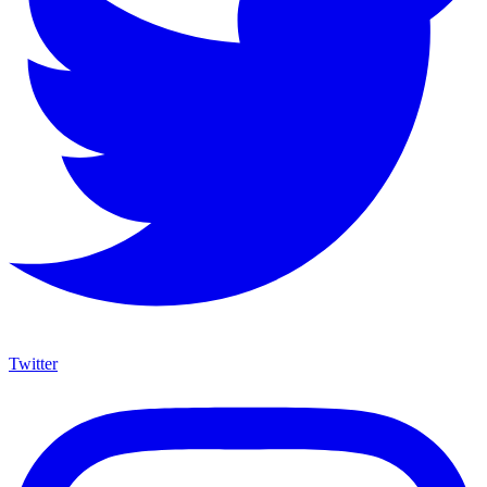
Twitter