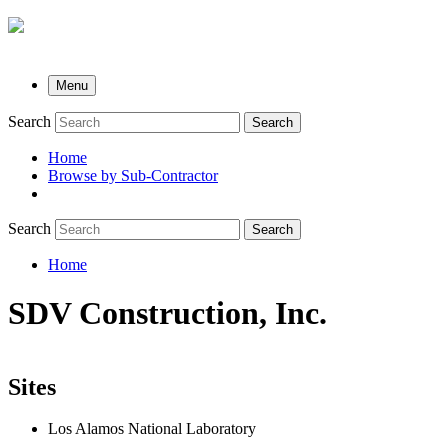
Menu
Search
Search
Home
Browse by Sub-Contractor
submenu
Search
Search
Home
Breadcrumb
SDV Construction, Inc.
Sites
Los Alamos National Laboratory