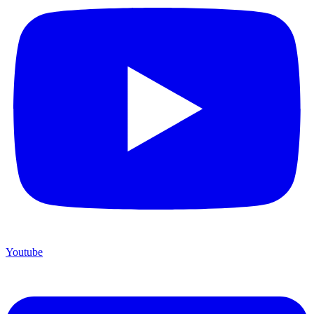
Youtube