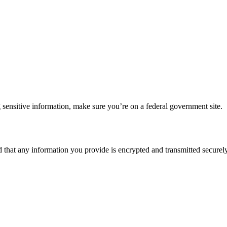
 sensitive information, make sure you’re on a federal government site.
d that any information you provide is encrypted and transmitted securely