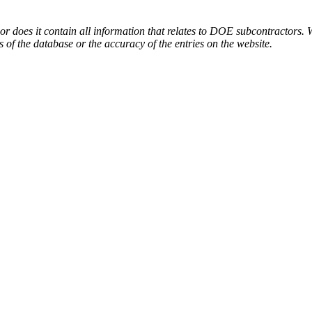
or does it contain all information that relates to DOE subcontractors. 
s of the database or the accuracy of the entries on the website.