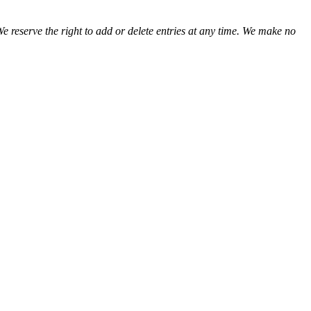
We reserve the right to add or delete entries at any time. We make no