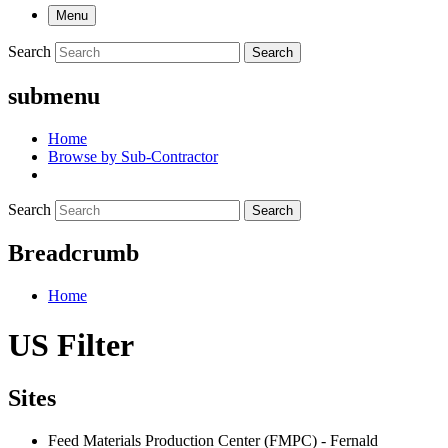
Menu
Search
Search
submenu
Home
Browse by Sub-Contractor
Search
Search
Breadcrumb
Home
US Filter
Sites
Feed Materials Production Center (FMPC) - Fernald