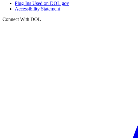
Plug-Ins Used on DOL.gov
Accessibility Statement
Connect With DOL