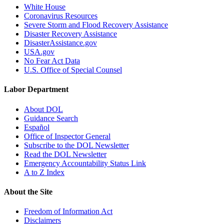
White House
Coronavirus Resources
Severe Storm and Flood Recovery Assistance
Disaster Recovery Assistance
DisasterAssistance.gov
USA.gov
No Fear Act Data
U.S. Office of Special Counsel
Labor Department
About DOL
Guidance Search
Español
Office of Inspector General
Subscribe to the DOL Newsletter
Read the DOL Newsletter
Emergency Accountability Status Link
A to Z Index
About the Site
Freedom of Information Act
Disclaimers