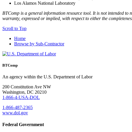
Los Alamos National Laboratory
BTComp is a general information resource tool. It is not intended to n
warranty, expressed or implied, with respect to either the completenes
Scroll to Top
Home
Browse by Sub-Contractor
BTComp
An agency within the U.S. Department of Labor
200 Constitution Ave NW
Washington, DC 20210
1-866-4-USA-DOL
1-866-487-2365
www.dol.gov
Federal Government