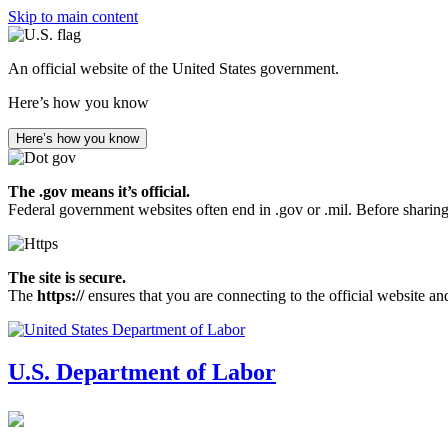
Skip to main content
An official website of the United States government.
Here’s how you know
Here’s how you know
The .gov means it’s official.
Federal government websites often end in .gov or .mil. Before sharing
The site is secure.
The
https://
ensures that you are connecting to the official website an
U.S. Department of Labor