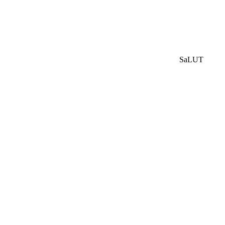
SaLUT