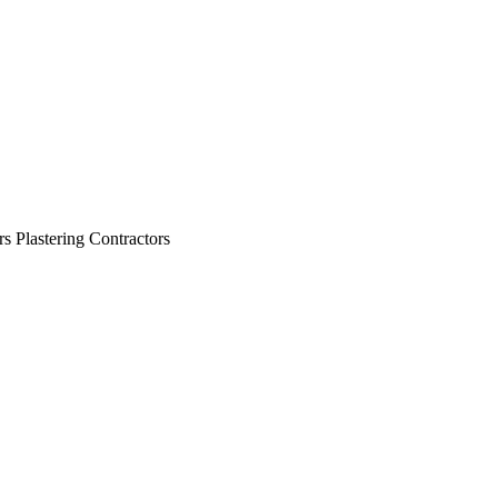
view
view
view
view
view
view
view
view
view
rs Plastering Contractors
view
view
view
view
view
view
view
view
view
view
view