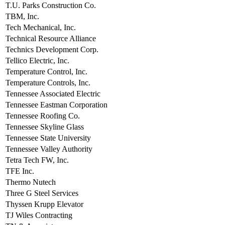
T.U. Parks Construction Co.
TBM, Inc.
Tech Mechanical, Inc.
Technical Resource Alliance
Technics Development Corp.
Tellico Electric, Inc.
Temperature Control, Inc.
Temperature Controls, Inc.
Tennessee Associated Electric
Tennessee Eastman Corporation
Tennessee Roofing Co.
Tennessee Skyline Glass
Tennessee State University
Tennessee Valley Authority
Tetra Tech FW, Inc.
TFE Inc.
Thermo Nutech
Three G Steel Services
Thyssen Krupp Elevator
TJ Wiles Contracting