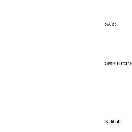
SAIC
Sentell Brothe
Kalthoff