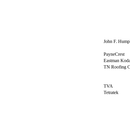
John F. Humph
PayneCrest
Eastman Kod
TN Roofing C
TVA
Tetratek