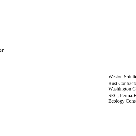
or
Weston Solutio
Rust Contracto
Washington G
SEC; Perma-Fi
Ecology Consu