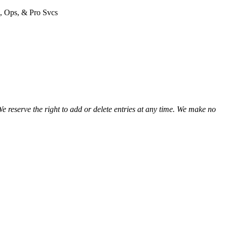
view
n, Ops, & Pro Svcs
view
view
view
view
view
view
view
view
We reserve the right to add or delete entries at any time. We make no