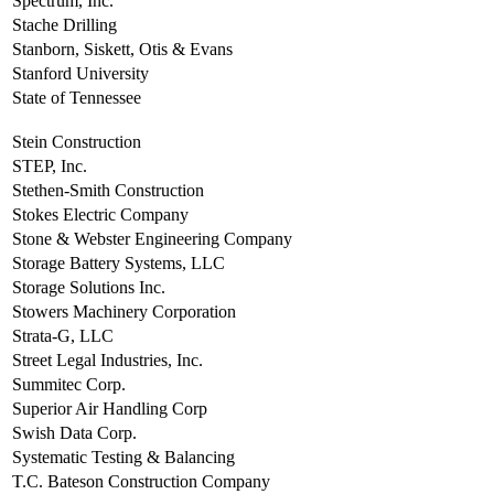
Spectrum, Inc.
Stache Drilling
Stanborn, Siskett, Otis & Evans
Stanford University
State of Tennessee
Stein Construction
STEP, Inc.
Stethen-Smith Construction
Stokes Electric Company
Stone & Webster Engineering Company
Storage Battery Systems, LLC
Storage Solutions Inc.
Stowers Machinery Corporation
Strata-G, LLC
Street Legal Industries, Inc.
Summitec Corp.
Superior Air Handling Corp
Swish Data Corp.
Systematic Testing & Balancing
T.C. Bateson Construction Company