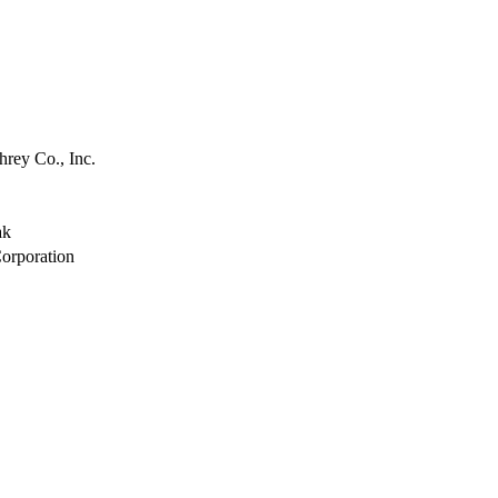
view
view
view
view
view
view
rey Co., Inc.
view
view
view
ak
view
orporation
view
view
view
view
view
view
view
view
view
view