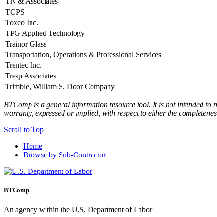
TN & Associates
TOPS
Toxco Inc.
TPG Applied Technology
Trainor Glass
Transportation, Operations & Professional Services
Trentec Inc.
Tresp Associates
Trimble, William S. Door Company
BTComp is a general information resource tool. It is not intended to n
warranty, expressed or implied, with respect to either the completenes
Scroll to Top
Home
Browse by Sub-Contractor
BTComp
An agency within the U.S. Department of Labor