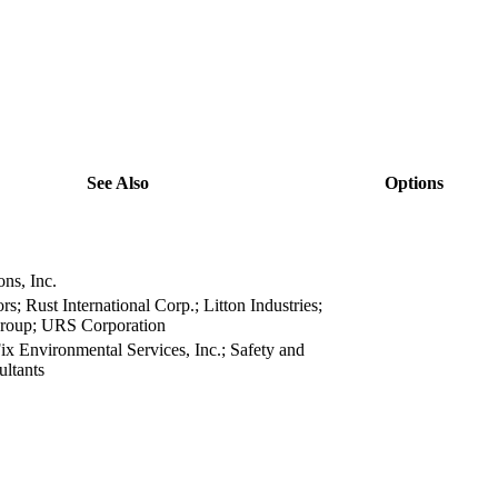
See Also
Options
view
view
view
ns, Inc.
view
rs; Rust International Corp.; Litton Industries;
view
roup; URS Corporation
x Environmental Services, Inc.; Safety and
view
ltants
view
view
view
view
view