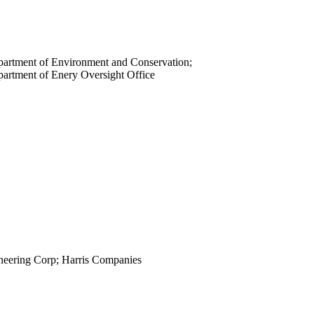
view
view
view
view
artment of Environment and Conservation;
view
artment of Enery Oversight Office
view
view
view
view
view
view
view
view
view
view
view
neering Corp; Harris Companies
view
view
view
view