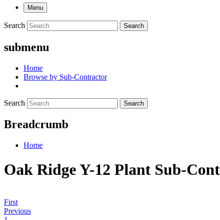
Menu
Search
Search
submenu
Home
Browse by Sub-Contractor
Search
Search
Breadcrumb
Home
Oak Ridge Y-12 Plant Sub-Cont
First
Previous
1