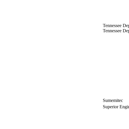
Tennessee Dep
Tennessee Dep
Sumemitec
Superior Engi