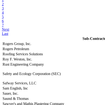
2
3
4
5
6
7
Next
Last
Sub-Contract
Rogers Group, Inc.
Rogers Petroleum
Roofing Services Solutions
Roy F. Weston, Inc.
Rust Engineering Company
Safety and Ecology Corporation (SEC)
Safway Services, LLC
Sam English, Inc
Sauer, Inc.
Saund & Thomas
Sawyer's and Mathis Plastering Company