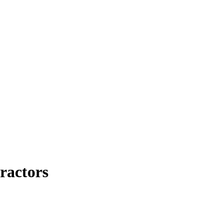
ractors