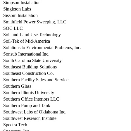
Simpson Installation
Singleton Labs
Sissom Installation
Smithfield Power Sweeping, LLC
SOC LLC
Soil and Land Use Technology
Soil-Tek of Mid-America
Solutions to Environmental Problems, Inc.
Sonsub International Inc.
South Carolina State University
Southeast Building Solutions
Southeast Construction Co.
Southern Facility Sales and Service
Southern Glass
Southern Illinois University
Southern Office Interiors LLC
Southern Pump and Tank
Southwest Labs of Oklahoma Inc.
Southwest Research Institute
Spectra Tech