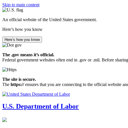
Skip to main content
An official website of the United States government.
Here’s how you know
Here’s how you know
The .gov means it’s official.
Federal government websites often end in .gov or .mil. Before sharing
The site is secure.
The
https://
ensures that you are connecting to the official website an
U.S. Department of Labor