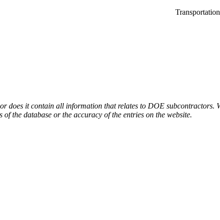
Transportatio
or does it contain all information that relates to DOE subcontractors. 
s of the database or the accuracy of the entries on the website.