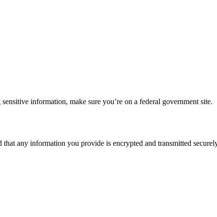
 sensitive information, make sure you’re on a federal government site.
d that any information you provide is encrypted and transmitted securely