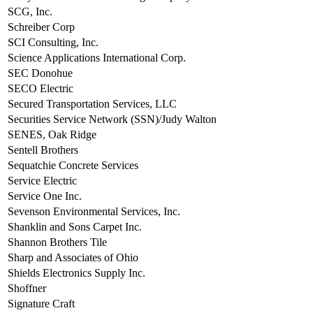
SCG, Inc.
Schreiber Corp
SCI Consulting, Inc.
Science Applications International Corp.
SEC Donohue
SECO Electric
Secured Transportation Services, LLC
Securities Service Network (SSN)/Judy Walton
SENES, Oak Ridge
Sentell Brothers
Sequatchie Concrete Services
Service Electric
Service One Inc.
Sevenson Environmental Services, Inc.
Shanklin and Sons Carpet Inc.
Shannon Brothers Tile
Sharp and Associates of Ohio
Shields Electronics Supply Inc.
Shoffner
Signature Craft