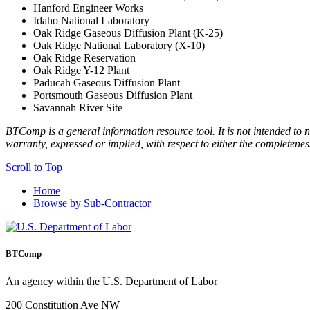
Hanford Engineer Works
Idaho National Laboratory
Oak Ridge Gaseous Diffusion Plant (K-25)
Oak Ridge National Laboratory (X-10)
Oak Ridge Reservation
Oak Ridge Y-12 Plant
Paducah Gaseous Diffusion Plant
Portsmouth Gaseous Diffusion Plant
Savannah River Site
BTComp is a general information resource tool. It is not intended to n
warranty, expressed or implied, with respect to either the completenes
Scroll to Top
Home
Browse by Sub-Contractor
BTComp
An agency within the U.S. Department of Labor
200 Constitution Ave NW