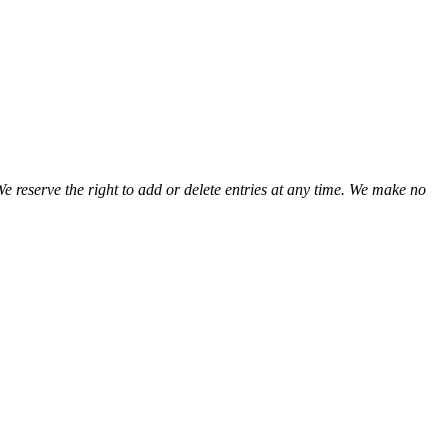
We reserve the right to add or delete entries at any time. We make no