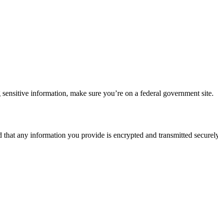
 sensitive information, make sure you’re on a federal government site.
d that any information you provide is encrypted and transmitted securely