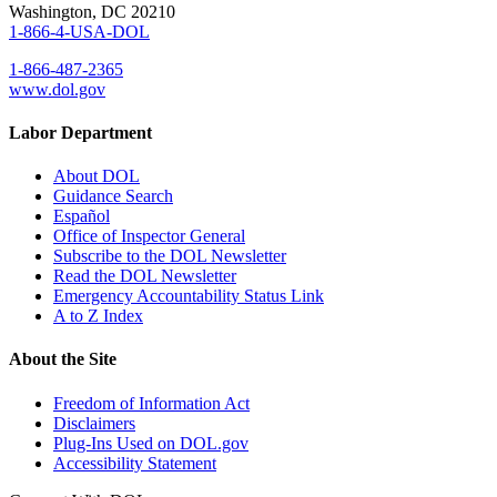
Washington, DC 20210
1-866-4-USA-DOL
1-866-487-2365
www.dol.gov
Labor Department
About DOL
Guidance Search
Español
Office of Inspector General
Subscribe to the DOL Newsletter
Read the DOL Newsletter
Emergency Accountability Status Link
A to Z Index
About the Site
Freedom of Information Act
Disclaimers
Plug-Ins Used on DOL.gov
Accessibility Statement