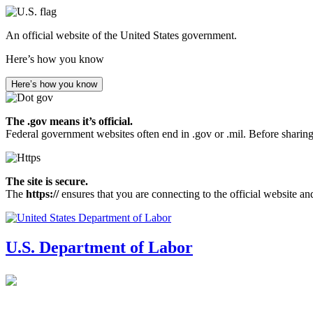
Skip
to
An official website of the United States government.
main
content
Here’s how you know
Here’s how you know
The .gov means it’s official.
Federal government websites often end in .gov or .mil. Before sharing
The site is secure.
The
https://
ensures that you are connecting to the official website an
U.S. Department of Labor