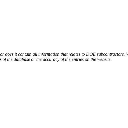
or does it contain all information that relates to DOE subcontractors. 
s of the database or the accuracy of the entries on the website.