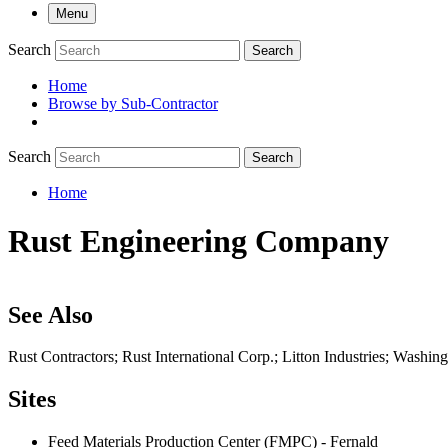
Menu
Search
Search
Home
Browse by Sub-Contractor
submenu
Search
Search
Home
Breadcrumb
Rust Engineering Company
See Also
Rust Contractors; Rust International Corp.; Litton Industries; Wash
Sites
Feed Materials Production Center (FMPC) - Fernald