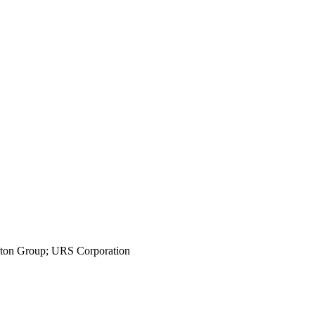
ington Group; URS Corporation