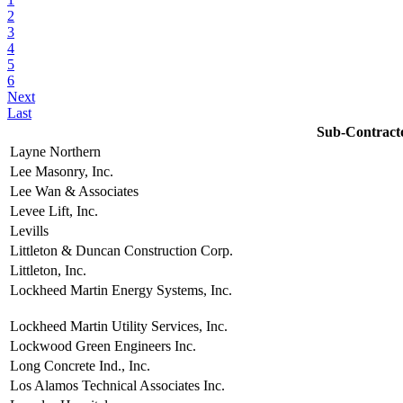
2
3
4
5
6
Next
Last
Sub-Contract
Layne Northern
Lee Masonry, Inc.
Lee Wan & Associates
Levee Lift, Inc.
Levills
Littleton & Duncan Construction Corp.
Littleton, Inc.
Lockheed Martin Energy Systems, Inc.
Lockheed Martin Utility Services, Inc.
Lockwood Green Engineers Inc.
Long Concrete Ind., Inc.
Los Alamos Technical Associates Inc.