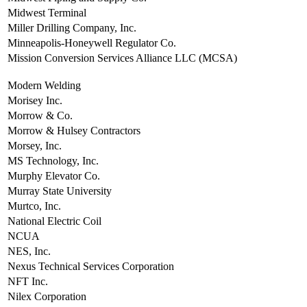
Midwest Terminal
Miller Drilling Company, Inc.
Minneapolis-Honeywell Regulator Co.
Mission Conversion Services Alliance LLC (MCSA)
Modern Welding
Morisey Inc.
Morrow & Co.
Morrow & Hulsey Contractors
Morsey, Inc.
MS Technology, Inc.
Murphy Elevator Co.
Murray State University
Murtco, Inc.
National Electric Coil
NCUA
NES, Inc.
Nexus Technical Services Corporation
NFT Inc.
Nilex Corporation