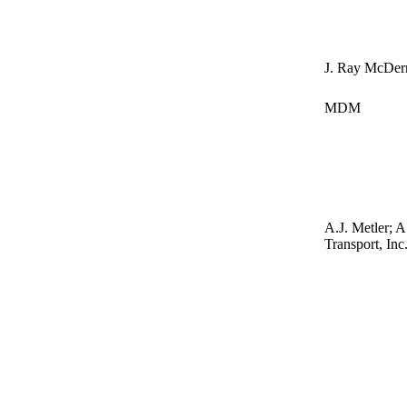
J. Ray McDer
MDM
A.J. Metler; A
Transport, Inc