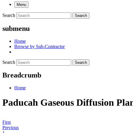
Menu
Search
Search
submenu
Home
Browse by Sub-Contractor
Search
Search
Breadcrumb
Home
Paducah Gaseous Diffusion Pla
First
Previous
1