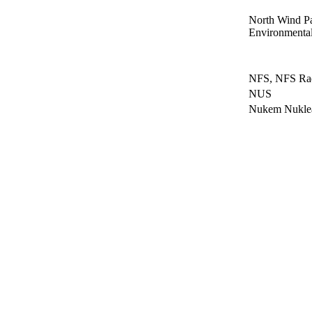
North Wind P
Environmental
NFS, NFS Radi
NUS
Nukem Nukl