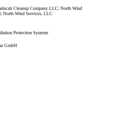
view
aducah Cleanup Company LLC; North Wind
view
; North Wind Services, LLC
view
view
ation Protection Systems
view
view
ear GmbH
view
view
view
view
view
view
view
view
view
view
view
view
view
view