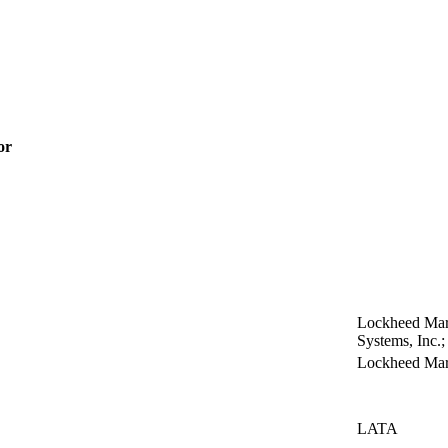
or
Lockheed Mart
Systems, Inc
Lockheed Mart
LATA