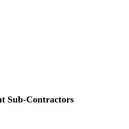
nt Sub-Contractors