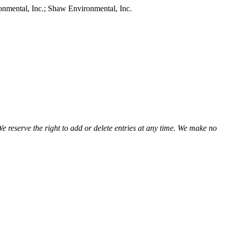
onmental, Inc.; Shaw Environmental, Inc.
view
view
view
view
view
view
view
view
view
view
We reserve the right to add or delete entries at any time. We make no