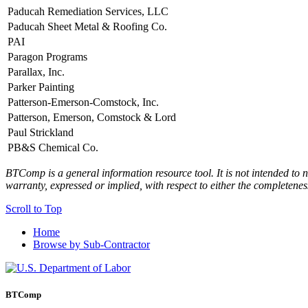
Paducah Remediation Services, LLC
Paducah Sheet Metal & Roofing Co.
PAI
Paragon Programs
Parallax, Inc.
Parker Painting
Patterson-Emerson-Comstock, Inc.
Patterson, Emerson, Comstock & Lord
Paul Strickland
PB&S Chemical Co.
BTComp is a general information resource tool. It is not intended to n
warranty, expressed or implied, with respect to either the completenes
Scroll to Top
Home
Browse by Sub-Contractor
BTComp