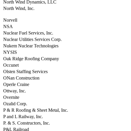
North Wind Dynamics, LLC
North Wind, Inc.
Norvell
NSA
Nuclear Fuel Services, Inc.
Nuclear Utilities Services Corp.
Nukem Nuclear Technologies
NYSIS
Oak Ridge Roofing Company
Occunet
Olsten Staffing Services
ONan Construction
Operle Craine
Ottway, Inc.
Overnite
Ozalid Corp.
P & R Roofing & Sheet Metal, Inc.
P and L Railway, Inc.
P. & S. Constructors, Inc.
P&L Railroad