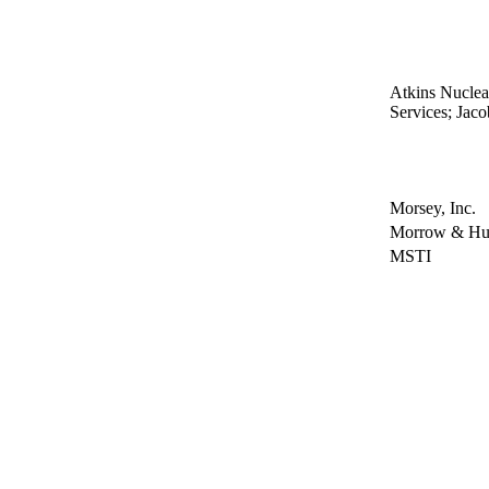
Atkins Nucle
Services; Jac
Morsey, Inc.
Morrow & Hul
MSTI