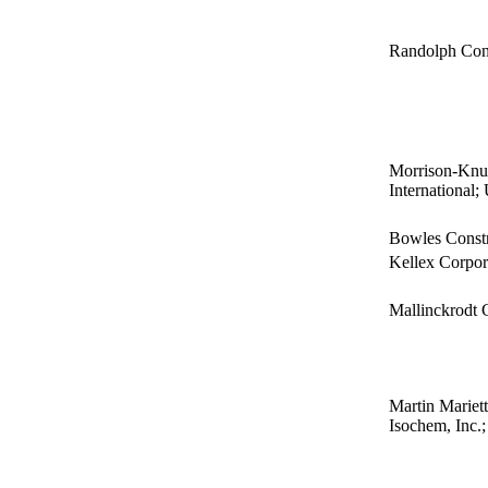
Randolph Cons
Morrison-Knu
International
Bowles Constr
Kellex Corpor
Mallinckrodt
Martin Mariett
Isochem, Inc.