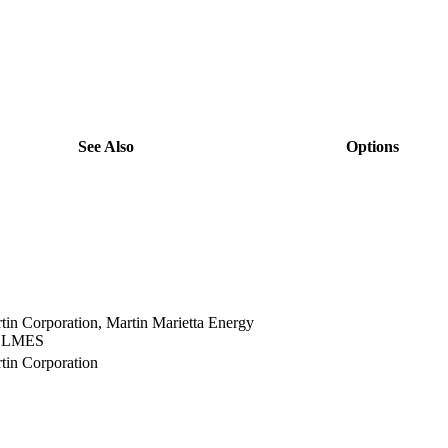
See Also
Options
view
view
view
view
view
view
view
in Corporation, Martin Marietta Energy
view
.; LMES
in Corporation
view
view
view
view