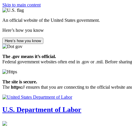
Skip to main content
An official website of the United States government.
Here’s how you know
Here’s how you know
The .gov means it’s official.
Federal government websites often end in .gov or .mil. Before sharing
The site is secure.
The
https://
ensures that you are connecting to the official website an
U.S. Department of Labor