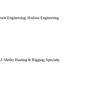
view
view
view
mott Engineering; Hudson Engineering
view
view
view
view
view
view
view
view
.J. Metler Hauling & Rigging; Specialty
view
.
view
view
view
view
view
view
view
view