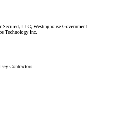
view
view
view
ar Secured, LLC; Westinghouse Government
view
obs Technology Inc.
view
view
view
view
sey Contractors
view
view
view
view
view
view
view
view
view
view
view