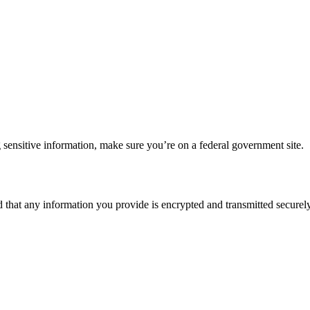
 sensitive information, make sure you’re on a federal government site.
d that any information you provide is encrypted and transmitted securely