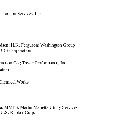
view
view
truction Services, Inc.
view
view
view
view
view
dsen; H.K. Ferguson; Washington Group
view
; URS Corporation
view
uction Co.; Tower Performance, Inc.
view
ation
view
view
 Chemical Works
view
view
view
view
a; MMES; Martin Marietta Utility Services;
view
; U.S. Rubber Corp.
view
view