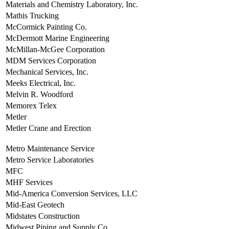
Materials and Chemistry Laboratory, Inc.
Mathis Trucking
McCormick Painting Co.
McDermott Marine Engineering
McMillan-McGee Corporation
MDM Services Corporation
Mechanical Services, Inc.
Meeks Electrical, Inc.
Melvin R. Woodford
Memorex Telex
Metler
Metler Crane and Erection
Metro Maintenance Service
Metro Service Laboratories
MFC
MHF Services
Mid-America Conversion Services, LLC
Mid-East Geotech
Midstates Construction
Midwest Piping and Supply Co.