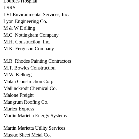
Lourdes Hospital
LSRS
LVI Environmental Services, Inc.
Lyon Engineering Co.
M & W Drilling
M.C. Nottingham Company
M.H. Construction, Inc.
M.K. Ferguson Company
M.R. Rhodes Painting Contractors
M.T. Bowles Construction
M.W. Kellogg
Malan Construction Corp.
Mallinckrodt Chemical Co.
Malone Freight
Mangrum Roofing Co.
Marlex Express
Martin Marietta Energy Systems
Martin Marietta Utility Services
Massac Sheet Metal Co.