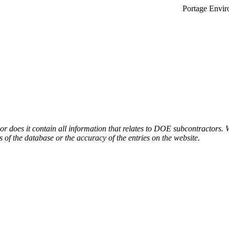
Portage Envir
or does it contain all information that relates to DOE subcontractors. 
s of the database or the accuracy of the entries on the website.