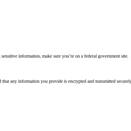
 sensitive information, make sure you’re on a federal government site.
d that any information you provide is encrypted and transmitted securely