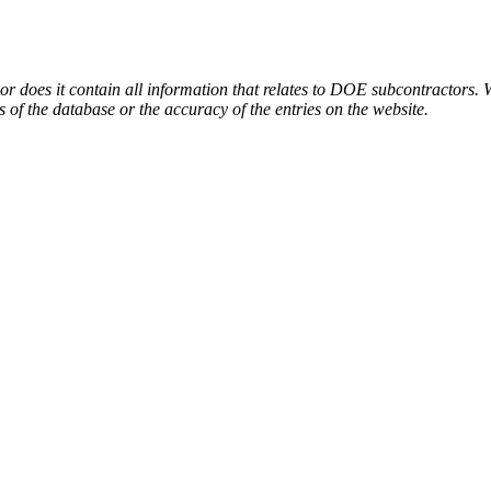
or does it contain all information that relates to DOE subcontractors. 
s of the database or the accuracy of the entries on the website.