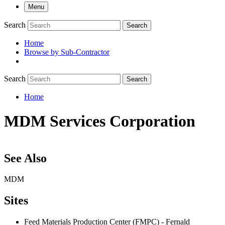
Menu
Search
Search
Home
Browse by Sub-Contractor
submenu
Search
Search
Home
Breadcrumb
MDM Services Corporation
See Also
MDM
Sites
Feed Materials Production Center (FMPC) - Fernald