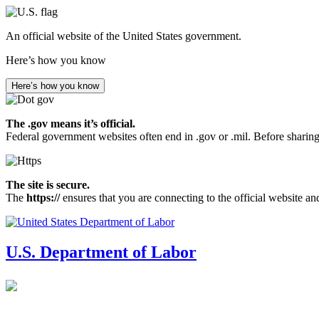
Skip
to
An official website of the United States government.
main
content
Here’s how you know
Here’s how you know
The .gov means it’s official.
Federal government websites often end in .gov or .mil. Before sharing
The site is secure.
The
https://
ensures that you are connecting to the official website an
U.S. Department of Labor