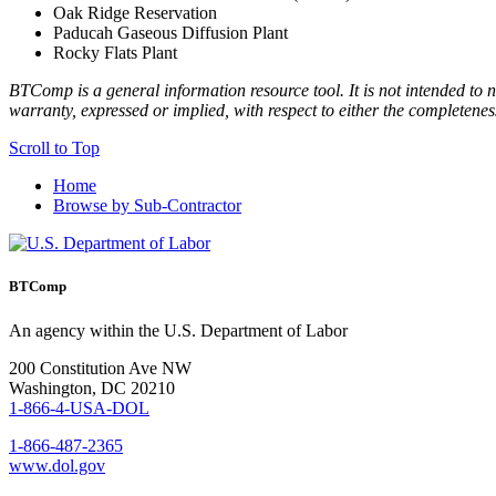
Oak Ridge Reservation
Paducah Gaseous Diffusion Plant
Rocky Flats Plant
BTComp is a general information resource tool. It is not intended to n
warranty, expressed or implied, with respect to either the completenes
Scroll to Top
Home
Browse by Sub-Contractor
BTComp
An agency within the U.S. Department of Labor
200 Constitution Ave NW
Washington, DC 20210
1-866-4-USA-DOL
1-866-487-2365
www.dol.gov