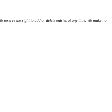
We reserve the right to add or delete entries at any time. We make no