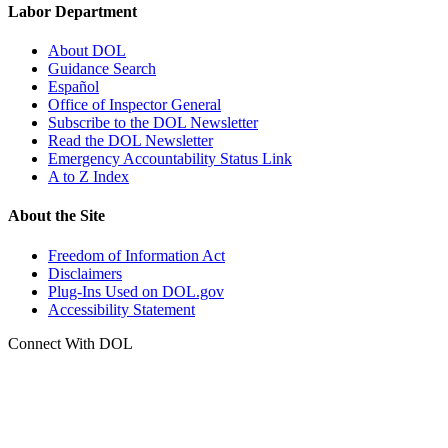
Labor Department
About DOL
Guidance Search
Español
Office of Inspector General
Subscribe to the DOL Newsletter
Read the DOL Newsletter
Emergency Accountability Status Link
A to Z Index
About the Site
Freedom of Information Act
Disclaimers
Plug-Ins Used on DOL.gov
Accessibility Statement
Connect With DOL