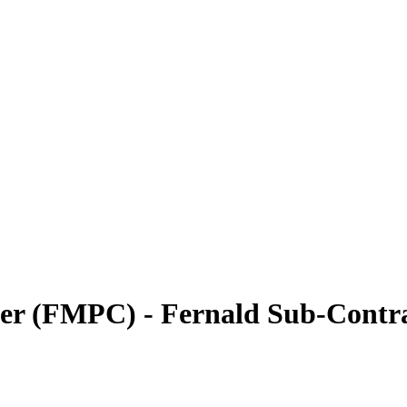
ter (FMPC) - Fernald Sub-Contr