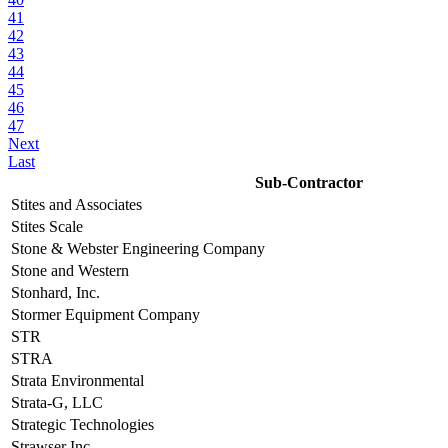
41
42
43
44
45
46
47
Next
Last
Sub-Contractor
Stites and Associates
Stites Scale
Stone & Webster Engineering Company
Stone and Western
Stonhard, Inc.
Stormer Equipment Company
STR
STRA
Strata Environmental
Strata-G, LLC
Strategic Technologies
Strawser Inc.