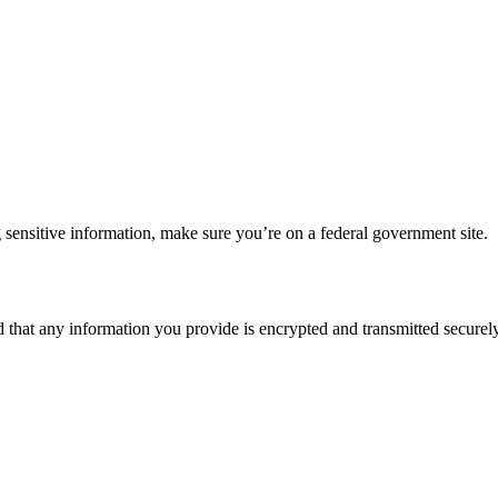
 sensitive information, make sure you’re on a federal government site.
d that any information you provide is encrypted and transmitted securely