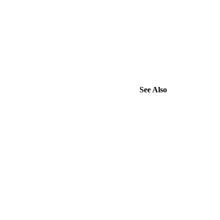
See Also