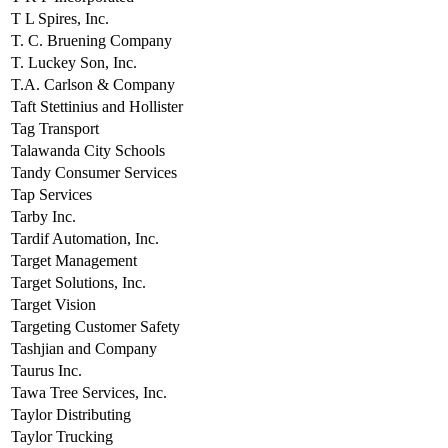
T L Spires, Inc.
T. C. Bruening Company
T. Luckey Son, Inc.
T.A. Carlson & Company
Taft Stettinius and Hollister
Tag Transport
Talawanda City Schools
Tandy Consumer Services
Tap Services
Tarby Inc.
Tardif Automation, Inc.
Target Management
Target Solutions, Inc.
Target Vision
Targeting Customer Safety
Tashjian and Company
Taurus Inc.
Tawa Tree Services, Inc.
Taylor Distributing
Taylor Trucking