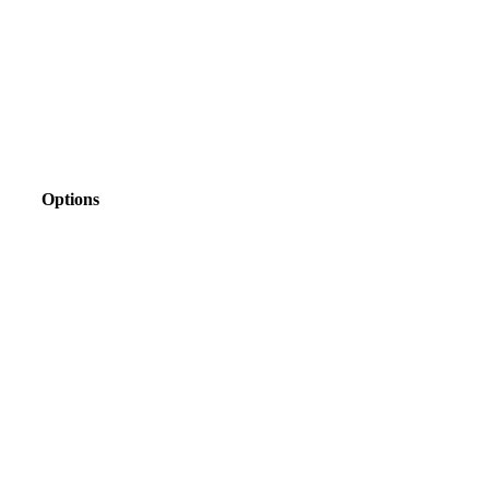
Options
view
view
view
view
view
view
view
view
view
view
view
view