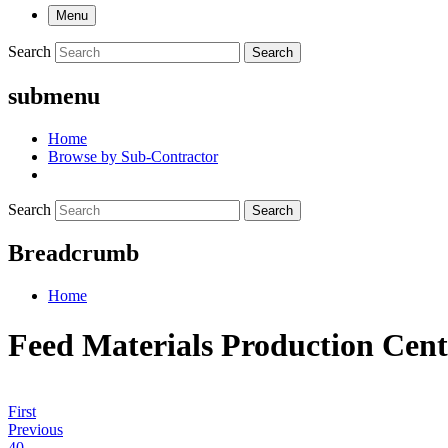
Menu
Search
Search
submenu
Home
Browse by Sub-Contractor
Search
Search
Breadcrumb
Home
Feed Materials Production Cen
First
Previous
40