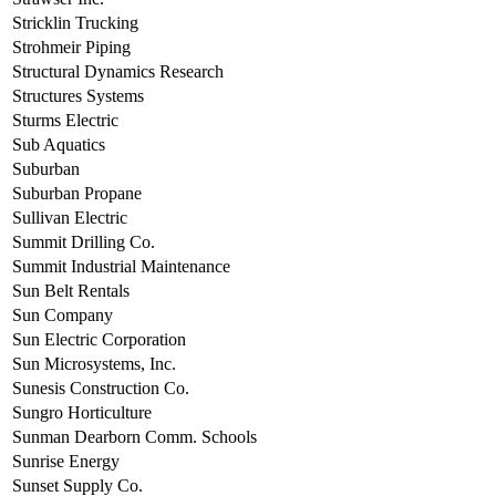
Stricklin Trucking
Strohmeir Piping
Structural Dynamics Research
Structures Systems
Sturms Electric
Sub Aquatics
Suburban
Suburban Propane
Sullivan Electric
Summit Drilling Co.
Summit Industrial Maintenance
Sun Belt Rentals
Sun Company
Sun Electric Corporation
Sun Microsystems, Inc.
Sunesis Construction Co.
Sungro Horticulture
Sunman Dearborn Comm. Schools
Sunrise Energy
Sunset Supply Co.