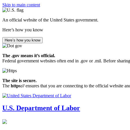
Skip to main content
An official website of the United States government.
Here’s how you know
Here’s how you know
The .gov means it’s official.
Federal government websites often end in .gov or .mil. Before sharing
The site is secure.
The
https://
ensures that you are connecting to the official website an
U.S. Department of Labor