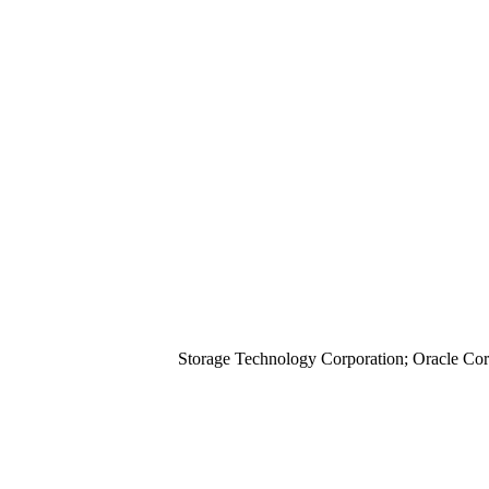
Storage Technology Corporation; Oracle Cor