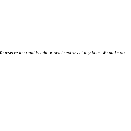
view
view
view
view
view
view
view
We reserve the right to add or delete entries at any time. We make no