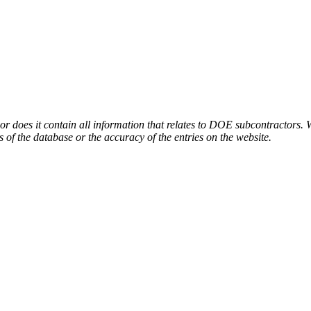
or does it contain all information that relates to DOE subcontractors. 
s of the database or the accuracy of the entries on the website.