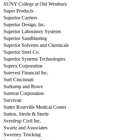
SUNY College at Old Westbury
Super Products
Superior Carriers
Superior Design, Inc.
Superior Laboratory Systems
Superior Sandblasting
Superior Solvents and Chemicals
Superior Steel Co.
Superior Systems Technologies
Suprex Corporation
Surevest Financial Inc.
Surf Cincinnati
Surkamp and Rowe
Surtreat Corporation
Survivair
Sutter Roseville Medical Center
Sutton, Steele & Steele
Sverdrup Civil Inc.
Swartz and Associates
Sweeney Trucking