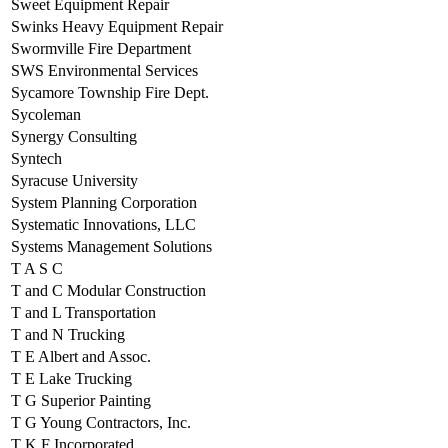
Sweet Equipment Repair
Swinks Heavy Equipment Repair
Swormville Fire Department
SWS Environmental Services
Sycamore Township Fire Dept.
Sycoleman
Synergy Consulting
Syntech
Syracuse University
System Planning Corporation
Systematic Innovations, LLC
Systems Management Solutions
T A S C
T and C Modular Construction
T and L Transportation
T and N Trucking
T E Albert and Assoc.
T E Lake Trucking
T G Superior Painting
T G Young Contractors, Inc.
T K F Incorporated