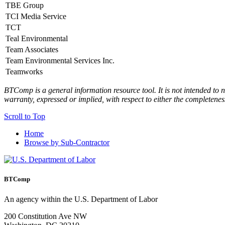
TBE Group
TCI Media Service
TCT
Teal Environmental
Team Associates
Team Environmental Services Inc.
Teamworks
BTComp is a general information resource tool. It is not intended to n
warranty, expressed or implied, with respect to either the completenes
Scroll to Top
Home
Browse by Sub-Contractor
BTComp
An agency within the U.S. Department of Labor
200 Constitution Ave NW