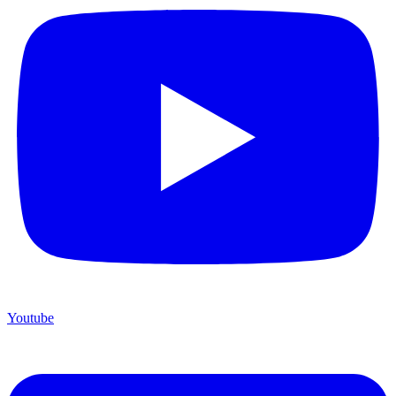
Youtube