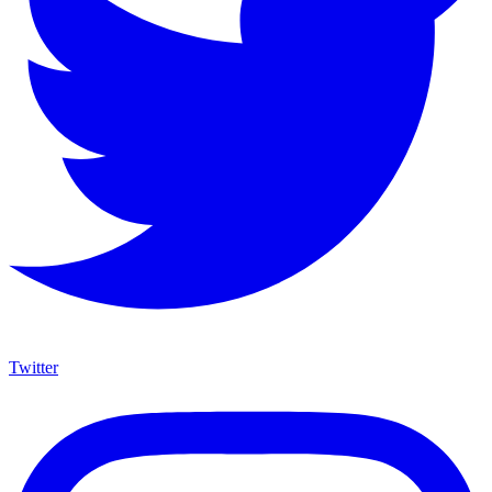
Twitter