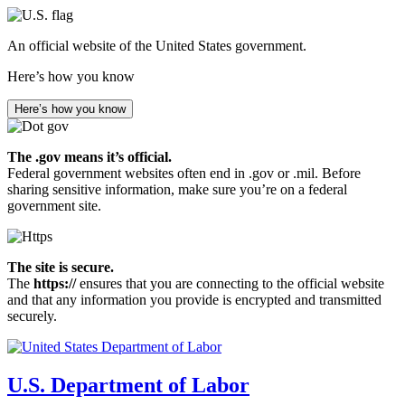
Skip
to
An official website of the United States government.
main
content
Here’s how you know
Here’s how you know
The .gov means it’s official.
Federal government websites often end in .gov or .mil. Before
sharing sensitive information, make sure you’re on a federal
government site.
The site is secure.
The
https://
ensures that you are connecting to the official website
and that any information you provide is encrypted and transmitted
securely.
U.S. Department of Labor