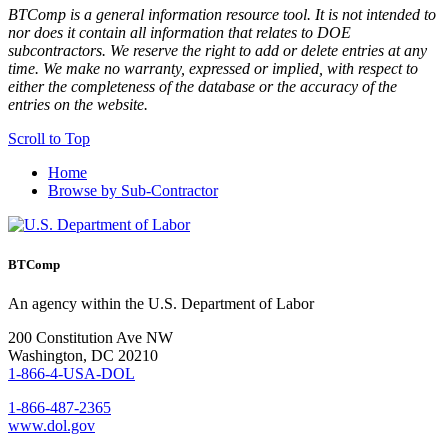
BTComp is a general information resource tool. It is not intended to
nor does it contain all information that relates to DOE
subcontractors. We reserve the right to add or delete entries at any
time. We make no warranty, expressed or implied, with respect to
either the completeness of the database or the accuracy of the
entries on the website.
Scroll to Top
Home
Browse by Sub-Contractor
BTComp
An agency within the U.S. Department of Labor
200 Constitution Ave NW
Washington, DC 20210
1-866-4-USA-DOL
1-866-487-2365
www.dol.gov