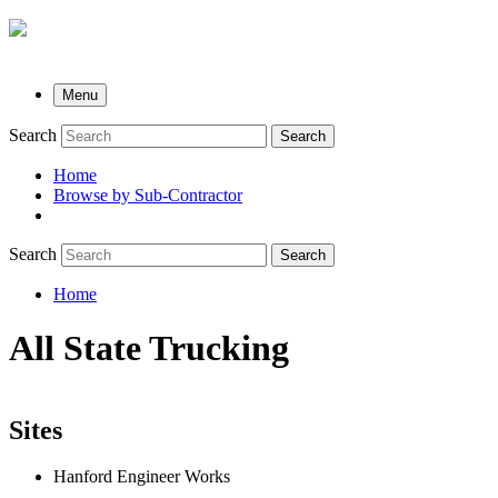
Menu
Search
Search
Home
Browse by Sub-Contractor
submenu
Search
Search
Home
Breadcrumb
All State Trucking
Sites
Hanford Engineer Works