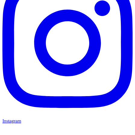
Instagram