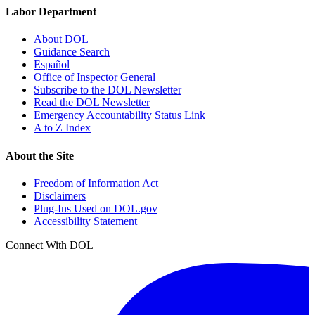
Labor Department
About DOL
Guidance Search
Español
Office of Inspector General
Subscribe to the DOL Newsletter
Read the DOL Newsletter
Emergency Accountability Status Link
A to Z Index
About the Site
Freedom of Information Act
Disclaimers
Plug-Ins Used on DOL.gov
Accessibility Statement
Connect With DOL