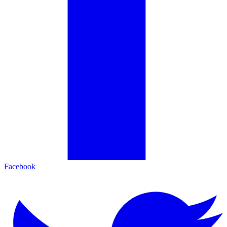
Facebook