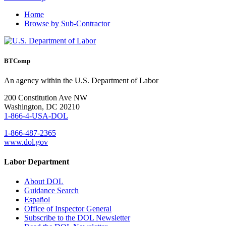
Home
Browse by Sub-Contractor
BTComp
An agency within the U.S. Department of Labor
200 Constitution Ave NW
Washington, DC 20210
1-866-4-USA-DOL
1-866-487-2365
www.dol.gov
Labor Department
About DOL
Guidance Search
Español
Office of Inspector General
Subscribe to the DOL Newsletter