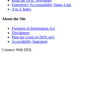
Read the DOL Newsletter
Emergency Accountability Status Link
A to Z Index
About the Site
Freedom of Information Act
Disclaimers
Plug-Ins Used on DOL.gov
Accessibility Statement
Connect With DOL