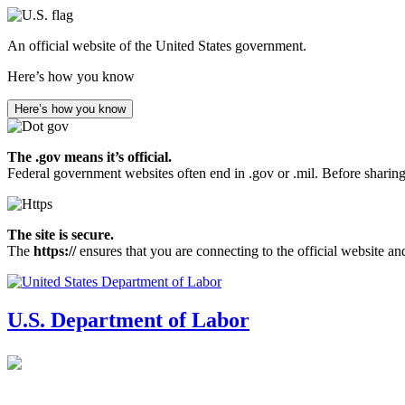
Skip
to
An official website of the United States government.
main
content
Here’s how you know
Here’s how you know
The .gov means it’s official.
Federal government websites often end in .gov or .mil. Before sharing
The site is secure.
The
https://
ensures that you are connecting to the official website an
U.S. Department of Labor