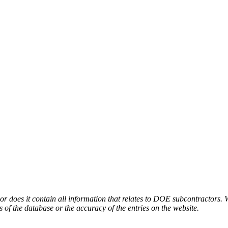
or does it contain all information that relates to DOE subcontractors. 
s of the database or the accuracy of the entries on the website.