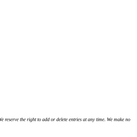
We reserve the right to add or delete entries at any time. We make no