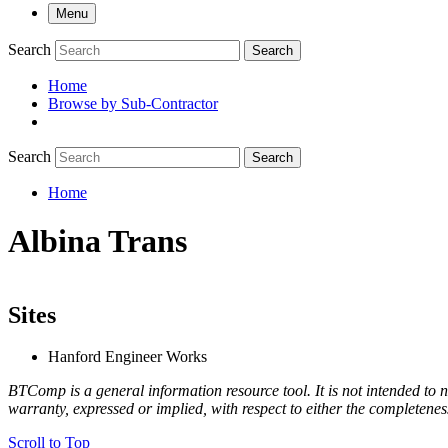
Menu
Search
Search
Home
Browse by Sub-Contractor
submenu
Search
Search
Home
Breadcrumb
Albina Trans
Sites
Hanford Engineer Works
BTComp is a general information resource tool. It is not intended to n
warranty, expressed or implied, with respect to either the completenes
Scroll to Top