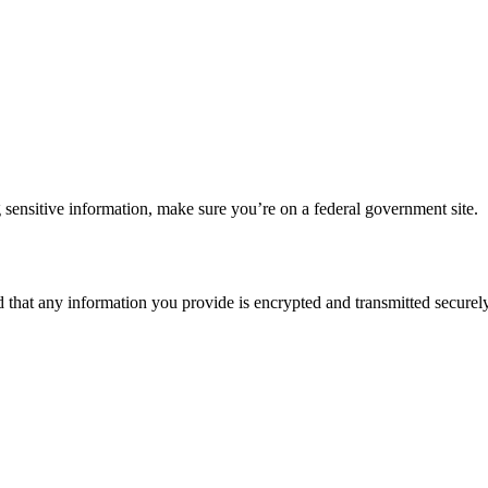
 sensitive information, make sure you’re on a federal government site.
d that any information you provide is encrypted and transmitted securely