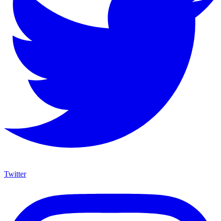
Twitter