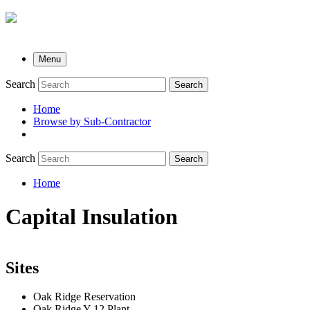
Menu
Search
Search
Home
Browse by Sub-Contractor
submenu
Search
Search
Home
Breadcrumb
Capital Insulation
Sites
Oak Ridge Reservation
Oak Ridge Y-12 Plant