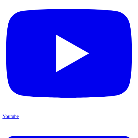
Youtube