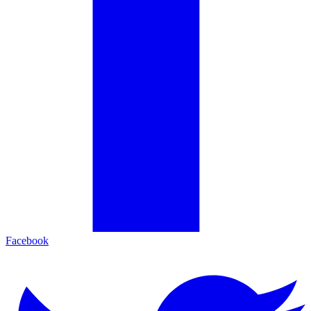
Facebook