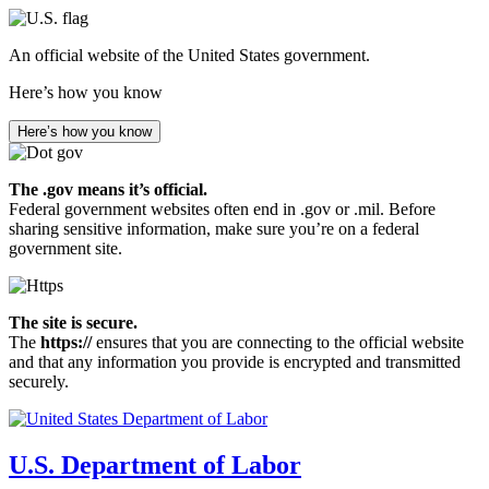
Skip
to
An official website of the United States government.
main
content
Here’s how you know
Here’s how you know
The .gov means it’s official.
Federal government websites often end in .gov or .mil. Before
sharing sensitive information, make sure you’re on a federal
government site.
The site is secure.
The
https://
ensures that you are connecting to the official website
and that any information you provide is encrypted and transmitted
securely.
U.S. Department of Labor