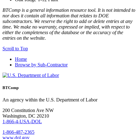
BTComp is a general information resource tool. It is not intended to
nor does it contain all information that relates to DOE
subcontractors. We reserve the right to add or delete entries at any
time. We make no warranty, expressed or implied, with respect to
either the completeness of the database or the accuracy of the
entries on the website.
Scroll to Top
Home
Browse by Sub-Contractor
BTComp
An agency within the U.S. Department of Labor
200 Constitution Ave NW
Washington, DC 20210
1-866-4-USA-DOL
1-866-487-2365
www.dol.gov