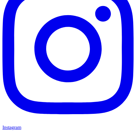
Instagram