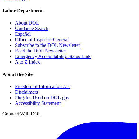
Labor Department
About DOL
Guidance Search
Español
Office of Inspector General
Subscribe to the DOL Newsletter
Read the DOL Newsletter
Emergency Accountability Status Link
A to Z Index
About the Site
Freedom of Information Act
Disclaimers
Plug-Ins Used on DOL.gov
Accessibility Statement
Connect With DOL