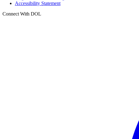
Accessibility Statement
Connect With DOL