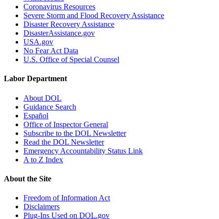
Coronavirus Resources
Severe Storm and Flood Recovery Assistance
Disaster Recovery Assistance
DisasterAssistance.gov
USA.gov
No Fear Act Data
U.S. Office of Special Counsel
Labor Department
About DOL
Guidance Search
Español
Office of Inspector General
Subscribe to the DOL Newsletter
Read the DOL Newsletter
Emergency Accountability Status Link
A to Z Index
About the Site
Freedom of Information Act
Disclaimers
Plug-Ins Used on DOL.gov