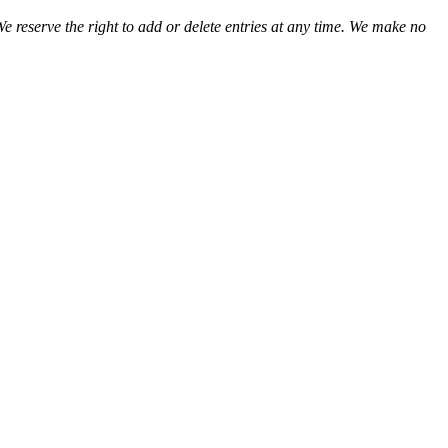
We reserve the right to add or delete entries at any time. We make no