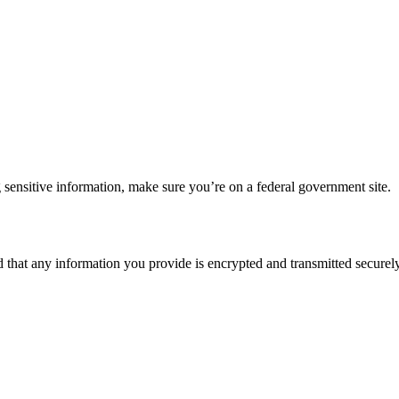
 sensitive information, make sure you’re on a federal government site.
d that any information you provide is encrypted and transmitted securely