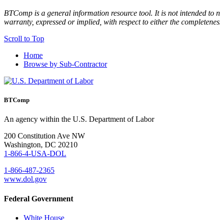
BTComp is a general information resource tool. It is not intended to n
warranty, expressed or implied, with respect to either the completenes
Scroll to Top
Home
Browse by Sub-Contractor
BTComp
An agency within the U.S. Department of Labor
200 Constitution Ave NW
Washington, DC 20210
1-866-4-USA-DOL
1-866-487-2365
www.dol.gov
Federal Government
White House