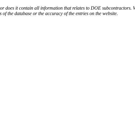
or does it contain all information that relates to DOE subcontractors. 
s of the database or the accuracy of the entries on the website.