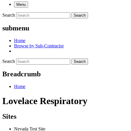
Menu
Search
Search
submenu
Home
Browse by Sub-Contractor
Search
Search
Breadcrumb
Home
Lovelace Respiratory
Sites
Nevada Test Site