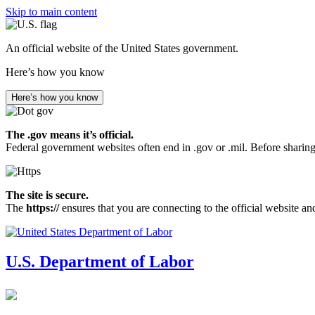
Skip to main content
An official website of the United States government.
Here’s how you know
Here’s how you know
The .gov means it’s official.
Federal government websites often end in .gov or .mil. Before sharing
The site is secure.
The
https://
ensures that you are connecting to the official website an
U.S. Department of Labor