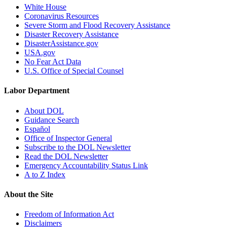
White House
Coronavirus Resources
Severe Storm and Flood Recovery Assistance
Disaster Recovery Assistance
DisasterAssistance.gov
USA.gov
No Fear Act Data
U.S. Office of Special Counsel
Labor Department
About DOL
Guidance Search
Español
Office of Inspector General
Subscribe to the DOL Newsletter
Read the DOL Newsletter
Emergency Accountability Status Link
A to Z Index
About the Site
Freedom of Information Act
Disclaimers