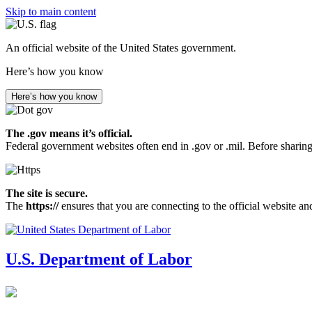
Skip to main content
An official website of the United States government.
Here’s how you know
Here’s how you know
The .gov means it’s official.
Federal government websites often end in .gov or .mil. Before sharing
The site is secure.
The
https://
ensures that you are connecting to the official website an
U.S. Department of Labor