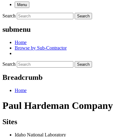
Menu
Search
Search
submenu
Home
Browse by Sub-Contractor
Search
Search
Breadcrumb
Home
Paul Hardeman Company
Sites
Idaho National Laboratory