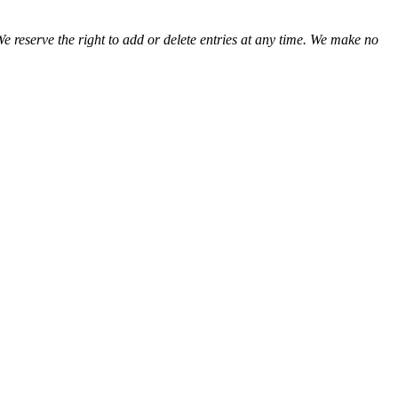
We reserve the right to add or delete entries at any time. We make no