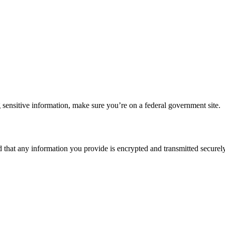
 sensitive information, make sure you’re on a federal government site.
d that any information you provide is encrypted and transmitted securely