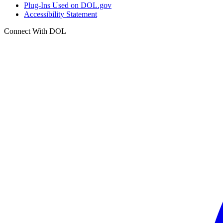
Plug-Ins Used on DOL.gov
Accessibility Statement
Connect With DOL