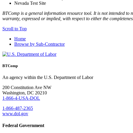
Nevada Test Site
BTComp is a general information resource tool. It is not intended to n
warranty, expressed or implied, with respect to either the completenes
Scroll to Top
Home
Browse by Sub-Contractor
BTComp
An agency within the U.S. Department of Labor
200 Constitution Ave NW
Washington, DC 20210
1-866-4-USA-DOL
1-866-487-2365
www.dol.gov
Federal Government