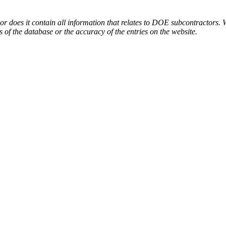
or does it contain all information that relates to DOE subcontractors. 
s of the database or the accuracy of the entries on the website.