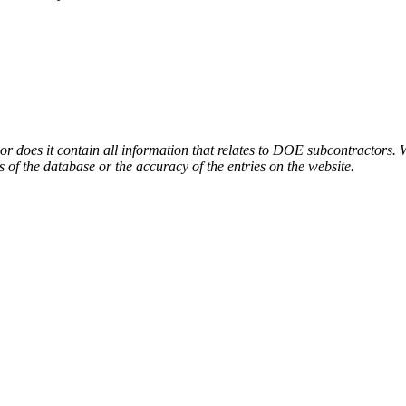
or does it contain all information that relates to DOE subcontractors. 
s of the database or the accuracy of the entries on the website.