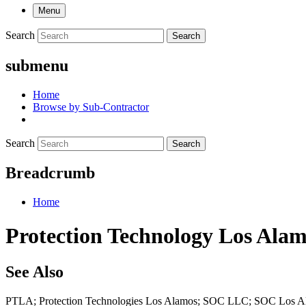
Menu
Search
Search
submenu
Home
Browse by Sub-Contractor
Search
Search
Breadcrumb
Home
Protection Technology Los Alamo
See Also
PTLA; Protection Technologies Los Alamos; SOC LLC; SOC Los 