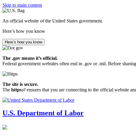
Skip to main content
An official website of the United States government.
Here’s how you know
Here’s how you know
The .gov means it’s official.
Federal government websites often end in .gov or .mil. Before sharing
The site is secure.
The
https://
ensures that you are connecting to the official website an
U.S. Department of Labor