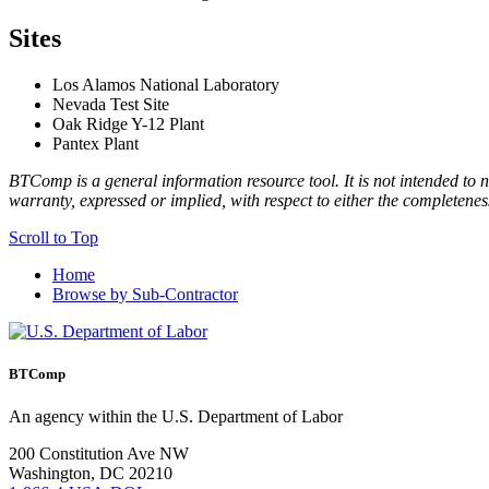
Sites
Los Alamos National Laboratory
Nevada Test Site
Oak Ridge Y-12 Plant
Pantex Plant
BTComp is a general information resource tool. It is not intended to n
warranty, expressed or implied, with respect to either the completenes
Scroll to Top
Home
Browse by Sub-Contractor
BTComp
An agency within the U.S. Department of Labor
200 Constitution Ave NW
Washington, DC 20210