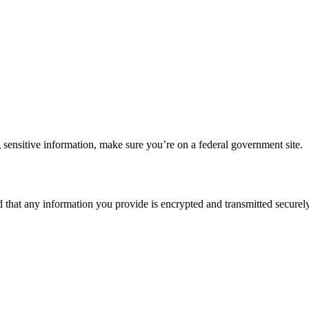
 sensitive information, make sure you’re on a federal government site.
d that any information you provide is encrypted and transmitted securely