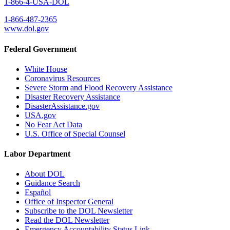
1-866-4-USA-DOL
1-866-487-2365
www.dol.gov
Federal Government
White House
Coronavirus Resources
Severe Storm and Flood Recovery Assistance
Disaster Recovery Assistance
DisasterAssistance.gov
USA.gov
No Fear Act Data
U.S. Office of Special Counsel
Labor Department
About DOL
Guidance Search
Español
Office of Inspector General
Subscribe to the DOL Newsletter
Read the DOL Newsletter
Emergency Accountability Status Link