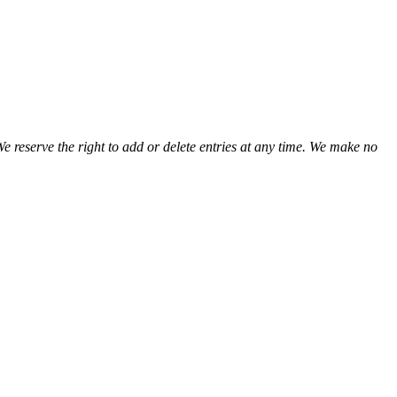
We reserve the right to add or delete entries at any time. We make no