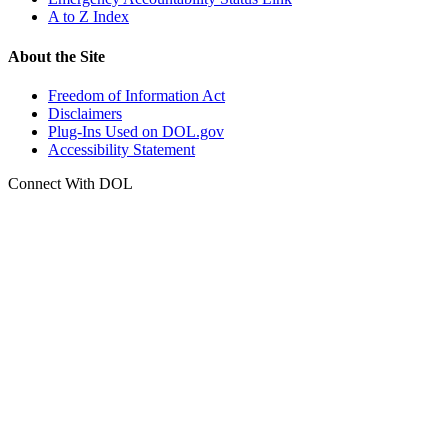
A to Z Index
About the Site
Freedom of Information Act
Disclaimers
Plug-Ins Used on DOL.gov
Accessibility Statement
Connect With DOL