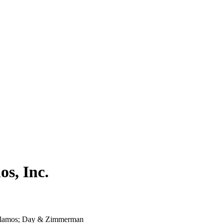
s, Inc.
Alamos; Day & Zimmerman