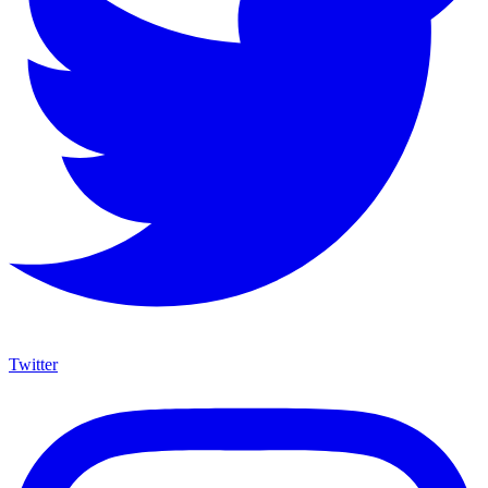
Twitter