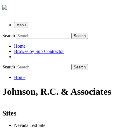
Menu
Search
Search
Home
Browse by Sub-Contractor
submenu
Search
Search
Home
Breadcrumb
Johnson, R.C. & Associates
Sites
Nevada Test Site