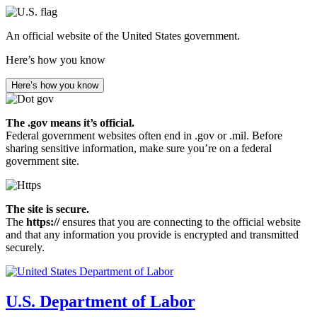
Skip
to
An official website of the United States government.
main
content
Here’s how you know
Here’s how you know
The .gov means it’s official.
Federal government websites often end in .gov or .mil. Before
sharing sensitive information, make sure you’re on a federal
government site.
The site is secure.
The
https://
ensures that you are connecting to the official website
and that any information you provide is encrypted and transmitted
securely.
U.S. Department of Labor