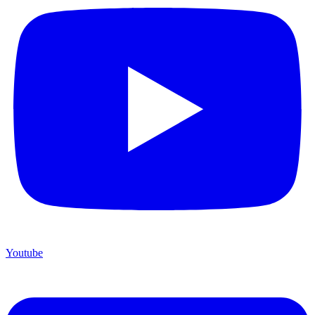
Youtube