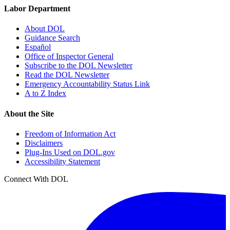
Labor Department
About DOL
Guidance Search
Español
Office of Inspector General
Subscribe to the DOL Newsletter
Read the DOL Newsletter
Emergency Accountability Status Link
A to Z Index
About the Site
Freedom of Information Act
Disclaimers
Plug-Ins Used on DOL.gov
Accessibility Statement
Connect With DOL