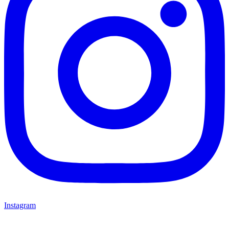
Instagram