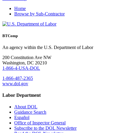
Home
Browse by Sub-Contractor
BTComp
An agency within the U.S. Department of Labor
200 Constitution Ave NW
Washington, DC 20210
1-866-4-USA-DOL
1-866-487-2365
www.dol.gov
Labor Department
About DOL
Guidance Search
Español
Office of Inspector General
Subscribe to the DOL Newsletter