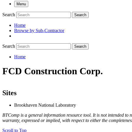
Menu
Search
Search
Home
Browse by Sub-Contractor
submenu
Search
Search
Home
Breadcrumb
FCD Construction Corp.
Sites
Brookhaven National Laboratory
BTComp is a general information resource tool. It is not intended to n
warranty, expressed or implied, with respect to either the completenes
Scroll to Top