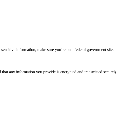
 sensitive information, make sure you’re on a federal government site.
d that any information you provide is encrypted and transmitted securely