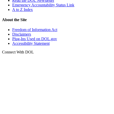
Read the DOL Newsletter
Emergency Accountability Status Link
A to Z Index
About the Site
Freedom of Information Act
Disclaimers
Plug-Ins Used on DOL.gov
Accessibility Statement
Connect With DOL