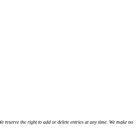
We reserve the right to add or delete entries at any time. We make no