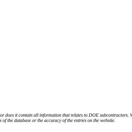
or does it contain all information that relates to DOE subcontractors. 
s of the database or the accuracy of the entries on the website.