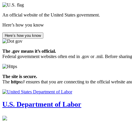
Skip
to
An official website of the United States government.
main
content
Here’s how you know
Here’s how you know
The .gov means it’s official.
Federal government websites often end in .gov or .mil. Before sharing
The site is secure.
The
https://
ensures that you are connecting to the official website an
U.S. Department of Labor