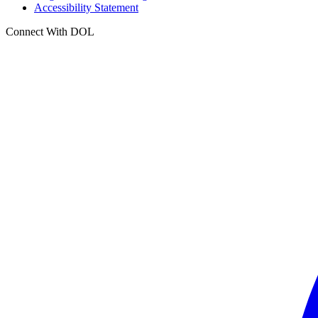
Accessibility Statement
Connect With DOL