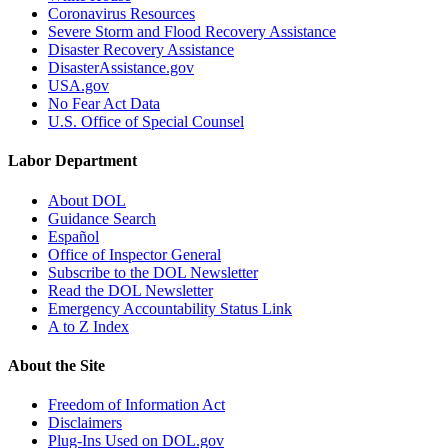
Coronavirus Resources
Severe Storm and Flood Recovery Assistance
Disaster Recovery Assistance
DisasterAssistance.gov
USA.gov
No Fear Act Data
U.S. Office of Special Counsel
Labor Department
About DOL
Guidance Search
Español
Office of Inspector General
Subscribe to the DOL Newsletter
Read the DOL Newsletter
Emergency Accountability Status Link
A to Z Index
About the Site
Freedom of Information Act
Disclaimers
Plug-Ins Used on DOL.gov