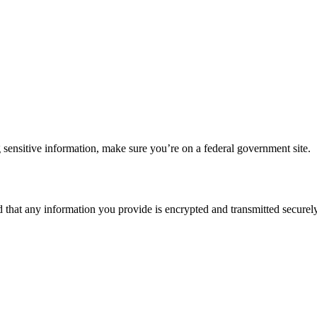
 sensitive information, make sure you’re on a federal government site.
d that any information you provide is encrypted and transmitted securely