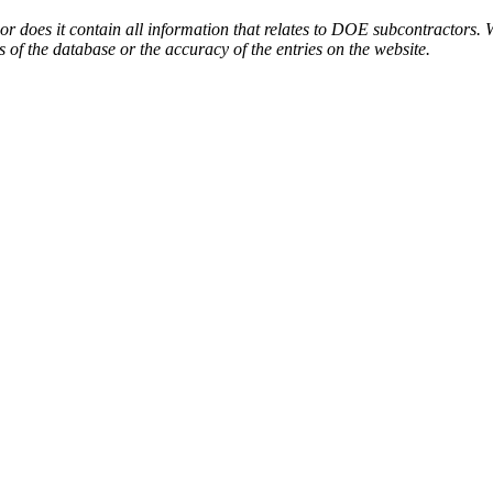
or does it contain all information that relates to DOE subcontractors. 
s of the database or the accuracy of the entries on the website.