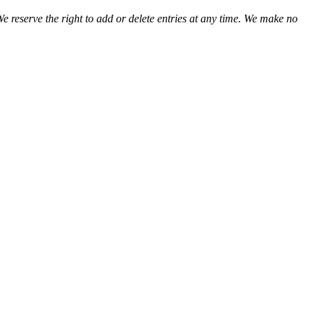
We reserve the right to add or delete entries at any time. We make no