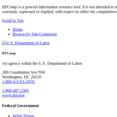
BTComp is a general information resource tool. It is not intended to n
warranty, expressed or implied, with respect to either the completenes
Scroll to Top
Home
Browse by Sub-Contractor
BTComp
An agency within the U.S. Department of Labor
200 Constitution Ave NW
Washington, DC 20210
1-866-4-USA-DOL
1-866-487-2365
www.dol.gov
Federal Government
White House