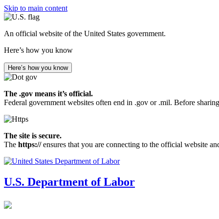
Skip to main content
An official website of the United States government.
Here’s how you know
Here’s how you know
The .gov means it’s official.
Federal government websites often end in .gov or .mil. Before sharing
The site is secure.
The
https://
ensures that you are connecting to the official website an
U.S. Department of Labor