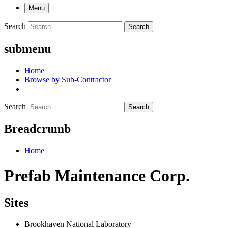
Menu
Search
Search
submenu
Home
Browse by Sub-Contractor
Search
Search
Breadcrumb
Home
Prefab Maintenance Corp.
Sites
Brookhaven National Laboratory