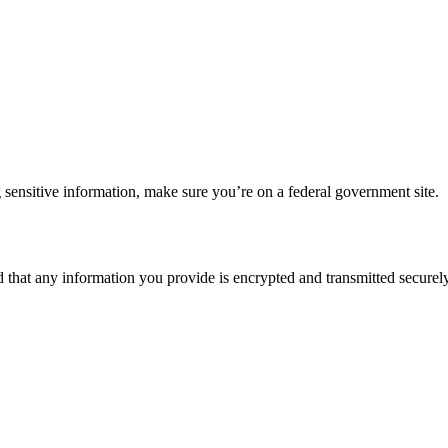
 sensitive information, make sure you’re on a federal government site.
d that any information you provide is encrypted and transmitted securely