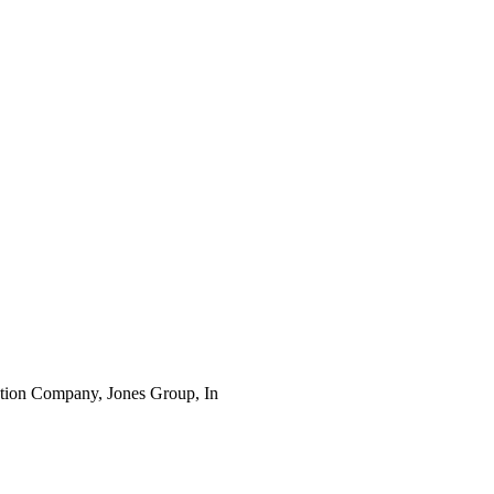
ruction Company, Jones Group, In