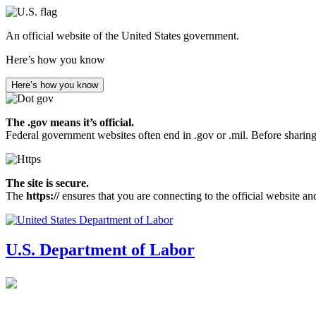
Skip
to
An official website of the United States government.
main
content
Here’s how you know
Here’s how you know
The .gov means it’s official.
Federal government websites often end in .gov or .mil. Before sharing
The site is secure.
The
https://
ensures that you are connecting to the official website an
U.S. Department of Labor