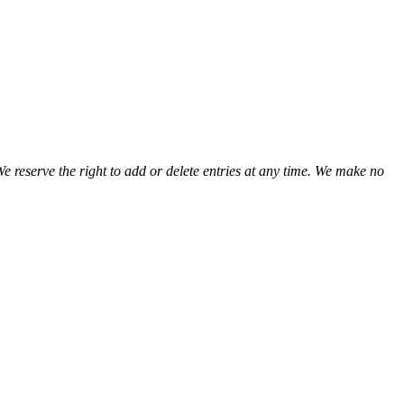
We reserve the right to add or delete entries at any time. We make no