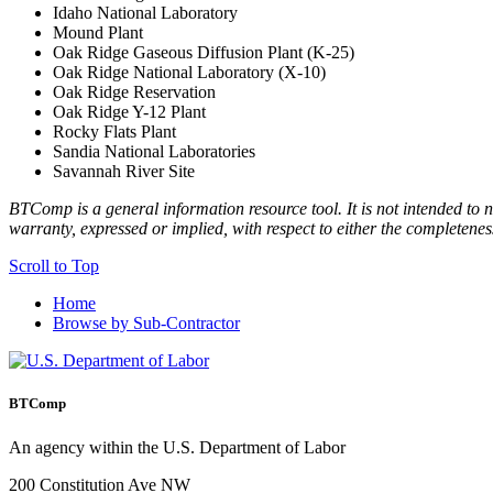
Idaho National Laboratory
Mound Plant
Oak Ridge Gaseous Diffusion Plant (K-25)
Oak Ridge National Laboratory (X-10)
Oak Ridge Reservation
Oak Ridge Y-12 Plant
Rocky Flats Plant
Sandia National Laboratories
Savannah River Site
BTComp is a general information resource tool. It is not intended to n
warranty, expressed or implied, with respect to either the completenes
Scroll to Top
Home
Browse by Sub-Contractor
BTComp
An agency within the U.S. Department of Labor
200 Constitution Ave NW