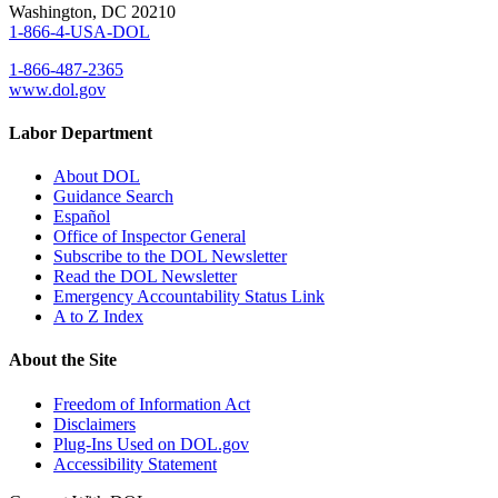
Washington, DC 20210
1-866-4-USA-DOL
1-866-487-2365
www.dol.gov
Labor Department
About DOL
Guidance Search
Español
Office of Inspector General
Subscribe to the DOL Newsletter
Read the DOL Newsletter
Emergency Accountability Status Link
A to Z Index
About the Site
Freedom of Information Act
Disclaimers
Plug-Ins Used on DOL.gov
Accessibility Statement