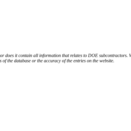
or does it contain all information that relates to DOE subcontractors. 
s of the database or the accuracy of the entries on the website.