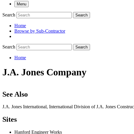
Menu
Search
Search
Home
Browse by Sub-Contractor
submenu
Search
Search
Home
Breadcrumb
J.A. Jones Company
See Also
J.A. Jones International, International Division of J.A. Jones Const
Sites
Hanford Engineer Works