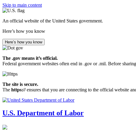
Skip to main content
An official website of the United States government.
Here’s how you know
Here’s how you know
The .gov means it’s official.
Federal government websites often end in .gov or .mil. Before sharing
The site is secure.
The
https://
ensures that you are connecting to the official website an
U.S. Department of Labor