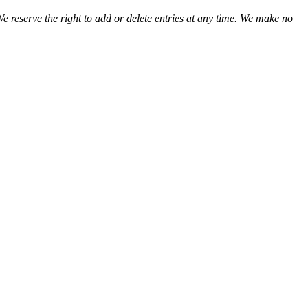
We reserve the right to add or delete entries at any time. We make no