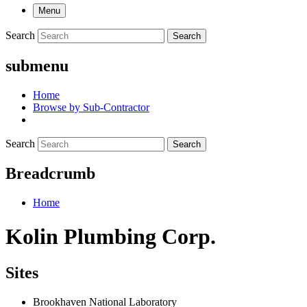
Menu
Search
Search
submenu
Home
Browse by Sub-Contractor
Search
Search
Breadcrumb
Home
Kolin Plumbing Corp.
Sites
Brookhaven National Laboratory