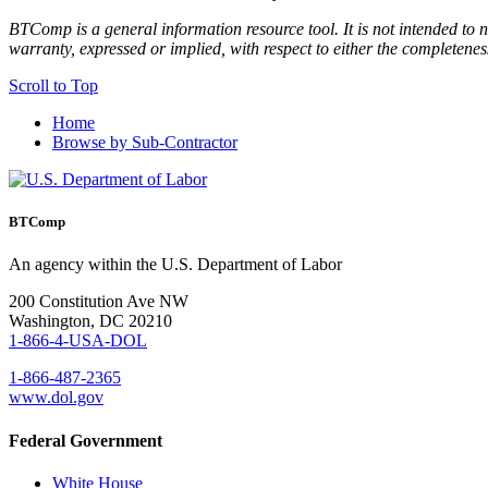
BTComp is a general information resource tool. It is not intended to n
warranty, expressed or implied, with respect to either the completenes
Scroll to Top
Home
Browse by Sub-Contractor
BTComp
An agency within the U.S. Department of Labor
200 Constitution Ave NW
Washington, DC 20210
1-866-4-USA-DOL
1-866-487-2365
www.dol.gov
Federal Government
White House