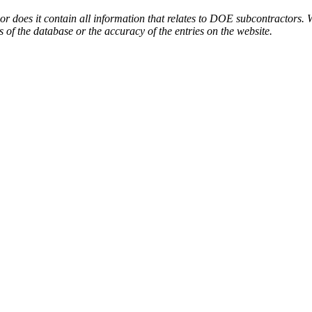
or does it contain all information that relates to DOE subcontractors. 
s of the database or the accuracy of the entries on the website.