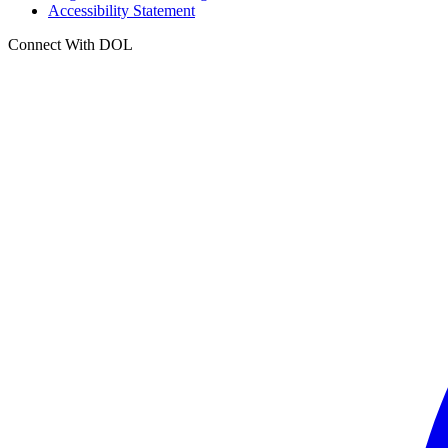
Accessibility Statement
Connect With DOL