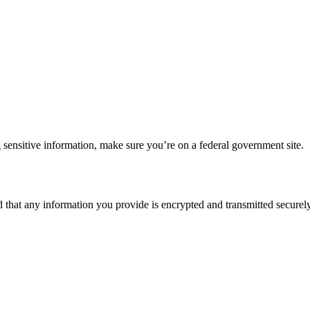
 sensitive information, make sure you’re on a federal government site.
d that any information you provide is encrypted and transmitted securely