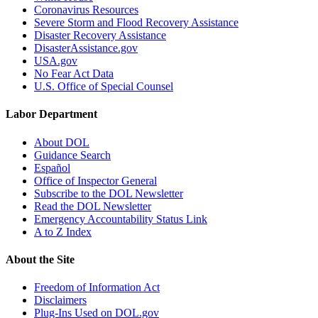
Coronavirus Resources
Severe Storm and Flood Recovery Assistance
Disaster Recovery Assistance
DisasterAssistance.gov
USA.gov
No Fear Act Data
U.S. Office of Special Counsel
Labor Department
About DOL
Guidance Search
Español
Office of Inspector General
Subscribe to the DOL Newsletter
Read the DOL Newsletter
Emergency Accountability Status Link
A to Z Index
About the Site
Freedom of Information Act
Disclaimers
Plug-Ins Used on DOL.gov