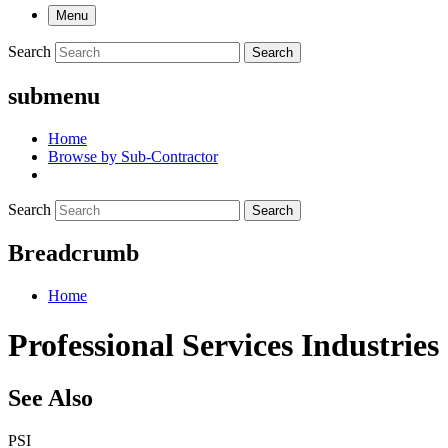
Menu
Search
Search
submenu
Home
Browse by Sub-Contractor
Search
Search
Breadcrumb
Home
Professional Services Industries
See Also
PSI