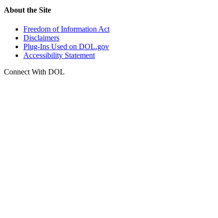
About the Site
Freedom of Information Act
Disclaimers
Plug-Ins Used on DOL.gov
Accessibility Statement
Connect With DOL