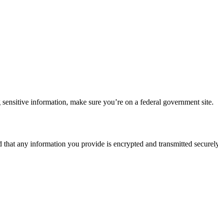
 sensitive information, make sure you’re on a federal government site.
d that any information you provide is encrypted and transmitted securely