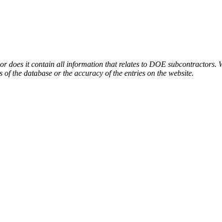
or does it contain all information that relates to DOE subcontractors. 
s of the database or the accuracy of the entries on the website.