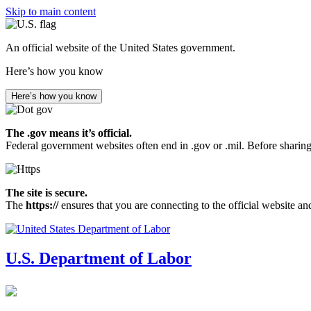
Skip to main content
An official website of the United States government.
Here’s how you know
Here’s how you know
The .gov means it’s official.
Federal government websites often end in .gov or .mil. Before sharing
The site is secure.
The
https://
ensures that you are connecting to the official website an
U.S. Department of Labor