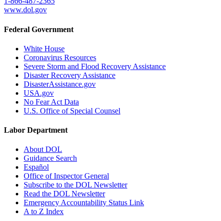
1-866-487-2365
www.dol.gov
Federal Government
White House
Coronavirus Resources
Severe Storm and Flood Recovery Assistance
Disaster Recovery Assistance
DisasterAssistance.gov
USA.gov
No Fear Act Data
U.S. Office of Special Counsel
Labor Department
About DOL
Guidance Search
Español
Office of Inspector General
Subscribe to the DOL Newsletter
Read the DOL Newsletter
Emergency Accountability Status Link
A to Z Index