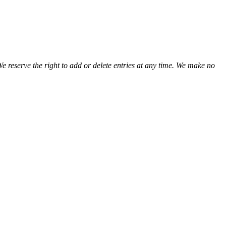
We reserve the right to add or delete entries at any time. We make no