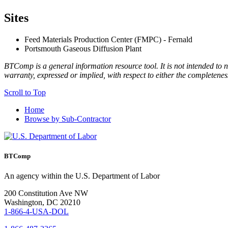
Sites
Feed Materials Production Center (FMPC) - Fernald
Portsmouth Gaseous Diffusion Plant
BTComp is a general information resource tool. It is not intended to n
warranty, expressed or implied, with respect to either the completenes
Scroll to Top
Home
Browse by Sub-Contractor
BTComp
An agency within the U.S. Department of Labor
200 Constitution Ave NW
Washington, DC 20210
1-866-4-USA-DOL