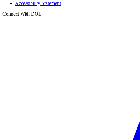
Accessibility Statement
Connect With DOL