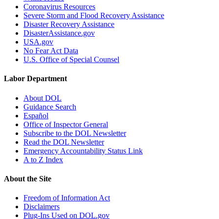
Coronavirus Resources
Severe Storm and Flood Recovery Assistance
Disaster Recovery Assistance
DisasterAssistance.gov
USA.gov
No Fear Act Data
U.S. Office of Special Counsel
Labor Department
About DOL
Guidance Search
Español
Office of Inspector General
Subscribe to the DOL Newsletter
Read the DOL Newsletter
Emergency Accountability Status Link
A to Z Index
About the Site
Freedom of Information Act
Disclaimers
Plug-Ins Used on DOL.gov