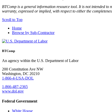
BTComp is a general information resource tool. It is not intended to n
warranty, expressed or implied, with respect to either the completenes
Scroll to Top
Home
Browse by Sub-Contractor
BTComp
An agency within the U.S. Department of Labor
200 Constitution Ave NW
Washington, DC 20210
1-866-4-USA-DOL
1-866-487-2365
www.dol.gov
Federal Government
White House