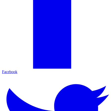
Facebook