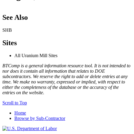
See Also
SHB
Sites
All Uranium Mill Sites
BTComp is a general information resource tool. It is not intended to
nor does it contain all information that relates to DOE
subcontractors. We reserve the right to add or delete entries at any
time. We make no warranty, expressed or implied, with respect to
either the completeness of the database or the accuracy of the
entries on the website.
Scroll to Top
Home
Browse by Sub-Contractor