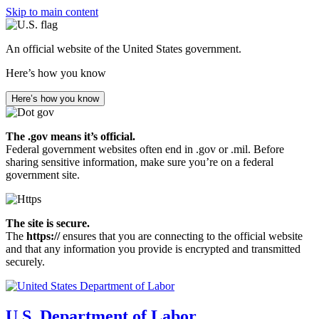
Skip to main content
An official website of the United States government.
Here’s how you know
Here’s how you know
The .gov means it’s official.
Federal government websites often end in .gov or .mil. Before
sharing sensitive information, make sure you’re on a federal
government site.
The site is secure.
The
https://
ensures that you are connecting to the official website
and that any information you provide is encrypted and transmitted
securely.
U.S. Department of Labor