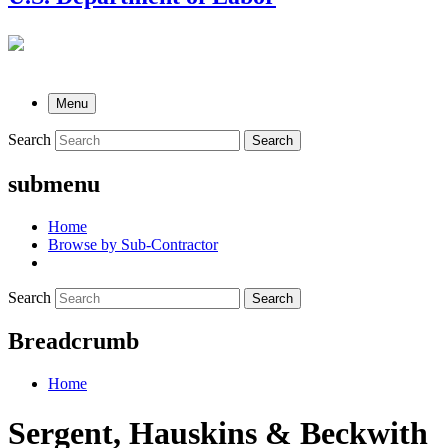
Menu
Search
Search
submenu
Home
Browse by Sub-Contractor
Search
Search
Breadcrumb
Home
Sergent, Hauskins & Beckwith