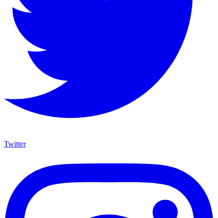
Twitter