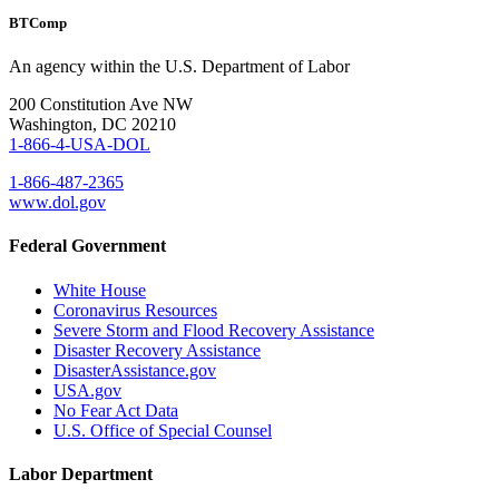
BTComp
An agency within the U.S. Department of Labor
200 Constitution Ave NW
Washington, DC 20210
1-866-4-USA-DOL
1-866-487-2365
www.dol.gov
Federal Government
White House
Coronavirus Resources
Severe Storm and Flood Recovery Assistance
Disaster Recovery Assistance
DisasterAssistance.gov
USA.gov
No Fear Act Data
U.S. Office of Special Counsel
Labor Department