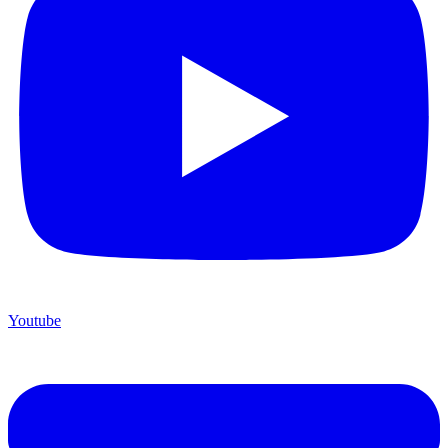
Youtube