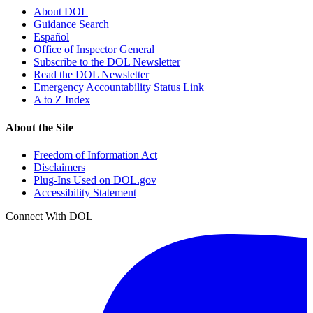
About DOL
Guidance Search
Español
Office of Inspector General
Subscribe to the DOL Newsletter
Read the DOL Newsletter
Emergency Accountability Status Link
A to Z Index
About the Site
Freedom of Information Act
Disclaimers
Plug-Ins Used on DOL.gov
Accessibility Statement
Connect With DOL