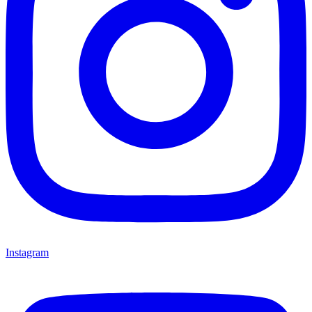
Instagram