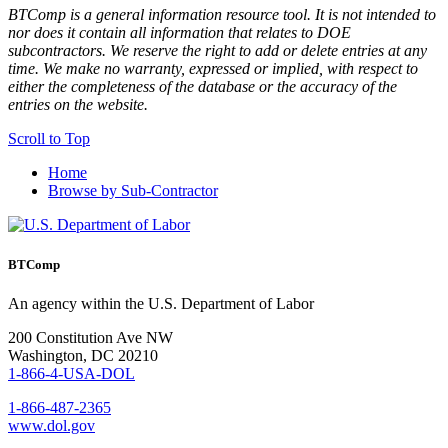
BTComp is a general information resource tool. It is not intended to
nor does it contain all information that relates to DOE
subcontractors. We reserve the right to add or delete entries at any
time. We make no warranty, expressed or implied, with respect to
either the completeness of the database or the accuracy of the
entries on the website.
Scroll to Top
Home
Browse by Sub-Contractor
BTComp
An agency within the U.S. Department of Labor
200 Constitution Ave NW
Washington, DC 20210
1-866-4-USA-DOL
1-866-487-2365
www.dol.gov