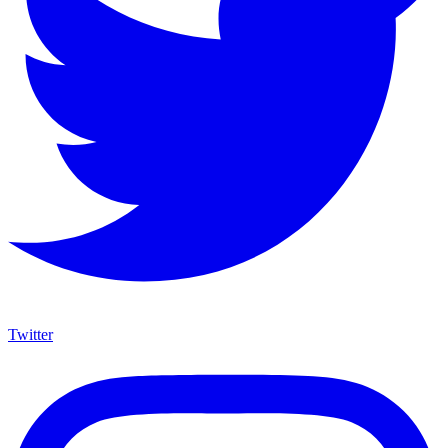
Twitter