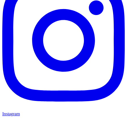
Instagram