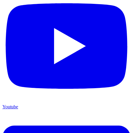
Youtube