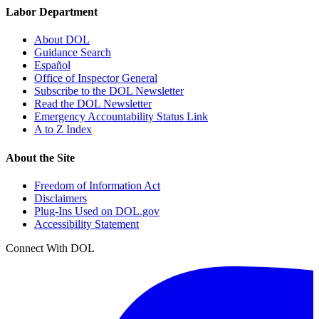
Labor Department
About DOL
Guidance Search
Español
Office of Inspector General
Subscribe to the DOL Newsletter
Read the DOL Newsletter
Emergency Accountability Status Link
A to Z Index
About the Site
Freedom of Information Act
Disclaimers
Plug-Ins Used on DOL.gov
Accessibility Statement
Connect With DOL