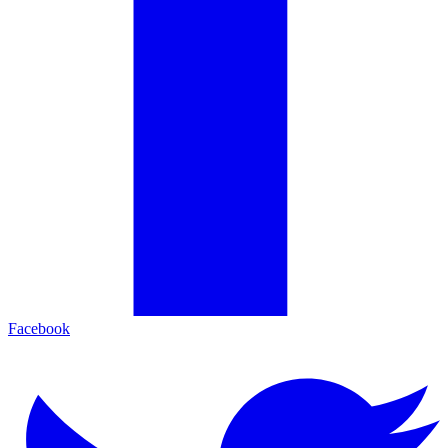
Facebook