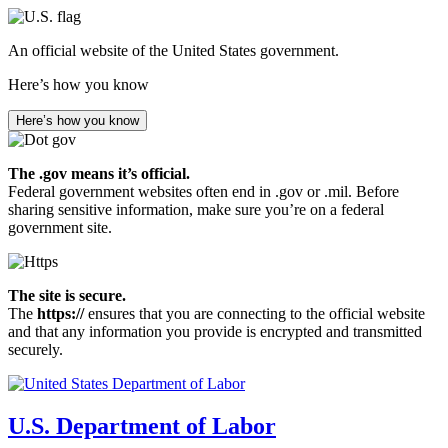
Skip
to
An official website of the United States government.
main
content
Here’s how you know
Here’s how you know
The .gov means it’s official.
Federal government websites often end in .gov or .mil. Before
sharing sensitive information, make sure you’re on a federal
government site.
The site is secure.
The
https://
ensures that you are connecting to the official website
and that any information you provide is encrypted and transmitted
securely.
U.S. Department of Labor