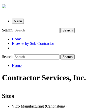
Menu
Search
Search
Home
Browse by Sub-Contractor
submenu
Search
Search
Home
Breadcrumb
Contractor Services, Inc.
Sites
Vitro Manufacturing (Canonsburg)