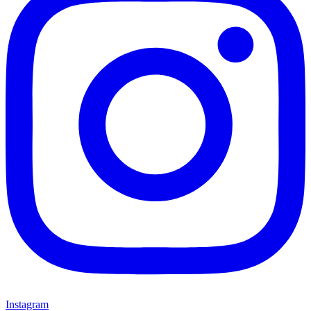
Instagram