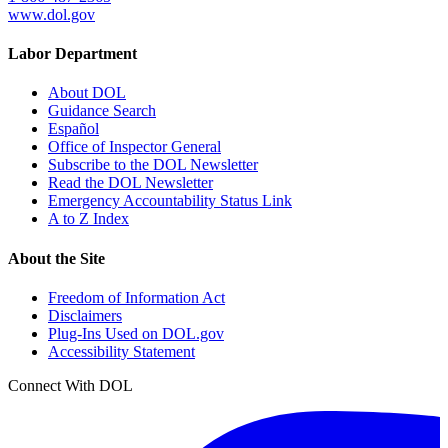
www.dol.gov
Labor Department
About DOL
Guidance Search
Español
Office of Inspector General
Subscribe to the DOL Newsletter
Read the DOL Newsletter
Emergency Accountability Status Link
A to Z Index
About the Site
Freedom of Information Act
Disclaimers
Plug-Ins Used on DOL.gov
Accessibility Statement
Connect With DOL