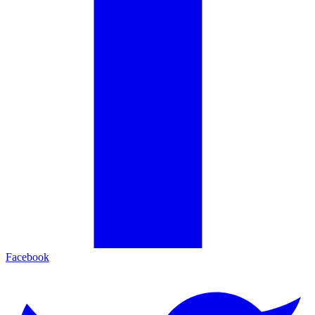
Facebook