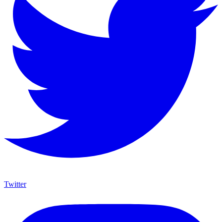
Twitter