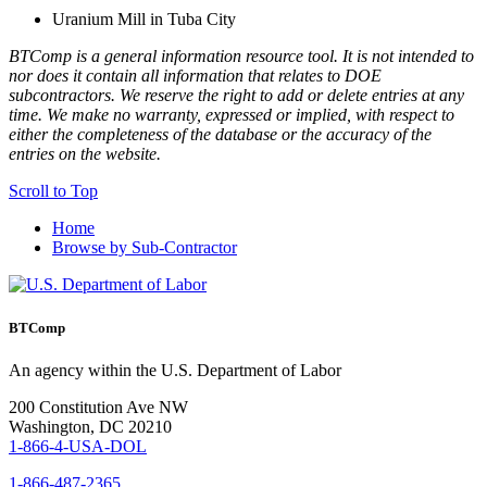
Uranium Mill in Tuba City
BTComp is a general information resource tool. It is not intended to
nor does it contain all information that relates to DOE
subcontractors. We reserve the right to add or delete entries at any
time. We make no warranty, expressed or implied, with respect to
either the completeness of the database or the accuracy of the
entries on the website.
Scroll to Top
Home
Browse by Sub-Contractor
BTComp
An agency within the U.S. Department of Labor
200 Constitution Ave NW
Washington, DC 20210
1-866-4-USA-DOL
1-866-487-2365