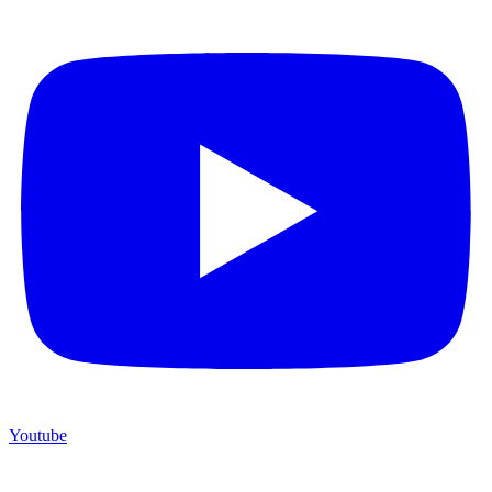
Youtube