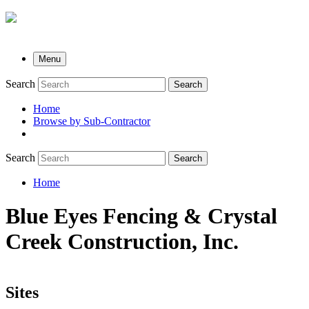
Menu
Search
Search
Home
Browse by Sub-Contractor
submenu
Search
Search
Home
Breadcrumb
Blue Eyes Fencing & Crystal
Creek Construction, Inc.
Sites