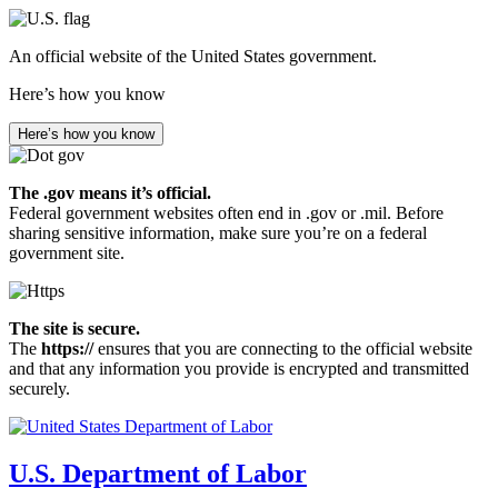
Skip
to
An official website of the United States government.
main
content
Here’s how you know
Here’s how you know
The .gov means it’s official.
Federal government websites often end in .gov or .mil. Before
sharing sensitive information, make sure you’re on a federal
government site.
The site is secure.
The
https://
ensures that you are connecting to the official website
and that any information you provide is encrypted and transmitted
securely.
U.S. Department of Labor