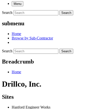
Menu
Search
Search
submenu
Home
Browse by Sub-Contractor
Search
Search
Breadcrumb
Home
Drillco, Inc.
Sites
Hanford Engineer Works