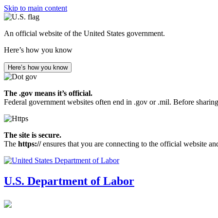
Skip to main content
An official website of the United States government.
Here’s how you know
Here’s how you know
The .gov means it’s official.
Federal government websites often end in .gov or .mil. Before sharing
The site is secure.
The
https://
ensures that you are connecting to the official website an
U.S. Department of Labor