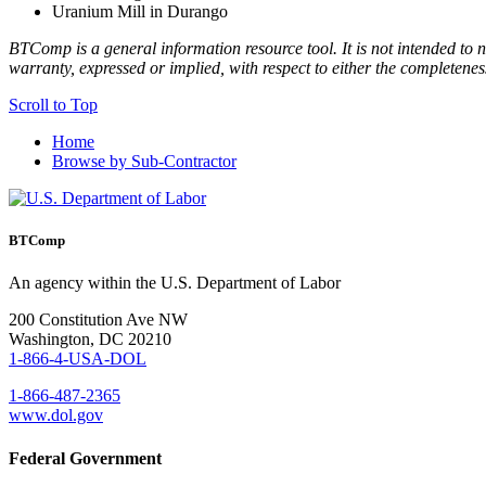
Uranium Mill in Durango
BTComp is a general information resource tool. It is not intended to n
warranty, expressed or implied, with respect to either the completenes
Scroll to Top
Home
Browse by Sub-Contractor
BTComp
An agency within the U.S. Department of Labor
200 Constitution Ave NW
Washington, DC 20210
1-866-4-USA-DOL
1-866-487-2365
www.dol.gov
Federal Government