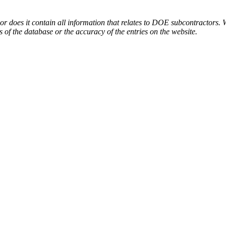
or does it contain all information that relates to DOE subcontractors. 
s of the database or the accuracy of the entries on the website.