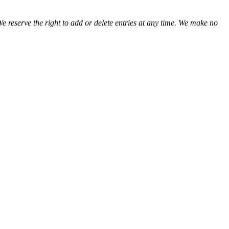
We reserve the right to add or delete entries at any time. We make no