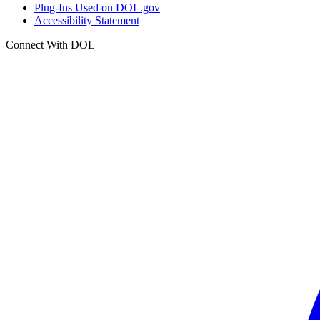
Plug-Ins Used on DOL.gov
Accessibility Statement
Connect With DOL