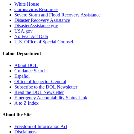
White House
Coronavirus Resources
Severe Storm and Flood Recovery Assistance
Disaster Recovery Assistance
DisasterAssistance.gov
USA.gov
No Fear Act Data
U.S. Office of Special Counsel
Labor Department
About DOL
Guidance Search
Español
Office of Inspector General
Subscribe to the DOL Newsletter
Read the DOL Newsletter
Emergency Accountability Status Link
A to Z Index
About the Site
Freedom of Information Act
Disclaimers