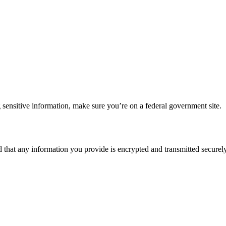
 sensitive information, make sure you’re on a federal government site.
d that any information you provide is encrypted and transmitted securely