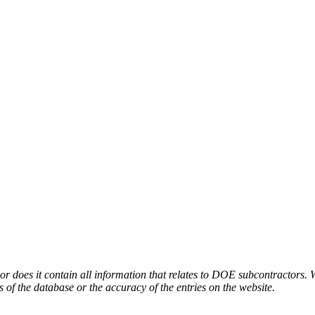
or does it contain all information that relates to DOE subcontractors. 
s of the database or the accuracy of the entries on the website.