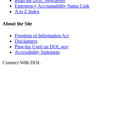
Read the DOL Newsletter
Emergency Accountability Status Link
A to Z Index
About the Site
Freedom of Information Act
Disclaimers
Plug-Ins Used on DOL.gov
Accessibility Statement
Connect With DOL