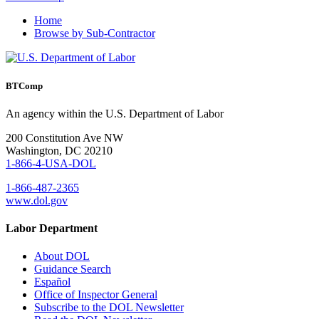
Home
Browse by Sub-Contractor
BTComp
An agency within the U.S. Department of Labor
200 Constitution Ave NW
Washington, DC 20210
1-866-4-USA-DOL
1-866-487-2365
www.dol.gov
Labor Department
About DOL
Guidance Search
Español
Office of Inspector General
Subscribe to the DOL Newsletter