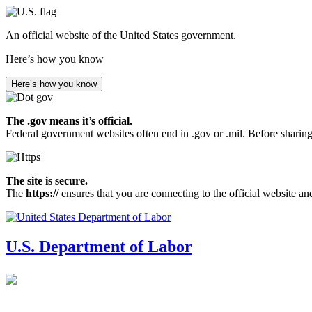
Skip
to
An official website of the United States government.
main
content
Here’s how you know
Here’s how you know
The .gov means it’s official.
Federal government websites often end in .gov or .mil. Before sharing
The site is secure.
The
https://
ensures that you are connecting to the official website an
U.S. Department of Labor