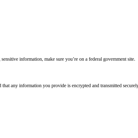
 sensitive information, make sure you’re on a federal government site.
d that any information you provide is encrypted and transmitted securely