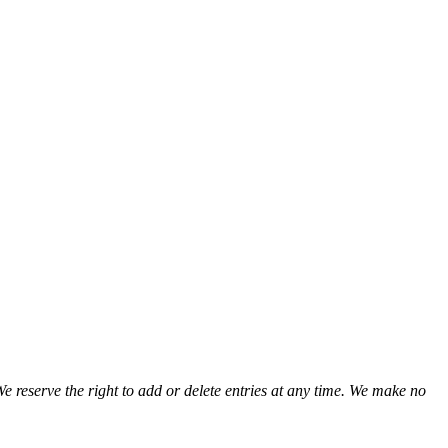
We reserve the right to add or delete entries at any time. We make no