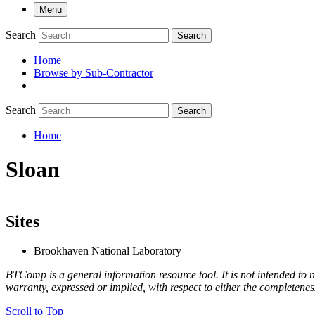
Menu
Search
Search
Home
Browse by Sub-Contractor
submenu
Search
Search
Home
Breadcrumb
Sloan
Sites
Brookhaven National Laboratory
BTComp is a general information resource tool. It is not intended to n
warranty, expressed or implied, with respect to either the completenes
Scroll to Top