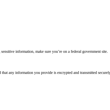
 sensitive information, make sure you’re on a federal government site.
d that any information you provide is encrypted and transmitted securely