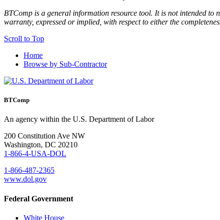
BTComp is a general information resource tool. It is not intended to n
warranty, expressed or implied, with respect to either the completenes
Scroll to Top
Home
Browse by Sub-Contractor
BTComp
An agency within the U.S. Department of Labor
200 Constitution Ave NW
Washington, DC 20210
1-866-4-USA-DOL
1-866-487-2365
www.dol.gov
Federal Government
White House