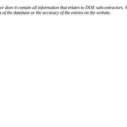
or does it contain all information that relates to DOE subcontractors. 
s of the database or the accuracy of the entries on the website.