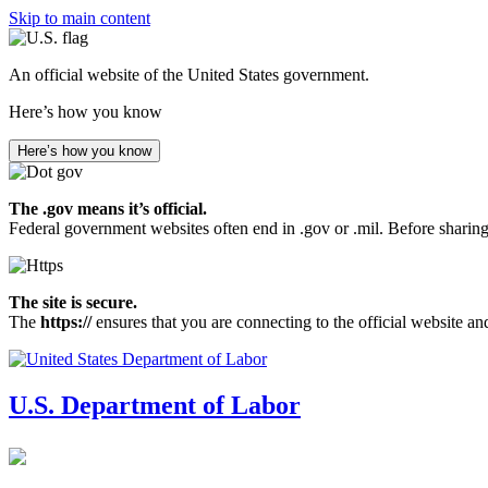
Skip to main content
An official website of the United States government.
Here’s how you know
Here’s how you know
The .gov means it’s official.
Federal government websites often end in .gov or .mil. Before sharing
The site is secure.
The
https://
ensures that you are connecting to the official website an
U.S. Department of Labor