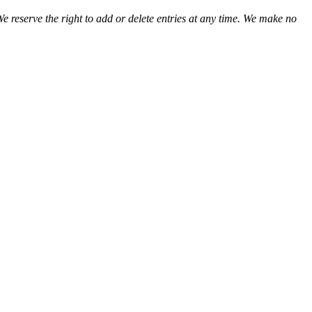
We reserve the right to add or delete entries at any time. We make no