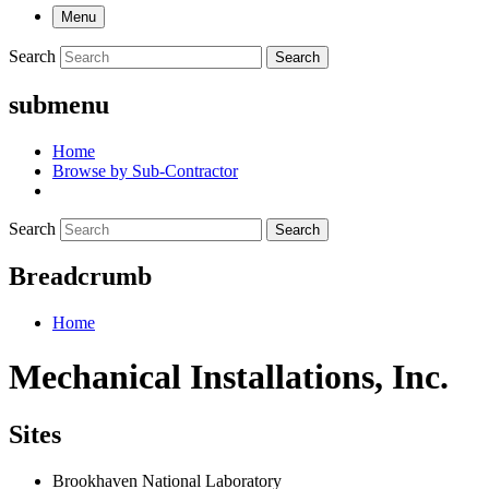
Menu
Search
Search
submenu
Home
Browse by Sub-Contractor
Search
Search
Breadcrumb
Home
Mechanical Installations, Inc.
Sites
Brookhaven National Laboratory