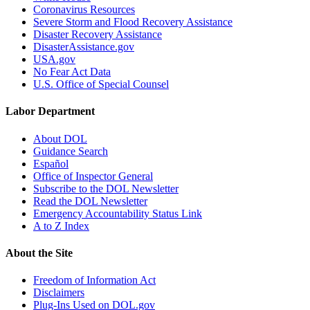
Coronavirus Resources
Severe Storm and Flood Recovery Assistance
Disaster Recovery Assistance
DisasterAssistance.gov
USA.gov
No Fear Act Data
U.S. Office of Special Counsel
Labor Department
About DOL
Guidance Search
Español
Office of Inspector General
Subscribe to the DOL Newsletter
Read the DOL Newsletter
Emergency Accountability Status Link
A to Z Index
About the Site
Freedom of Information Act
Disclaimers
Plug-Ins Used on DOL.gov