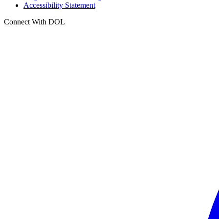
Accessibility Statement
Connect With DOL