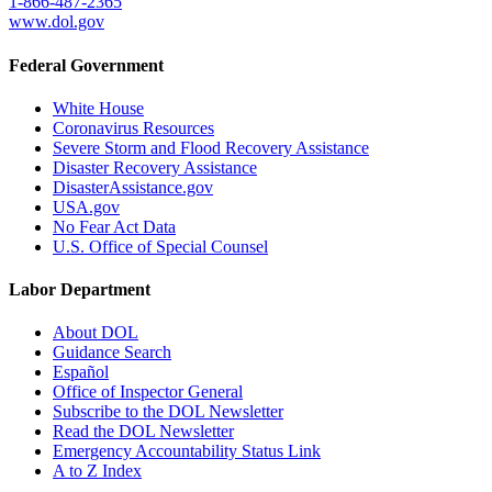
1-866-487-2365
www.dol.gov
Federal Government
White House
Coronavirus Resources
Severe Storm and Flood Recovery Assistance
Disaster Recovery Assistance
DisasterAssistance.gov
USA.gov
No Fear Act Data
U.S. Office of Special Counsel
Labor Department
About DOL
Guidance Search
Español
Office of Inspector General
Subscribe to the DOL Newsletter
Read the DOL Newsletter
Emergency Accountability Status Link
A to Z Index