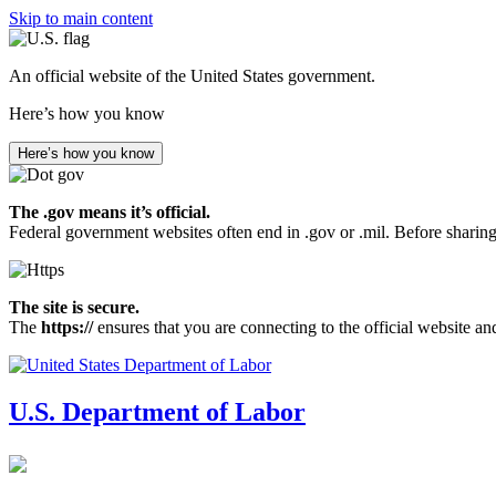
Skip to main content
An official website of the United States government.
Here’s how you know
Here’s how you know
The .gov means it’s official.
Federal government websites often end in .gov or .mil. Before sharing
The site is secure.
The
https://
ensures that you are connecting to the official website an
U.S. Department of Labor