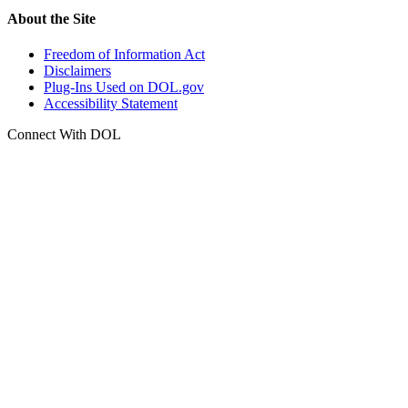
About the Site
Freedom of Information Act
Disclaimers
Plug-Ins Used on DOL.gov
Accessibility Statement
Connect With DOL