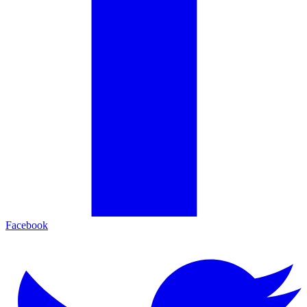
Facebook