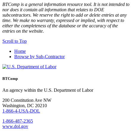
BTComp is a general information resource tool. It is not intended to
nor does it contain all information that relates to DOE
subcontractors. We reserve the right to add or delete entries at any
time. We make no warranty, expressed or implied, with respect to
either the completeness of the database or the accuracy of the
entries on the website.
Scroll to Top
Home
Browse by Sub-Contractor
BTComp
An agency within the U.S. Department of Labor
200 Constitution Ave NW
Washington, DC 20210
1-866-4-USA-DOL
1-866-487-2365
www.dol.gov