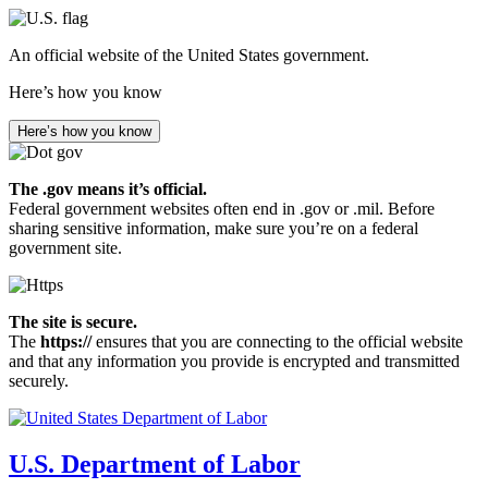
Skip
to
An official website of the United States government.
main
content
Here’s how you know
Here’s how you know
The .gov means it’s official.
Federal government websites often end in .gov or .mil. Before
sharing sensitive information, make sure you’re on a federal
government site.
The site is secure.
The
https://
ensures that you are connecting to the official website
and that any information you provide is encrypted and transmitted
securely.
U.S. Department of Labor