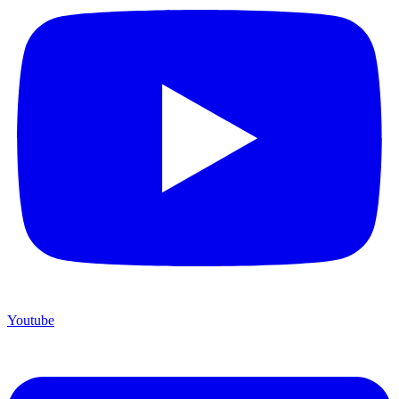
Youtube