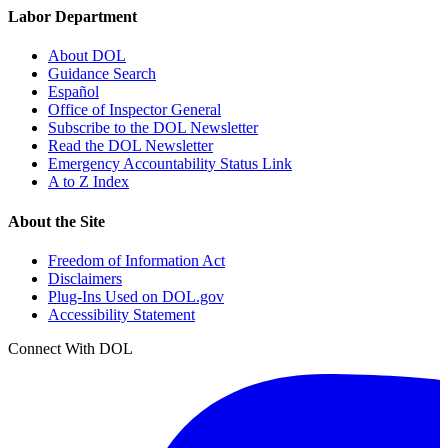
Labor Department
About DOL
Guidance Search
Español
Office of Inspector General
Subscribe to the DOL Newsletter
Read the DOL Newsletter
Emergency Accountability Status Link
A to Z Index
About the Site
Freedom of Information Act
Disclaimers
Plug-Ins Used on DOL.gov
Accessibility Statement
Connect With DOL