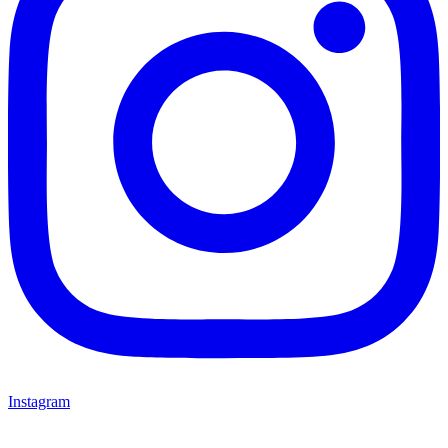
Instagram