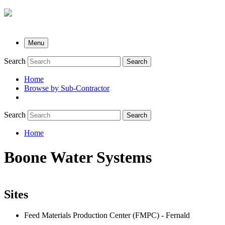
Menu
Search
Search
Home
Browse by Sub-Contractor
submenu
Search
Search
Home
Breadcrumb
Boone Water Systems
Sites
Feed Materials Production Center (FMPC) - Fernald