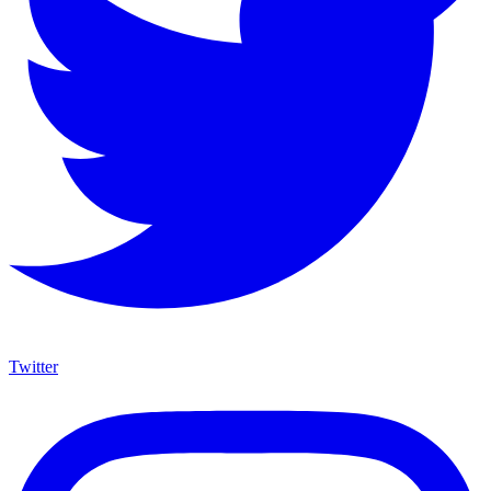
Twitter