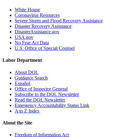
White House
Coronavirus Resources
Severe Storm and Flood Recovery Assistance
Disaster Recovery Assistance
DisasterAssistance.gov
USA.gov
No Fear Act Data
U.S. Office of Special Counsel
Labor Department
About DOL
Guidance Search
Español
Office of Inspector General
Subscribe to the DOL Newsletter
Read the DOL Newsletter
Emergency Accountability Status Link
A to Z Index
About the Site
Freedom of Information Act