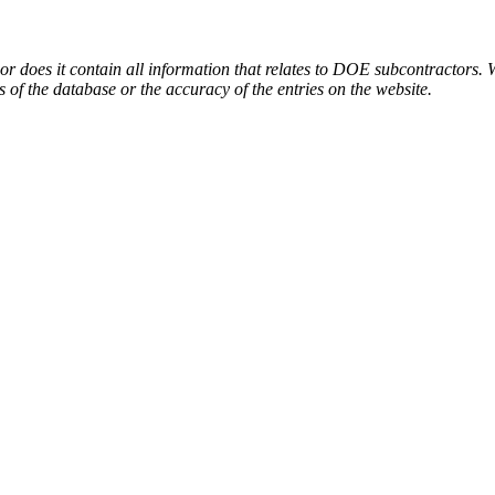
or does it contain all information that relates to DOE subcontractors. 
s of the database or the accuracy of the entries on the website.