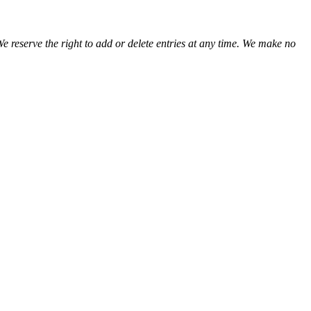
We reserve the right to add or delete entries at any time. We make no