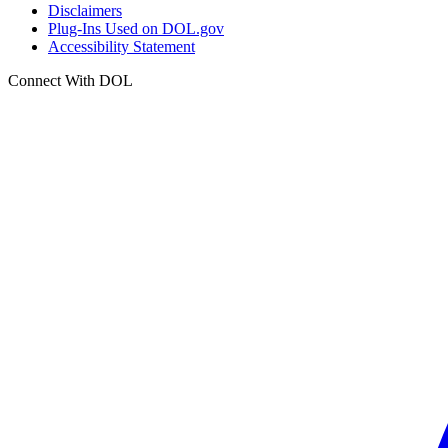
Disclaimers
Plug-Ins Used on DOL.gov
Accessibility Statement
Connect With DOL