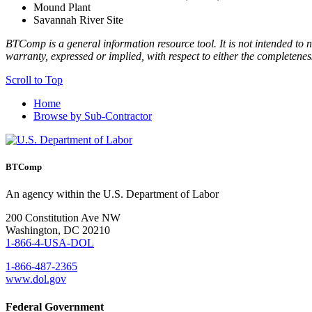
Mound Plant
Savannah River Site
BTComp is a general information resource tool. It is not intended to n
warranty, expressed or implied, with respect to either the completenes
Scroll to Top
Home
Browse by Sub-Contractor
BTComp
An agency within the U.S. Department of Labor
200 Constitution Ave NW
Washington, DC 20210
1-866-4-USA-DOL
1-866-487-2365
www.dol.gov
Federal Government