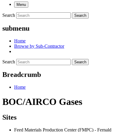
Menu
Search
Search
submenu
Home
Browse by Sub-Contractor
Search
Search
Breadcrumb
Home
BOC/AIRCO Gases
Sites
Feed Materials Production Center (FMPC) - Fernald