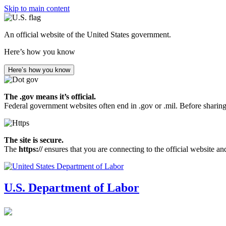
Skip to main content
An official website of the United States government.
Here’s how you know
Here’s how you know
The .gov means it’s official.
Federal government websites often end in .gov or .mil. Before sharing
The site is secure.
The
https://
ensures that you are connecting to the official website an
U.S. Department of Labor