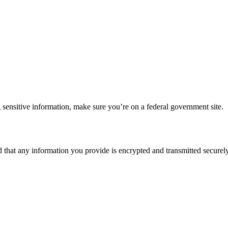
 sensitive information, make sure you’re on a federal government site.
d that any information you provide is encrypted and transmitted securely