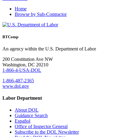
Home
Browse by Sub-Contractor
BTComp
An agency within the U.S. Department of Labor
200 Constitution Ave NW
Washington, DC 20210
1-866-4-USA-DOL
1-866-487-2365
www.dol.gov
Labor Department
About DOL
Guidance Search
Español
Office of Inspector General
Subscribe to the DOL Newsletter