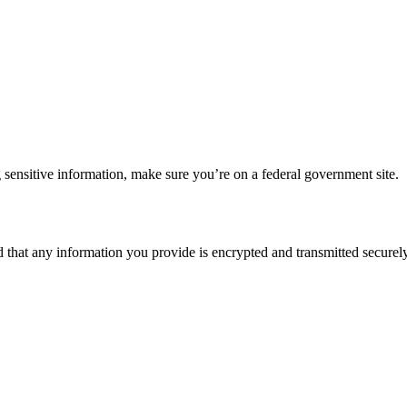
 sensitive information, make sure you’re on a federal government site.
d that any information you provide is encrypted and transmitted securely