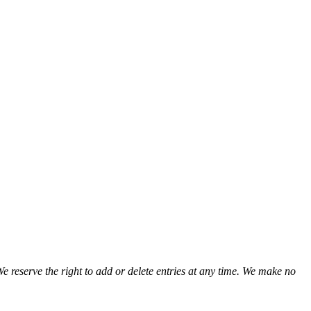
We reserve the right to add or delete entries at any time. We make no