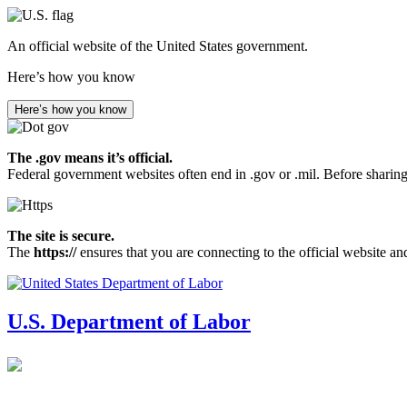
Skip
to
An official website of the United States government.
main
content
Here’s how you know
Here’s how you know
The .gov means it’s official.
Federal government websites often end in .gov or .mil. Before sharing
The site is secure.
The
https://
ensures that you are connecting to the official website an
U.S. Department of Labor