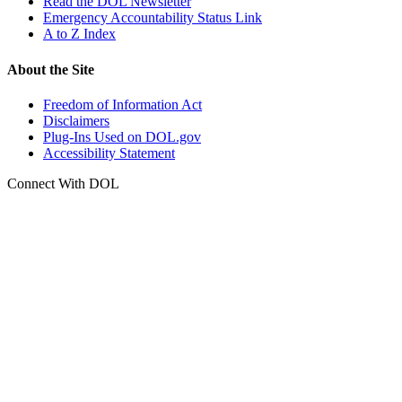
Read the DOL Newsletter
Emergency Accountability Status Link
A to Z Index
About the Site
Freedom of Information Act
Disclaimers
Plug-Ins Used on DOL.gov
Accessibility Statement
Connect With DOL