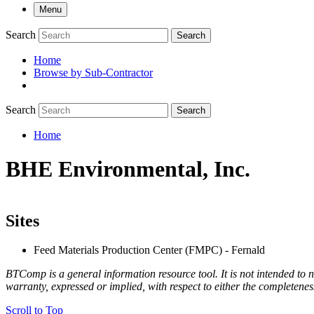
Menu
Search
Search
Home
Browse by Sub-Contractor
submenu
Search
Search
Home
Breadcrumb
BHE Environmental, Inc.
Sites
Feed Materials Production Center (FMPC) - Fernald
BTComp is a general information resource tool. It is not intended to n
warranty, expressed or implied, with respect to either the completenes
Scroll to Top