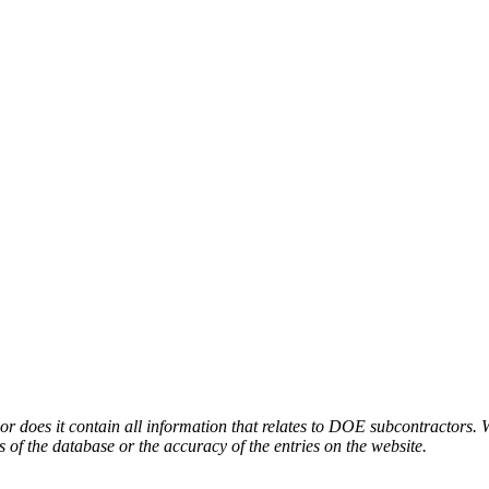
or does it contain all information that relates to DOE subcontractors. 
s of the database or the accuracy of the entries on the website.