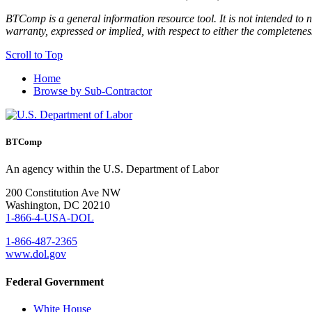
BTComp is a general information resource tool. It is not intended to n
warranty, expressed or implied, with respect to either the completenes
Scroll to Top
Home
Browse by Sub-Contractor
BTComp
An agency within the U.S. Department of Labor
200 Constitution Ave NW
Washington, DC 20210
1-866-4-USA-DOL
1-866-487-2365
www.dol.gov
Federal Government
White House