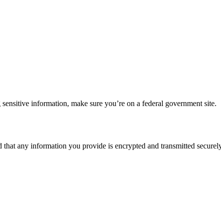
 sensitive information, make sure you’re on a federal government site.
d that any information you provide is encrypted and transmitted securely