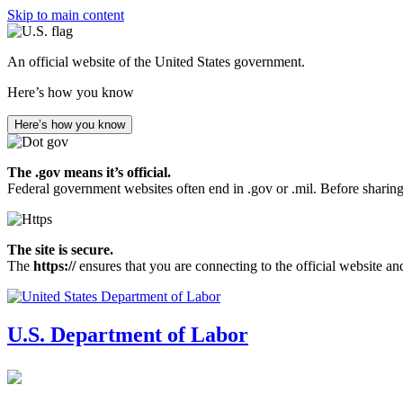
Skip to main content
An official website of the United States government.
Here’s how you know
Here’s how you know
The .gov means it’s official.
Federal government websites often end in .gov or .mil. Before sharing
The site is secure.
The
https://
ensures that you are connecting to the official website an
U.S. Department of Labor