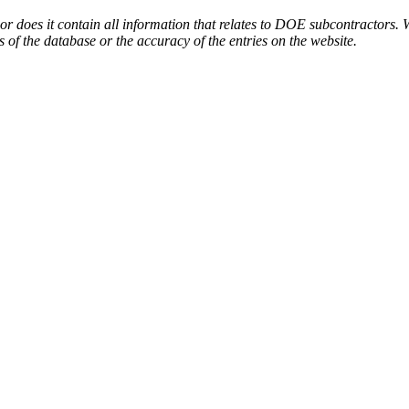
or does it contain all information that relates to DOE subcontractors. 
s of the database or the accuracy of the entries on the website.