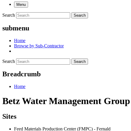
Menu
Search
Search
submenu
Home
Browse by Sub-Contractor
Search
Search
Breadcrumb
Home
Betz Water Management Group
Sites
Feed Materials Production Center (FMPC) - Fernald