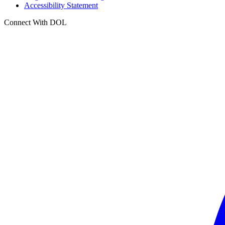
Accessibility Statement
Connect With DOL