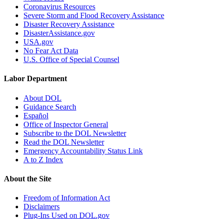
Coronavirus Resources
Severe Storm and Flood Recovery Assistance
Disaster Recovery Assistance
DisasterAssistance.gov
USA.gov
No Fear Act Data
U.S. Office of Special Counsel
Labor Department
About DOL
Guidance Search
Español
Office of Inspector General
Subscribe to the DOL Newsletter
Read the DOL Newsletter
Emergency Accountability Status Link
A to Z Index
About the Site
Freedom of Information Act
Disclaimers
Plug-Ins Used on DOL.gov