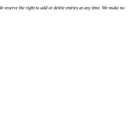
We reserve the right to add or delete entries at any time. We make no