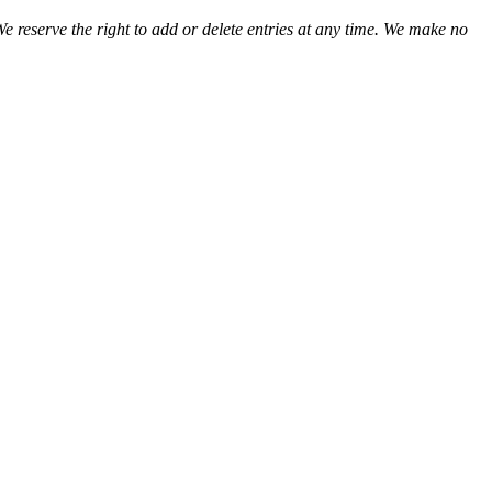
We reserve the right to add or delete entries at any time. We make no