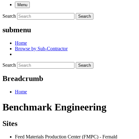
Menu
Search
Search
submenu
Home
Browse by Sub-Contractor
Search
Search
Breadcrumb
Home
Benchmark Engineering
Sites
Feed Materials Production Center (FMPC) - Fernald