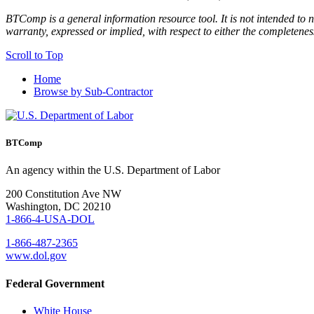
BTComp is a general information resource tool. It is not intended to n
warranty, expressed or implied, with respect to either the completenes
Scroll to Top
Home
Browse by Sub-Contractor
BTComp
An agency within the U.S. Department of Labor
200 Constitution Ave NW
Washington, DC 20210
1-866-4-USA-DOL
1-866-487-2365
www.dol.gov
Federal Government
White House