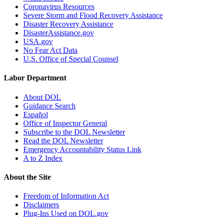
Coronavirus Resources
Severe Storm and Flood Recovery Assistance
Disaster Recovery Assistance
DisasterAssistance.gov
USA.gov
No Fear Act Data
U.S. Office of Special Counsel
Labor Department
About DOL
Guidance Search
Español
Office of Inspector General
Subscribe to the DOL Newsletter
Read the DOL Newsletter
Emergency Accountability Status Link
A to Z Index
About the Site
Freedom of Information Act
Disclaimers
Plug-Ins Used on DOL.gov