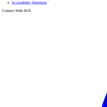
Accessibility Statement
Connect With DOL