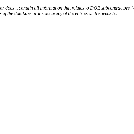
or does it contain all information that relates to DOE subcontractors. 
s of the database or the accuracy of the entries on the website.