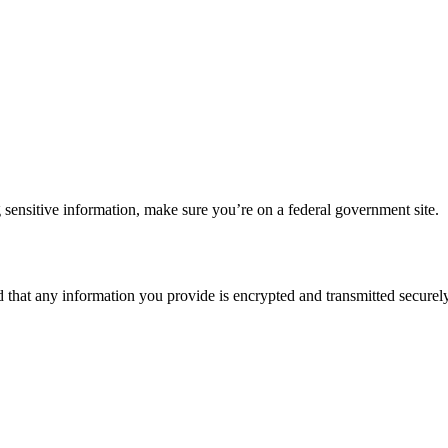
 sensitive information, make sure you’re on a federal government site.
d that any information you provide is encrypted and transmitted securely