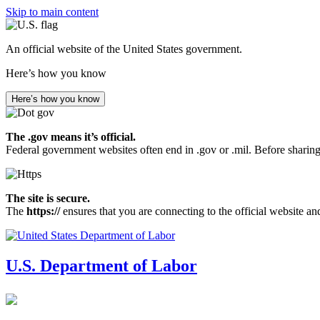
Skip to main content
An official website of the United States government.
Here’s how you know
Here’s how you know
The .gov means it’s official.
Federal government websites often end in .gov or .mil. Before sharing
The site is secure.
The
https://
ensures that you are connecting to the official website an
U.S. Department of Labor