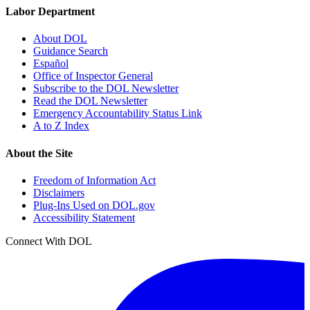
Labor Department
About DOL
Guidance Search
Español
Office of Inspector General
Subscribe to the DOL Newsletter
Read the DOL Newsletter
Emergency Accountability Status Link
A to Z Index
About the Site
Freedom of Information Act
Disclaimers
Plug-Ins Used on DOL.gov
Accessibility Statement
Connect With DOL