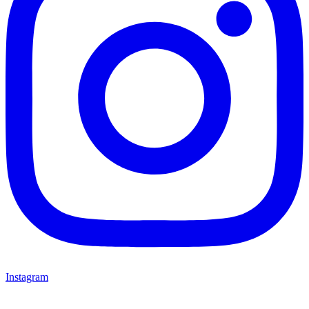
Instagram