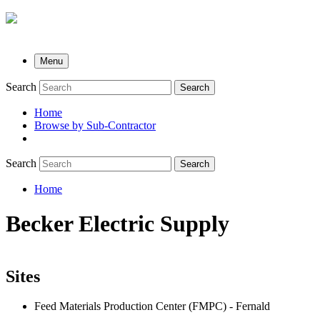
Menu
Search
Search
Home
Browse by Sub-Contractor
submenu
Search
Search
Home
Breadcrumb
Becker Electric Supply
Sites
Feed Materials Production Center (FMPC) - Fernald