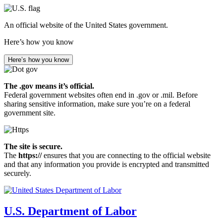
Skip
to
An official website of the United States government.
main
content
Here’s how you know
Here’s how you know
The .gov means it’s official.
Federal government websites often end in .gov or .mil. Before
sharing sensitive information, make sure you’re on a federal
government site.
The site is secure.
The
https://
ensures that you are connecting to the official website
and that any information you provide is encrypted and transmitted
securely.
U.S. Department of Labor