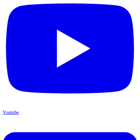
Youtube