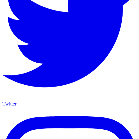
Twitter