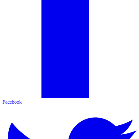
Facebook