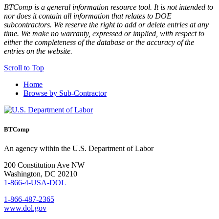
BTComp is a general information resource tool. It is not intended to
nor does it contain all information that relates to DOE
subcontractors. We reserve the right to add or delete entries at any
time. We make no warranty, expressed or implied, with respect to
either the completeness of the database or the accuracy of the
entries on the website.
Scroll to Top
Home
Browse by Sub-Contractor
BTComp
An agency within the U.S. Department of Labor
200 Constitution Ave NW
Washington, DC 20210
1-866-4-USA-DOL
1-866-487-2365
www.dol.gov