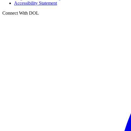
Accessibility Statement
Connect With DOL