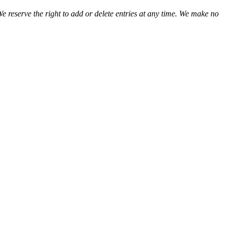
We reserve the right to add or delete entries at any time. We make no