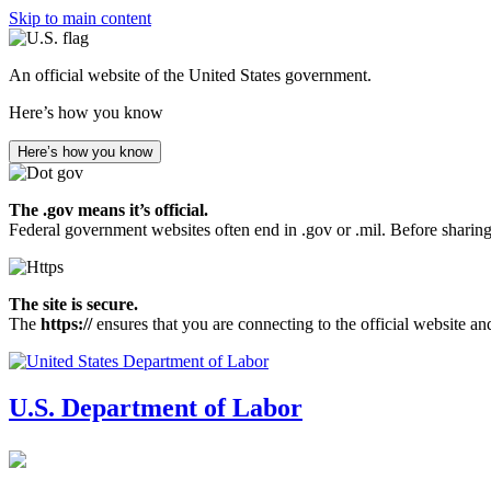
Skip to main content
An official website of the United States government.
Here’s how you know
Here’s how you know
The .gov means it’s official.
Federal government websites often end in .gov or .mil. Before sharing
The site is secure.
The
https://
ensures that you are connecting to the official website an
U.S. Department of Labor