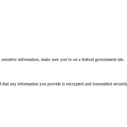
 sensitive information, make sure you’re on a federal government site.
d that any information you provide is encrypted and transmitted securely