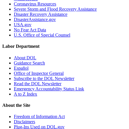
Coronavirus Resources
Severe Storm and Flood Recovery Assistance
Disaster Recovery Assistance
DisasterAssistance.gov
USA.gov
No Fear Act Data
U.S. Office of Special Counsel
Labor Department
About DOL
Guidance Search
Español
Office of Inspector General
Subscribe to the DOL Newsletter
Read the DOL Newsletter
Emergency Accountability Status Link
A to Z Index
About the Site
Freedom of Information Act
Disclaimers
Plug-Ins Used on DOL.gov