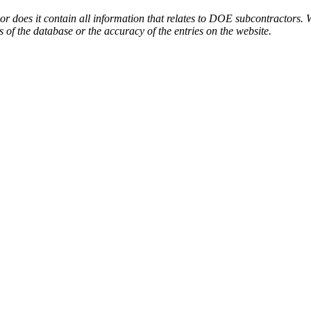
or does it contain all information that relates to DOE subcontractors. 
s of the database or the accuracy of the entries on the website.