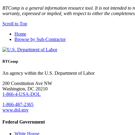
BTComp is a general information resource tool. It is not intended to n
warranty, expressed or implied, with respect to either the completenes
Scroll to Top
Home
Browse by Sub-Contractor
BTComp
An agency within the U.S. Department of Labor
200 Constitution Ave NW
Washington, DC 20210
1-866-4-USA-DOL
1-866-487-2365
www.dol.gov
Federal Government
White House