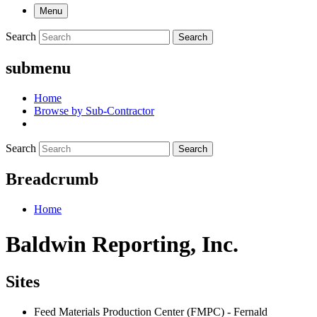
Menu
Search
Search
submenu
Home
Browse by Sub-Contractor
Search
Search
Breadcrumb
Home
Baldwin Reporting, Inc.
Sites
Feed Materials Production Center (FMPC) - Fernald