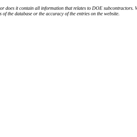
or does it contain all information that relates to DOE subcontractors. 
s of the database or the accuracy of the entries on the website.