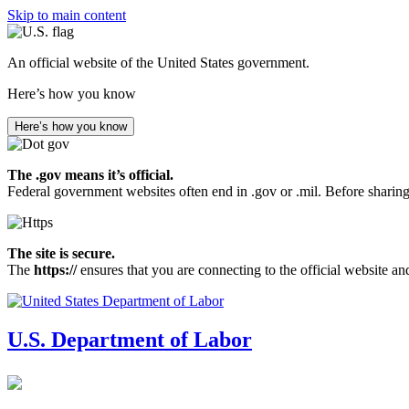
Skip to main content
An official website of the United States government.
Here’s how you know
Here’s how you know
The .gov means it’s official.
Federal government websites often end in .gov or .mil. Before sharing
The site is secure.
The
https://
ensures that you are connecting to the official website an
U.S. Department of Labor