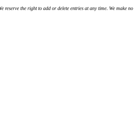
We reserve the right to add or delete entries at any time. We make no