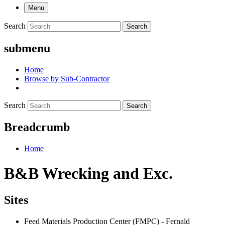
Menu
Search
Search
submenu
Home
Browse by Sub-Contractor
Search
Search
Breadcrumb
Home
B&B Wrecking and Exc.
Sites
Feed Materials Production Center (FMPC) - Fernald