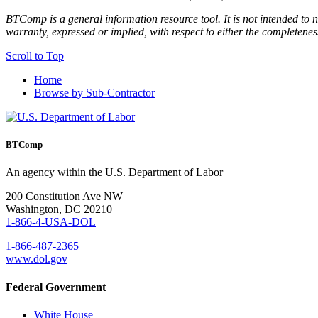
BTComp is a general information resource tool. It is not intended to n
warranty, expressed or implied, with respect to either the completenes
Scroll to Top
Home
Browse by Sub-Contractor
BTComp
An agency within the U.S. Department of Labor
200 Constitution Ave NW
Washington, DC 20210
1-866-4-USA-DOL
1-866-487-2365
www.dol.gov
Federal Government
White House