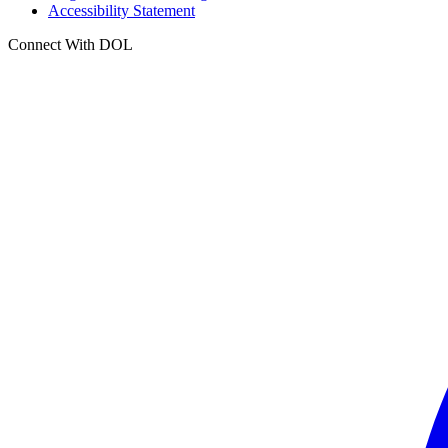
Accessibility Statement
Connect With DOL