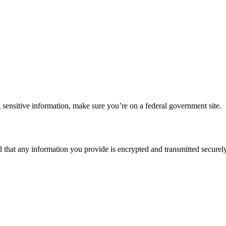
 sensitive information, make sure you’re on a federal government site.
d that any information you provide is encrypted and transmitted securely