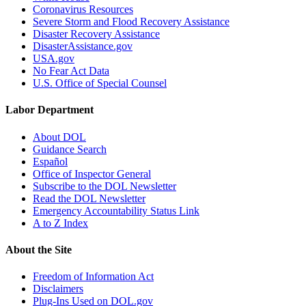
Coronavirus Resources
Severe Storm and Flood Recovery Assistance
Disaster Recovery Assistance
DisasterAssistance.gov
USA.gov
No Fear Act Data
U.S. Office of Special Counsel
Labor Department
About DOL
Guidance Search
Español
Office of Inspector General
Subscribe to the DOL Newsletter
Read the DOL Newsletter
Emergency Accountability Status Link
A to Z Index
About the Site
Freedom of Information Act
Disclaimers
Plug-Ins Used on DOL.gov