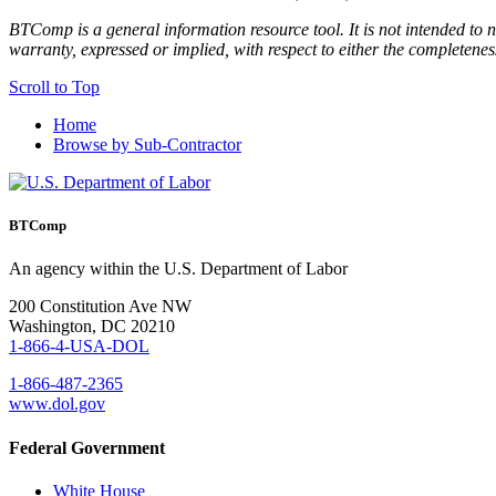
BTComp is a general information resource tool. It is not intended to n
warranty, expressed or implied, with respect to either the completenes
Scroll to Top
Home
Browse by Sub-Contractor
BTComp
An agency within the U.S. Department of Labor
200 Constitution Ave NW
Washington, DC 20210
1-866-4-USA-DOL
1-866-487-2365
www.dol.gov
Federal Government
White House