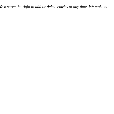
We reserve the right to add or delete entries at any time. We make no