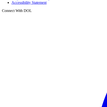
Accessibility Statement
Connect With DOL