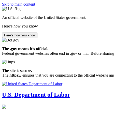
Skip to main content
An official website of the United States government.
Here’s how you know
Here’s how you know
The .gov means it’s official.
Federal government websites often end in .gov or .mil. Before sharing
The site is secure.
The
https://
ensures that you are connecting to the official website an
U.S. Department of Labor