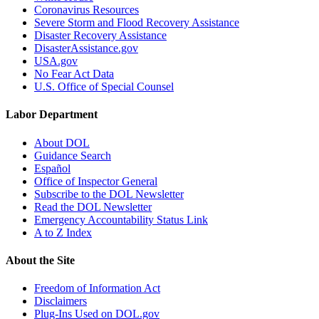
Coronavirus Resources
Severe Storm and Flood Recovery Assistance
Disaster Recovery Assistance
DisasterAssistance.gov
USA.gov
No Fear Act Data
U.S. Office of Special Counsel
Labor Department
About DOL
Guidance Search
Español
Office of Inspector General
Subscribe to the DOL Newsletter
Read the DOL Newsletter
Emergency Accountability Status Link
A to Z Index
About the Site
Freedom of Information Act
Disclaimers
Plug-Ins Used on DOL.gov