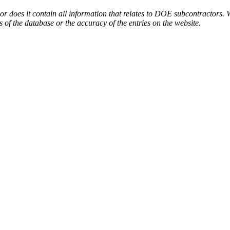
or does it contain all information that relates to DOE subcontractors. 
s of the database or the accuracy of the entries on the website.