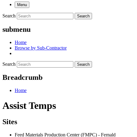
Menu
Search
Search
submenu
Home
Browse by Sub-Contractor
Search
Search
Breadcrumb
Home
Assist Temps
Sites
Feed Materials Production Center (FMPC) - Fernald