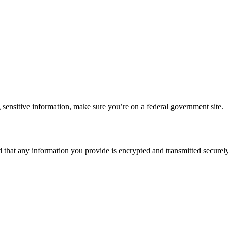
 sensitive information, make sure you’re on a federal government site.
d that any information you provide is encrypted and transmitted securely