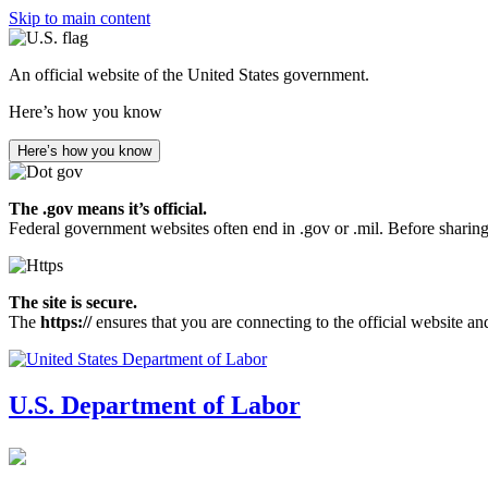
Skip to main content
An official website of the United States government.
Here’s how you know
Here’s how you know
The .gov means it’s official.
Federal government websites often end in .gov or .mil. Before sharing
The site is secure.
The
https://
ensures that you are connecting to the official website an
U.S. Department of Labor