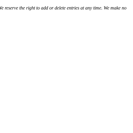
We reserve the right to add or delete entries at any time. We make no