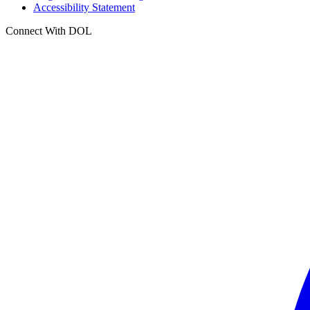
Accessibility Statement
Connect With DOL