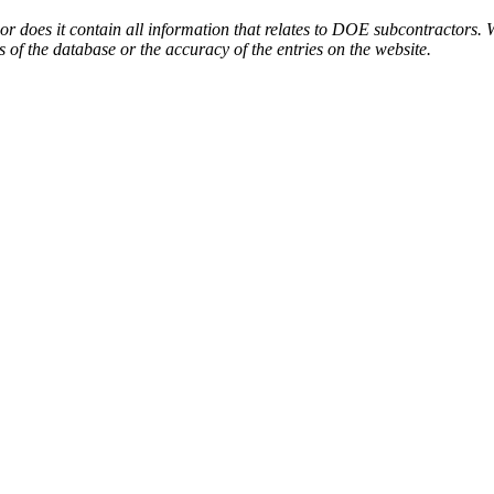
or does it contain all information that relates to DOE subcontractors. 
s of the database or the accuracy of the entries on the website.