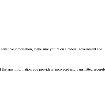
 sensitive information, make sure you’re on a federal government site.
d that any information you provide is encrypted and transmitted securely