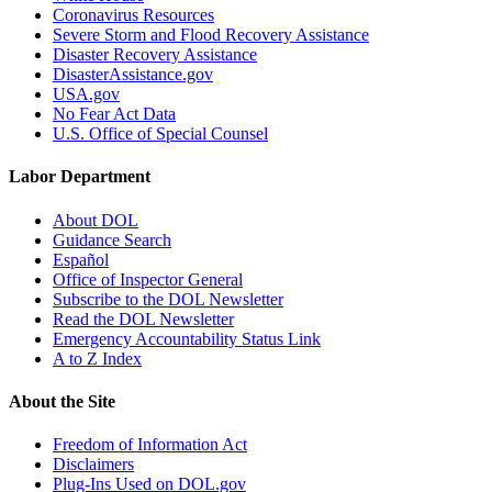
Coronavirus Resources
Severe Storm and Flood Recovery Assistance
Disaster Recovery Assistance
DisasterAssistance.gov
USA.gov
No Fear Act Data
U.S. Office of Special Counsel
Labor Department
About DOL
Guidance Search
Español
Office of Inspector General
Subscribe to the DOL Newsletter
Read the DOL Newsletter
Emergency Accountability Status Link
A to Z Index
About the Site
Freedom of Information Act
Disclaimers
Plug-Ins Used on DOL.gov