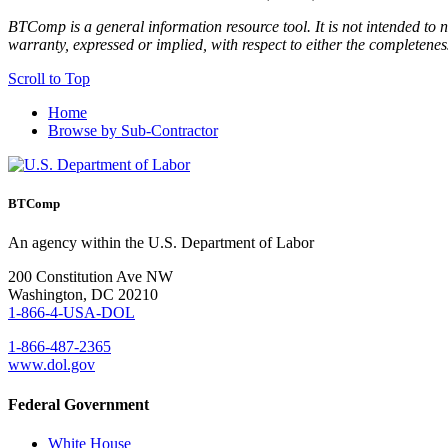
BTComp is a general information resource tool. It is not intended to n
warranty, expressed or implied, with respect to either the completenes
Scroll to Top
Home
Browse by Sub-Contractor
BTComp
An agency within the U.S. Department of Labor
200 Constitution Ave NW
Washington, DC 20210
1-866-4-USA-DOL
1-866-487-2365
www.dol.gov
Federal Government
White House