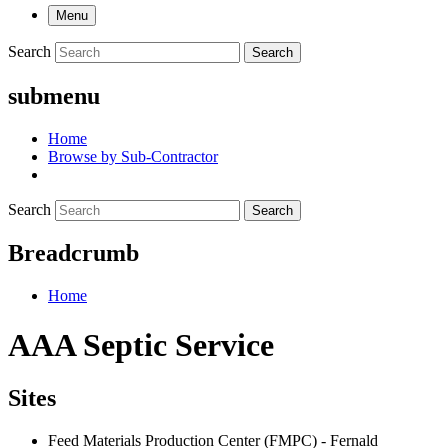
Menu
Search
Search
submenu
Home
Browse by Sub-Contractor
Search
Search
Breadcrumb
Home
AAA Septic Service
Sites
Feed Materials Production Center (FMPC) - Fernald