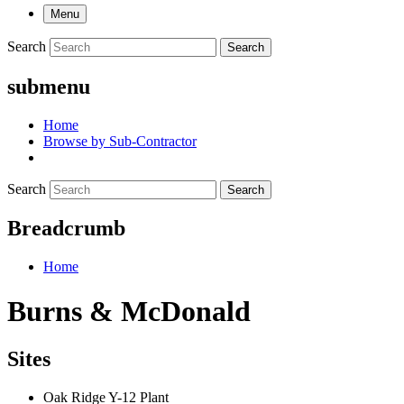
Menu
Search
Search
submenu
Home
Browse by Sub-Contractor
Search
Search
Breadcrumb
Home
Burns & McDonald
Sites
Oak Ridge Y-12 Plant