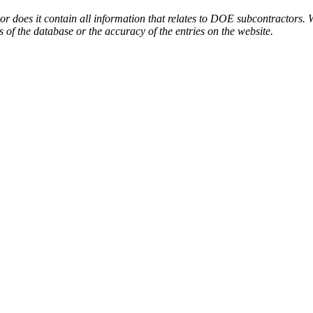
or does it contain all information that relates to DOE subcontractors. 
s of the database or the accuracy of the entries on the website.