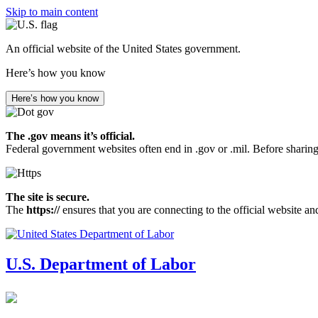
Skip to main content
An official website of the United States government.
Here’s how you know
Here’s how you know
The .gov means it’s official.
Federal government websites often end in .gov or .mil. Before sharing
The site is secure.
The
https://
ensures that you are connecting to the official website an
U.S. Department of Labor