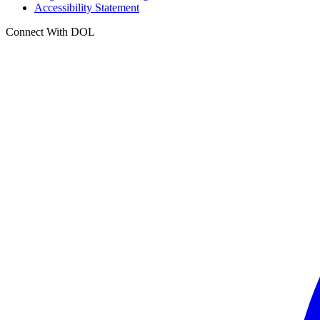
Accessibility Statement
Connect With DOL