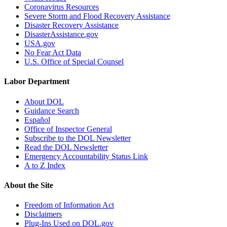
Coronavirus Resources
Severe Storm and Flood Recovery Assistance
Disaster Recovery Assistance
DisasterAssistance.gov
USA.gov
No Fear Act Data
U.S. Office of Special Counsel
Labor Department
About DOL
Guidance Search
Español
Office of Inspector General
Subscribe to the DOL Newsletter
Read the DOL Newsletter
Emergency Accountability Status Link
A to Z Index
About the Site
Freedom of Information Act
Disclaimers
Plug-Ins Used on DOL.gov