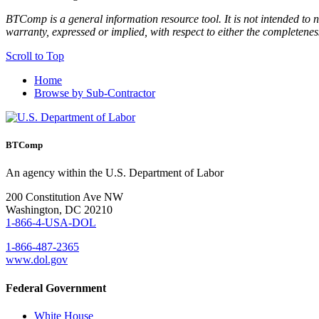
BTComp is a general information resource tool. It is not intended to n
warranty, expressed or implied, with respect to either the completenes
Scroll to Top
Home
Browse by Sub-Contractor
BTComp
An agency within the U.S. Department of Labor
200 Constitution Ave NW
Washington, DC 20210
1-866-4-USA-DOL
1-866-487-2365
www.dol.gov
Federal Government
White House