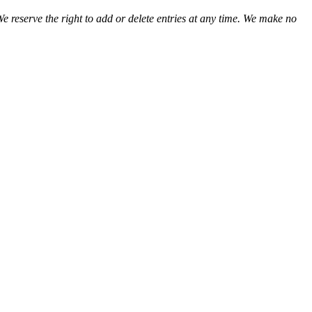
We reserve the right to add or delete entries at any time. We make no