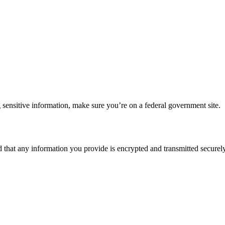
 sensitive information, make sure you’re on a federal government site.
d that any information you provide is encrypted and transmitted securely