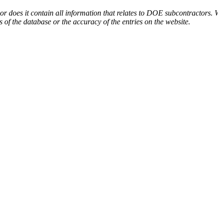
or does it contain all information that relates to DOE subcontractors. 
s of the database or the accuracy of the entries on the website.