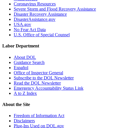
Coronavirus Resources
Severe Storm and Flood Recovery Assistance
Disaster Recovery Assistance
DisasterAssistance.gov
USA.gov
No Fear Act Data
U.S. Office of Special Counsel
Labor Department
About DOL
Guidance Search
Español
Office of Inspector General
Subscribe to the DOL Newsletter
Read the DOL Newsletter
Emergency Accountability Status Link
A to Z Index
About the Site
Freedom of Information Act
Disclaimers
Plug-Ins Used on DOL.gov