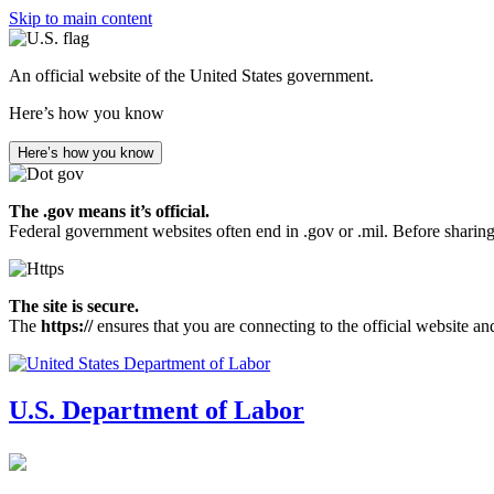
Skip to main content
An official website of the United States government.
Here’s how you know
Here’s how you know
The .gov means it’s official.
Federal government websites often end in .gov or .mil. Before sharing
The site is secure.
The
https://
ensures that you are connecting to the official website an
U.S. Department of Labor