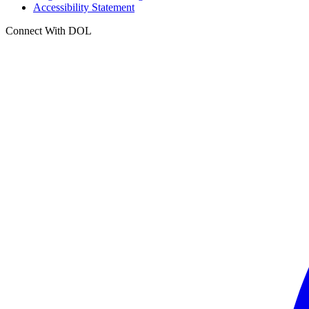
Accessibility Statement
Connect With DOL