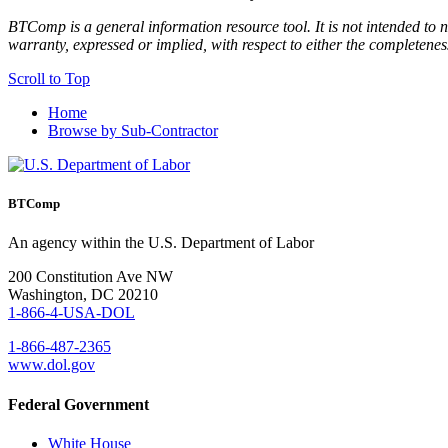
BTComp is a general information resource tool. It is not intended to n
warranty, expressed or implied, with respect to either the completenes
Scroll to Top
Home
Browse by Sub-Contractor
BTComp
An agency within the U.S. Department of Labor
200 Constitution Ave NW
Washington, DC 20210
1-866-4-USA-DOL
1-866-487-2365
www.dol.gov
Federal Government
White House