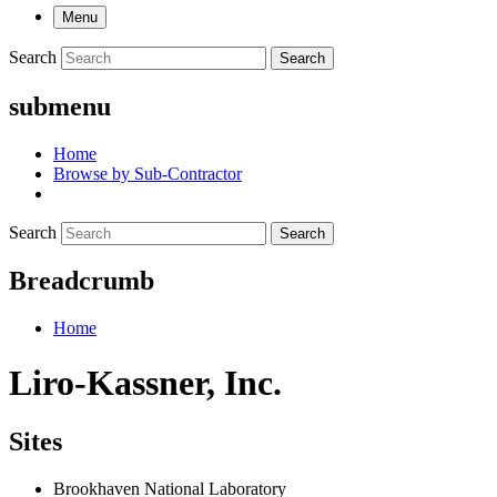
Menu
Search
Search
submenu
Home
Browse by Sub-Contractor
Search
Search
Breadcrumb
Home
Liro-Kassner, Inc.
Sites
Brookhaven National Laboratory