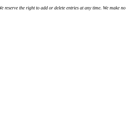
We reserve the right to add or delete entries at any time. We make no