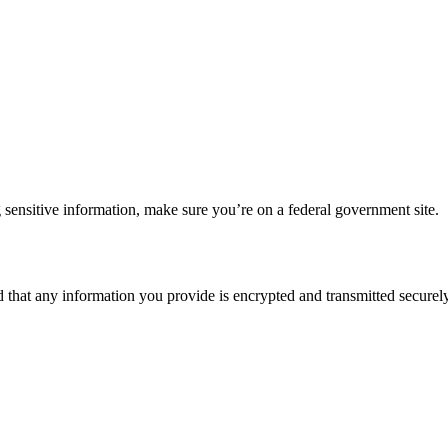
 sensitive information, make sure you’re on a federal government site.
d that any information you provide is encrypted and transmitted securely