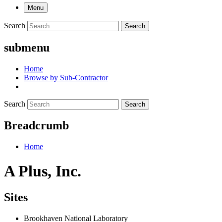
Menu
Search
Search
submenu
Home
Browse by Sub-Contractor
Search
Search
Breadcrumb
Home
A Plus, Inc.
Sites
Brookhaven National Laboratory