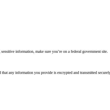
 sensitive information, make sure you’re on a federal government site.
d that any information you provide is encrypted and transmitted securely