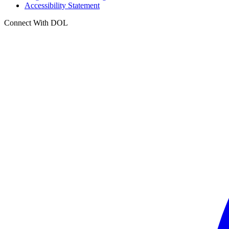
Accessibility Statement
Connect With DOL