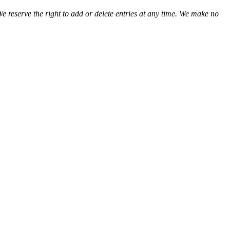
We reserve the right to add or delete entries at any time. We make no