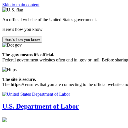
Skip to main content
An official website of the United States government.
Here’s how you know
Here’s how you know
The .gov means it’s official.
Federal government websites often end in .gov or .mil. Before sharing
The site is secure.
The
https://
ensures that you are connecting to the official website an
U.S. Department of Labor