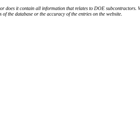
or does it contain all information that relates to DOE subcontractors. 
s of the database or the accuracy of the entries on the website.