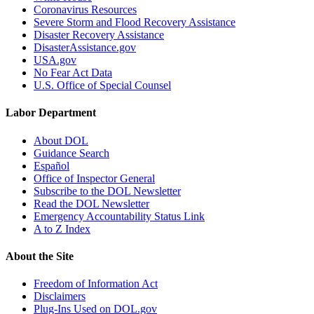
Coronavirus Resources
Severe Storm and Flood Recovery Assistance
Disaster Recovery Assistance
DisasterAssistance.gov
USA.gov
No Fear Act Data
U.S. Office of Special Counsel
Labor Department
About DOL
Guidance Search
Español
Office of Inspector General
Subscribe to the DOL Newsletter
Read the DOL Newsletter
Emergency Accountability Status Link
A to Z Index
About the Site
Freedom of Information Act
Disclaimers
Plug-Ins Used on DOL.gov