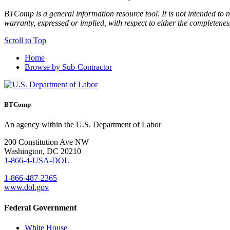
BTComp is a general information resource tool. It is not intended to n
warranty, expressed or implied, with respect to either the completenes
Scroll to Top
Home
Browse by Sub-Contractor
BTComp
An agency within the U.S. Department of Labor
200 Constitution Ave NW
Washington, DC 20210
1-866-4-USA-DOL
1-866-487-2365
www.dol.gov
Federal Government
White House