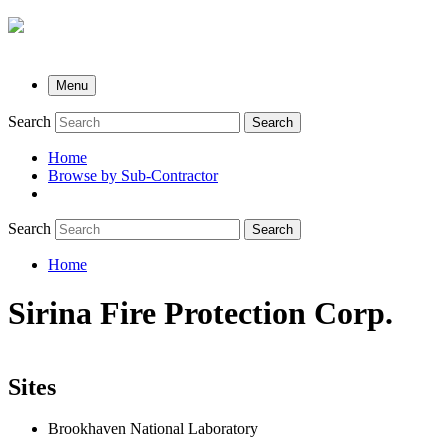
Menu
Search
Search
Home
Browse by Sub-Contractor
submenu
Search
Search
Home
Breadcrumb
Sirina Fire Protection Corp.
Sites
Brookhaven National Laboratory