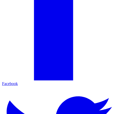
Facebook