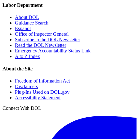
Labor Department
About DOL
Guidance Search
Español
Office of Inspector General
Subscribe to the DOL Newsletter
Read the DOL Newsletter
Emergency Accountability Status Link
A to Z Index
About the Site
Freedom of Information Act
Disclaimers
Plug-Ins Used on DOL.gov
Accessibility Statement
Connect With DOL