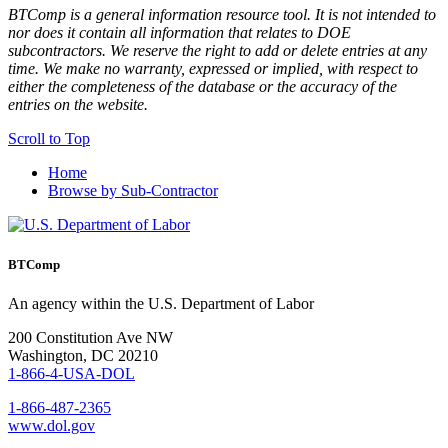
BTComp is a general information resource tool. It is not intended to
nor does it contain all information that relates to DOE
subcontractors. We reserve the right to add or delete entries at any
time. We make no warranty, expressed or implied, with respect to
either the completeness of the database or the accuracy of the
entries on the website.
Scroll to Top
Home
Browse by Sub-Contractor
BTComp
An agency within the U.S. Department of Labor
200 Constitution Ave NW
Washington, DC 20210
1-866-4-USA-DOL
1-866-487-2365
www.dol.gov