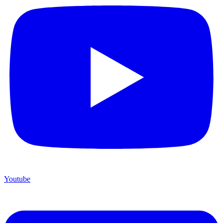
Youtube