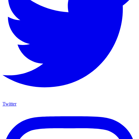
Twitter