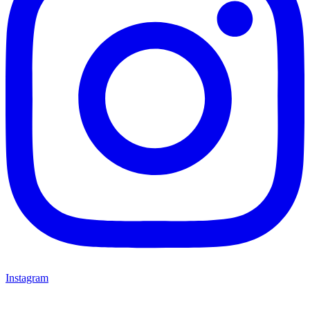
Instagram