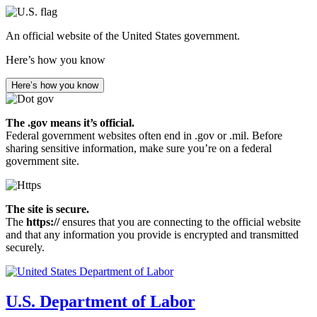
Skip
to
An official website of the United States government.
main
content
Here’s how you know
Here’s how you know
The .gov means it’s official.
Federal government websites often end in .gov or .mil. Before
sharing sensitive information, make sure you’re on a federal
government site.
The site is secure.
The
https://
ensures that you are connecting to the official website
and that any information you provide is encrypted and transmitted
securely.
U.S. Department of Labor