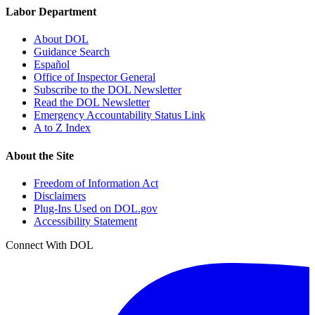
Labor Department
About DOL
Guidance Search
Español
Office of Inspector General
Subscribe to the DOL Newsletter
Read the DOL Newsletter
Emergency Accountability Status Link
A to Z Index
About the Site
Freedom of Information Act
Disclaimers
Plug-Ins Used on DOL.gov
Accessibility Statement
Connect With DOL