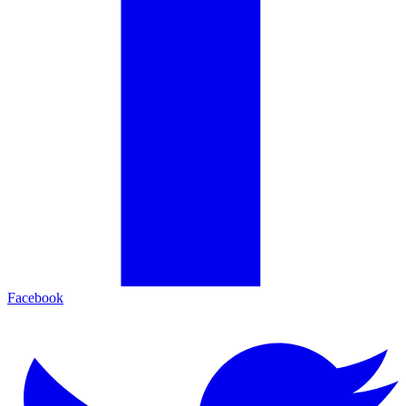
Facebook