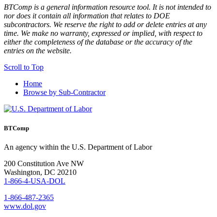
BTComp is a general information resource tool. It is not intended to
nor does it contain all information that relates to DOE
subcontractors. We reserve the right to add or delete entries at any
time. We make no warranty, expressed or implied, with respect to
either the completeness of the database or the accuracy of the
entries on the website.
Scroll to Top
Home
Browse by Sub-Contractor
BTComp
An agency within the U.S. Department of Labor
200 Constitution Ave NW
Washington, DC 20210
1-866-4-USA-DOL
1-866-487-2365
www.dol.gov