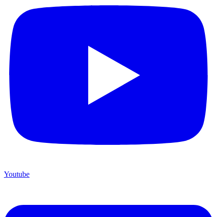
Youtube