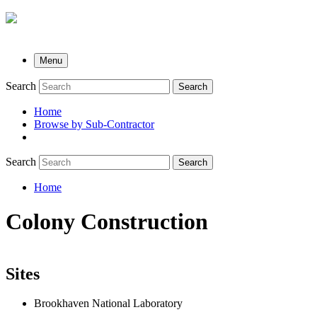
Menu
Search
Search
Home
Browse by Sub-Contractor
submenu
Search
Search
Home
Breadcrumb
Colony Construction
Sites
Brookhaven National Laboratory