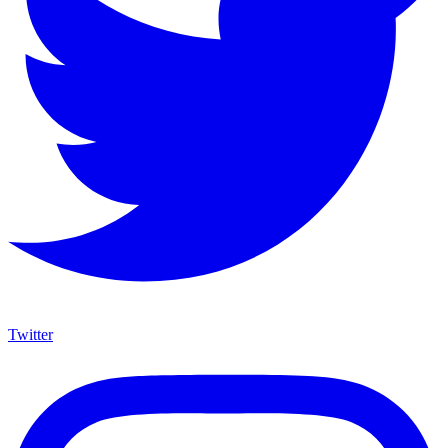
Twitter