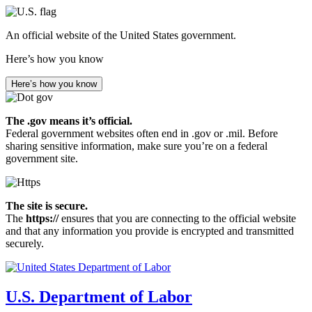
Skip
to
An official website of the United States government.
main
content
Here’s how you know
Here’s how you know
The .gov means it’s official.
Federal government websites often end in .gov or .mil. Before
sharing sensitive information, make sure you’re on a federal
government site.
The site is secure.
The
https://
ensures that you are connecting to the official website
and that any information you provide is encrypted and transmitted
securely.
U.S. Department of Labor