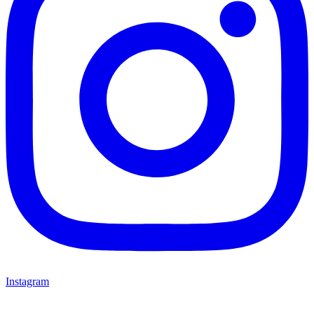
Instagram