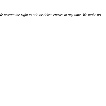
We reserve the right to add or delete entries at any time. We make no