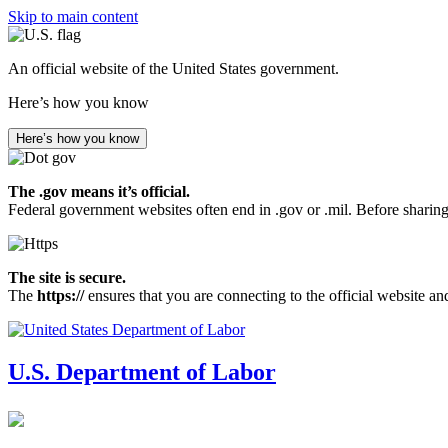
Skip to main content
An official website of the United States government.
Here’s how you know
Here’s how you know
The .gov means it’s official.
Federal government websites often end in .gov or .mil. Before sharing
The site is secure.
The
https://
ensures that you are connecting to the official website an
U.S. Department of Labor