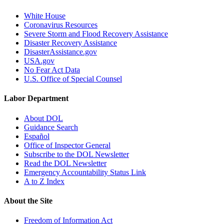
White House
Coronavirus Resources
Severe Storm and Flood Recovery Assistance
Disaster Recovery Assistance
DisasterAssistance.gov
USA.gov
No Fear Act Data
U.S. Office of Special Counsel
Labor Department
About DOL
Guidance Search
Español
Office of Inspector General
Subscribe to the DOL Newsletter
Read the DOL Newsletter
Emergency Accountability Status Link
A to Z Index
About the Site
Freedom of Information Act