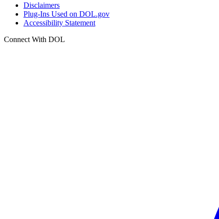
Disclaimers
Plug-Ins Used on DOL.gov
Accessibility Statement
Connect With DOL