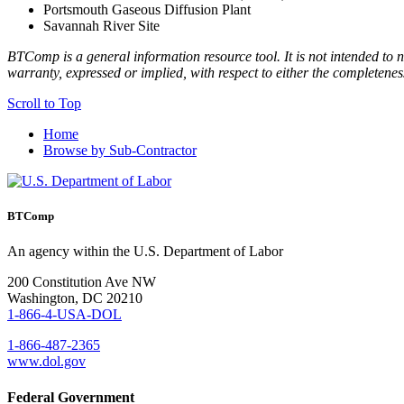
Portsmouth Gaseous Diffusion Plant
Savannah River Site
BTComp is a general information resource tool. It is not intended to n
warranty, expressed or implied, with respect to either the completenes
Scroll to Top
Home
Browse by Sub-Contractor
BTComp
An agency within the U.S. Department of Labor
200 Constitution Ave NW
Washington, DC 20210
1-866-4-USA-DOL
1-866-487-2365
www.dol.gov
Federal Government