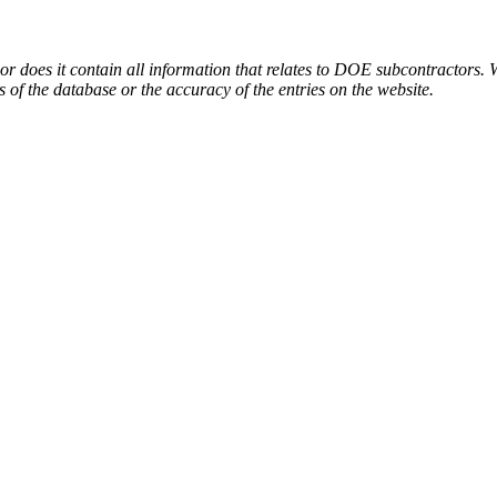
or does it contain all information that relates to DOE subcontractors. 
s of the database or the accuracy of the entries on the website.