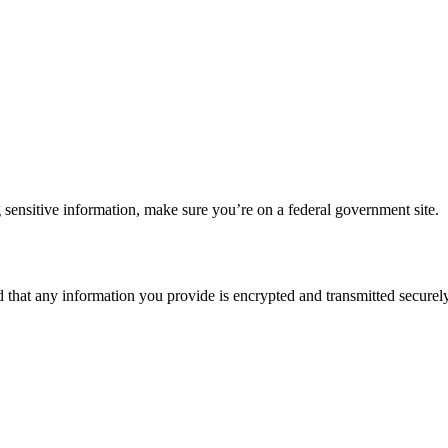
 sensitive information, make sure you’re on a federal government site.
d that any information you provide is encrypted and transmitted securely