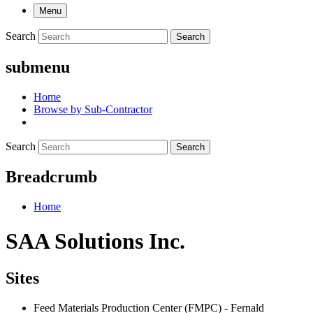
Menu
Search
Search
submenu
Home
Browse by Sub-Contractor
Search
Search
Breadcrumb
Home
SAA Solutions Inc.
Sites
Feed Materials Production Center (FMPC) - Fernald