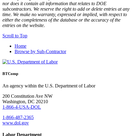
nor does it contain all information that relates to DOE
subcontractors. We reserve the right to add or delete entries at any
time. We make no warranty, expressed or implied, with respect to
either the completeness of the database or the accuracy of the
entries on the website.
Scroll to Top
Home
Browse by Sub-Contractor
BTComp
An agency within the U.S. Department of Labor
200 Constitution Ave NW
Washington, DC 20210
1-866-4-USA-DOL
1-866-487-2365
www.dol.gov
Labor Department