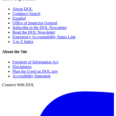
About DOL
Guidance Search
Español
Office of Inspector General
Subscribe to the DOL Newsletter
Read the DOL Newsletter
Emergency Accountability Status Link
A to Z Index
About the Site
Freedom of Information Act
Disclaimers
Plug-Ins Used on DOL.gov
Accessibility Statement
Connect With DOL