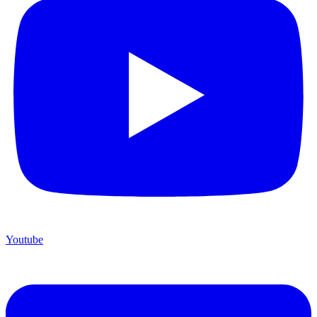
Youtube