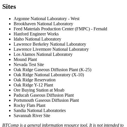
Sites
Argonne National Laboratory - West
Brookhaven National Laboratory
Feed Materials Production Center (FMPC) - Fernald
Hanford Engineer Works
Idaho National Laboratory
Lawrence Berkeley National Laboratory
Lawrence Livermore National Laboratory
Los Alamos National Laboratory
Mound Plant
Nevada Test Site
Oak Ridge Gaseous Diffusion Plant (K-25)
Oak Ridge National Laboratory (X-10)
Oak Ridge Reservation
Oak Ridge Y-12 Plant
Ore Buying Station at Moab
Paducah Gaseous Diffusion Plant
Portsmouth Gaseous Diffusion Plant
Rocky Flats Plant
Sandia National Laboratories
Savannah River Site
BTComp is a general information resource tool. It is not intended to