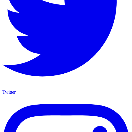
Twitter