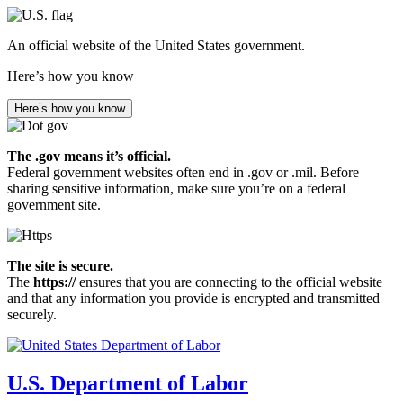
Skip
to
An official website of the United States government.
main
content
Here’s how you know
Here’s how you know
The .gov means it’s official.
Federal government websites often end in .gov or .mil. Before
sharing sensitive information, make sure you’re on a federal
government site.
The site is secure.
The
https://
ensures that you are connecting to the official website
and that any information you provide is encrypted and transmitted
securely.
U.S. Department of Labor