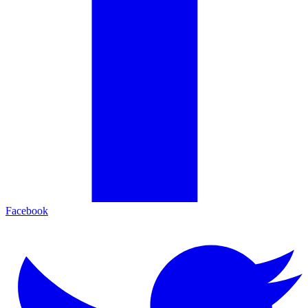
Facebook