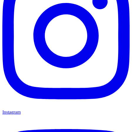
Instagram