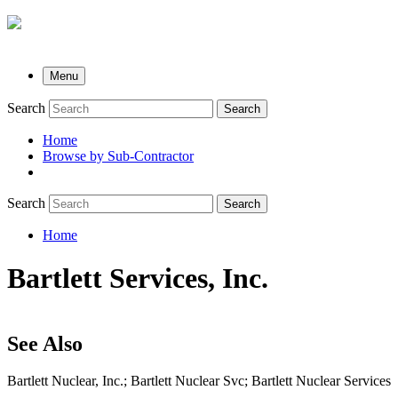
Menu
Search
Search
Home
Browse by Sub-Contractor
submenu
Search
Search
Home
Breadcrumb
Bartlett Services, Inc.
See Also
Bartlett Nuclear, Inc.; Bartlett Nuclear Svc; Bartlett Nuclear Services