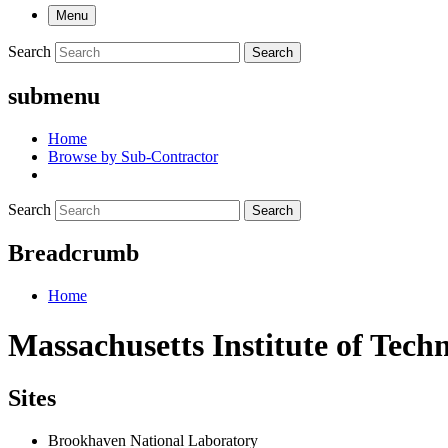
Menu
Search
Search
submenu
Home
Browse by Sub-Contractor
Search
Search
Breadcrumb
Home
Massachusetts Institute of Tech
Sites
Brookhaven National Laboratory