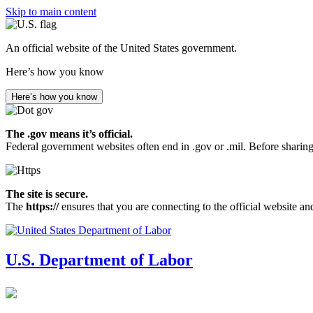
Skip to main content
An official website of the United States government.
Here’s how you know
Here’s how you know
The .gov means it’s official.
Federal government websites often end in .gov or .mil. Before sharing
The site is secure.
The
https://
ensures that you are connecting to the official website an
U.S. Department of Labor