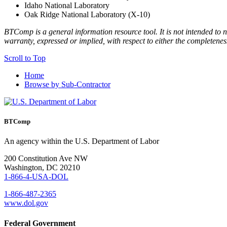
Idaho National Laboratory
Oak Ridge National Laboratory (X-10)
BTComp is a general information resource tool. It is not intended to n
warranty, expressed or implied, with respect to either the completenes
Scroll to Top
Home
Browse by Sub-Contractor
BTComp
An agency within the U.S. Department of Labor
200 Constitution Ave NW
Washington, DC 20210
1-866-4-USA-DOL
1-866-487-2365
www.dol.gov
Federal Government