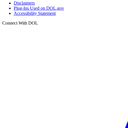
Disclaimers
Plug-Ins Used on DOL.gov
Accessibility Statement
Connect With DOL