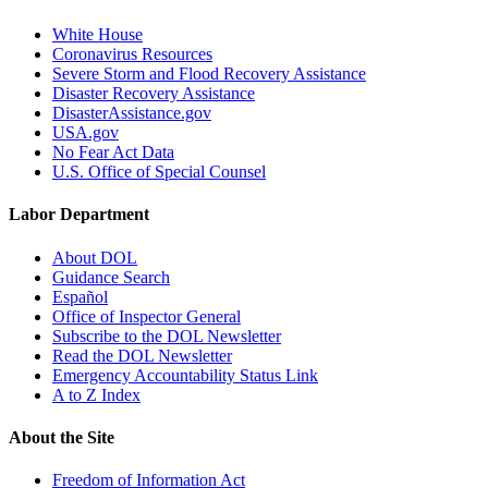
White House
Coronavirus Resources
Severe Storm and Flood Recovery Assistance
Disaster Recovery Assistance
DisasterAssistance.gov
USA.gov
No Fear Act Data
U.S. Office of Special Counsel
Labor Department
About DOL
Guidance Search
Español
Office of Inspector General
Subscribe to the DOL Newsletter
Read the DOL Newsletter
Emergency Accountability Status Link
A to Z Index
About the Site
Freedom of Information Act