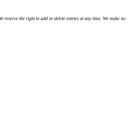
We reserve the right to add or delete entries at any time. We make no