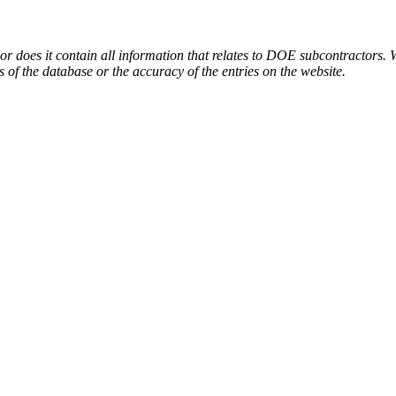
or does it contain all information that relates to DOE subcontractors. 
s of the database or the accuracy of the entries on the website.