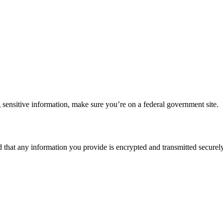
 sensitive information, make sure you’re on a federal government site.
d that any information you provide is encrypted and transmitted securely