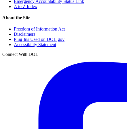
Emergency Accountability Status Link
A to Z Index
About the Site
Freedom of Information Act
Disclaimers
Plug-Ins Used on DOL.gov
Accessibility Statement
Connect With DOL