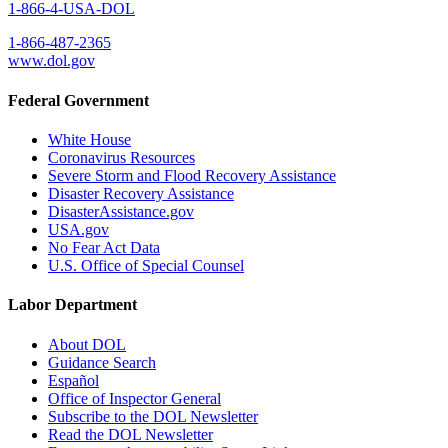
1-866-4-USA-DOL
1-866-487-2365
www.dol.gov
Federal Government
White House
Coronavirus Resources
Severe Storm and Flood Recovery Assistance
Disaster Recovery Assistance
DisasterAssistance.gov
USA.gov
No Fear Act Data
U.S. Office of Special Counsel
Labor Department
About DOL
Guidance Search
Español
Office of Inspector General
Subscribe to the DOL Newsletter
Read the DOL Newsletter