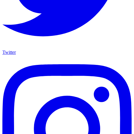
Twitter