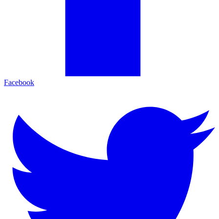
Facebook