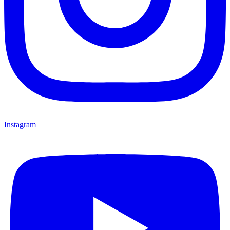
Instagram