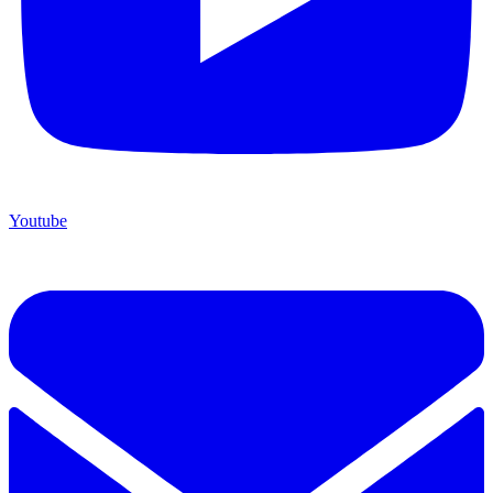
Youtube