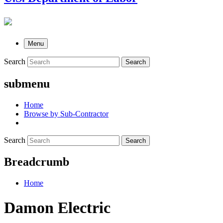
Menu
Search
Search
submenu
Home
Browse by Sub-Contractor
Search
Search
Breadcrumb
Home
Damon Electric