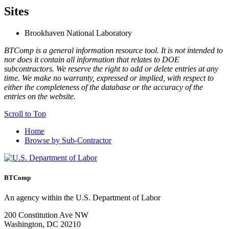
Sites
Brookhaven National Laboratory
BTComp is a general information resource tool. It is not intended to
nor does it contain all information that relates to DOE
subcontractors. We reserve the right to add or delete entries at any
time. We make no warranty, expressed or implied, with respect to
either the completeness of the database or the accuracy of the
entries on the website.
Scroll to Top
Home
Browse by Sub-Contractor
BTComp
An agency within the U.S. Department of Labor
200 Constitution Ave NW
Washington, DC 20210