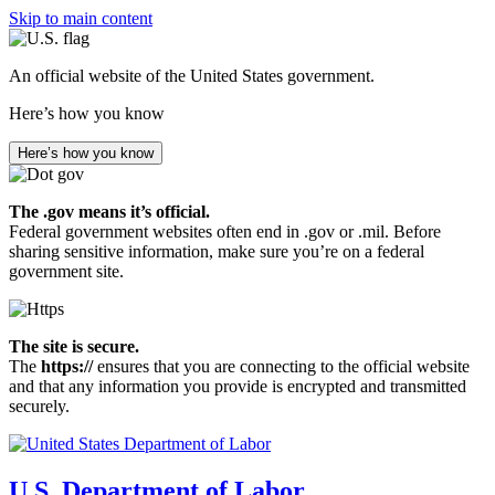
Skip to main content
An official website of the United States government.
Here’s how you know
Here’s how you know
The .gov means it’s official.
Federal government websites often end in .gov or .mil. Before
sharing sensitive information, make sure you’re on a federal
government site.
The site is secure.
The
https://
ensures that you are connecting to the official website
and that any information you provide is encrypted and transmitted
securely.
U.S. Department of Labor