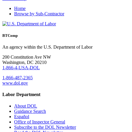
Home
Browse by Sub-Contractor
BTComp
An agency within the U.S. Department of Labor
200 Constitution Ave NW
Washington, DC 20210
1-866-4-USA-DOL
1-866-487-2365
www.dol.gov
Labor Department
About DOL
Guidance Search
Español
Office of Inspector General
Subscribe to the DOL Newsletter