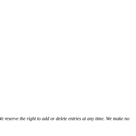
We reserve the right to add or delete entries at any time. We make no