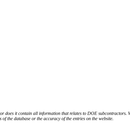
or does it contain all information that relates to DOE subcontractors. 
s of the database or the accuracy of the entries on the website.