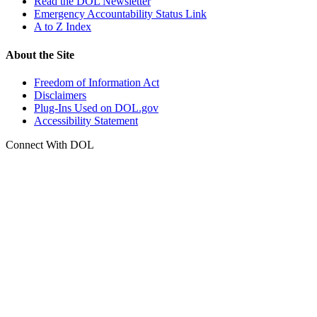
Read the DOL Newsletter
Emergency Accountability Status Link
A to Z Index
About the Site
Freedom of Information Act
Disclaimers
Plug-Ins Used on DOL.gov
Accessibility Statement
Connect With DOL