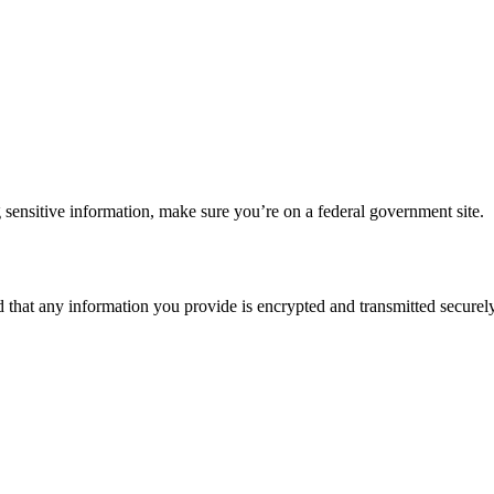
 sensitive information, make sure you’re on a federal government site.
d that any information you provide is encrypted and transmitted securely