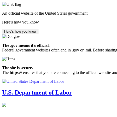
Skip
to
An official website of the United States government.
main
content
Here’s how you know
Here’s how you know
The .gov means it’s official.
Federal government websites often end in .gov or .mil. Before sharing
The site is secure.
The
https://
ensures that you are connecting to the official website an
U.S. Department of Labor