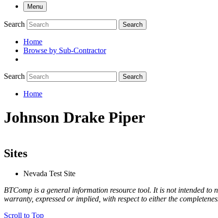
Menu
Search
Search
Home
Browse by Sub-Contractor
submenu
Search
Search
Home
Breadcrumb
Johnson Drake Piper
Sites
Nevada Test Site
BTComp is a general information resource tool. It is not intended to n
warranty, expressed or implied, with respect to either the completenes
Scroll to Top