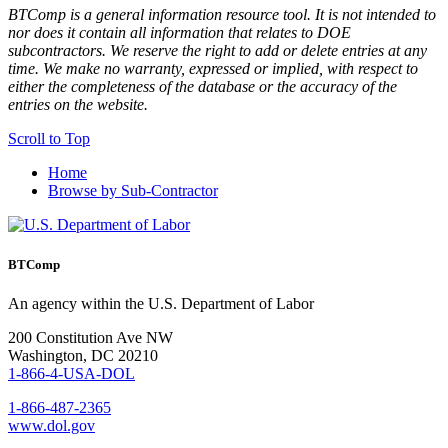
BTComp is a general information resource tool. It is not intended to
nor does it contain all information that relates to DOE
subcontractors. We reserve the right to add or delete entries at any
time. We make no warranty, expressed or implied, with respect to
either the completeness of the database or the accuracy of the
entries on the website.
Scroll to Top
Home
Browse by Sub-Contractor
BTComp
An agency within the U.S. Department of Labor
200 Constitution Ave NW
Washington, DC 20210
1-866-4-USA-DOL
1-866-487-2365
www.dol.gov