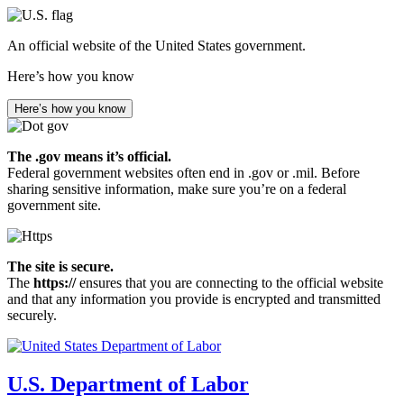
Skip
to
An official website of the United States government.
main
content
Here’s how you know
Here’s how you know
The .gov means it’s official.
Federal government websites often end in .gov or .mil. Before
sharing sensitive information, make sure you’re on a federal
government site.
The site is secure.
The
https://
ensures that you are connecting to the official website
and that any information you provide is encrypted and transmitted
securely.
U.S. Department of Labor