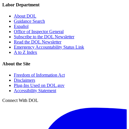
Labor Department
About DOL
Guidance Search
Español
Office of Inspector General
Subscribe to the DOL Newsletter
Read the DOL Newsletter
Emergency Accountability Status Link
A to Z Index
About the Site
Freedom of Information Act
Disclaimers
Plug-Ins Used on DOL.gov
Accessibility Statement
Connect With DOL