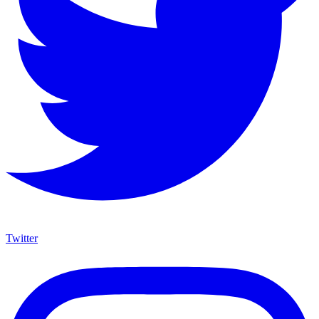
Twitter