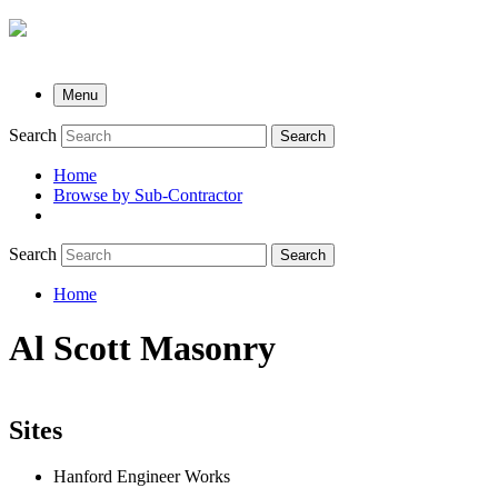
Menu
Search
Search
Home
Browse by Sub-Contractor
submenu
Search
Search
Home
Breadcrumb
Al Scott Masonry
Sites
Hanford Engineer Works