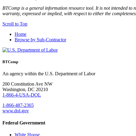
BTComp is a general information resource tool. It is not intended to n
warranty, expressed or implied, with respect to either the completenes
Scroll to Top
Home
Browse by Sub-Contractor
BTComp
An agency within the U.S. Department of Labor
200 Constitution Ave NW
Washington, DC 20210
1-866-4-USA-DOL
1-866-487-2365
www.dol.gov
Federal Government
White House