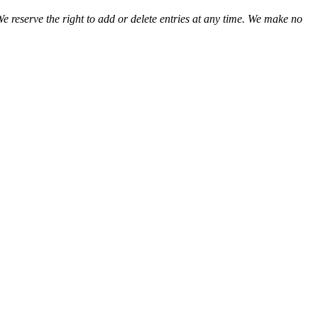
We reserve the right to add or delete entries at any time. We make no