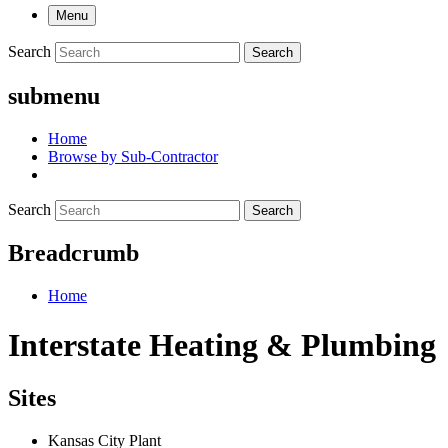
Menu
Search
Search
submenu
Home
Browse by Sub-Contractor
Search
Search
Breadcrumb
Home
Interstate Heating & Plumbing
Sites
Kansas City Plant