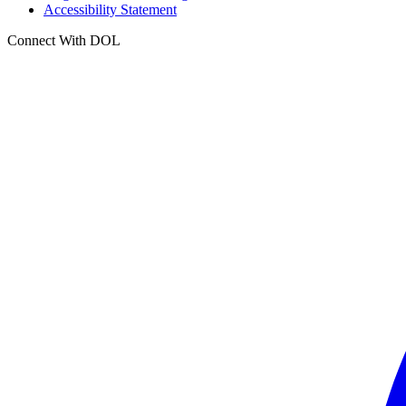
Accessibility Statement
Connect With DOL