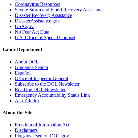
Coronavirus Resources
Severe Storm and Flood Recovery Assistance
Disaster Recovery Assistance
DisasterAssistance.gov
USA.gov
No Fear Act Data
U.S. Office of Special Counsel
Labor Department
About DOL
Guidance Search
Español
Office of Inspector General
Subscribe to the DOL Newsletter
Read the DOL Newsletter
Emergency Accountability Status Link
A to Z Index
About the Site
Freedom of Information Act
Disclaimers
Plug-Ins Used on DOL.gov