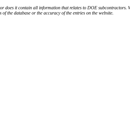
or does it contain all information that relates to DOE subcontractors. 
s of the database or the accuracy of the entries on the website.