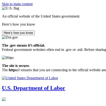
Skip to main content
An official website of the United States government.
Here’s how you know
Here’s how you know
The .gov means it’s official.
Federal government websites often end in .gov or .mil. Before sharing
The site is secure.
The
https://
ensures that you are connecting to the official website an
U.S. Department of Labor