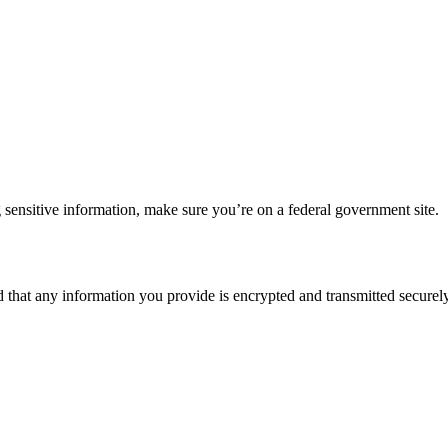
 sensitive information, make sure you’re on a federal government site.
d that any information you provide is encrypted and transmitted securely